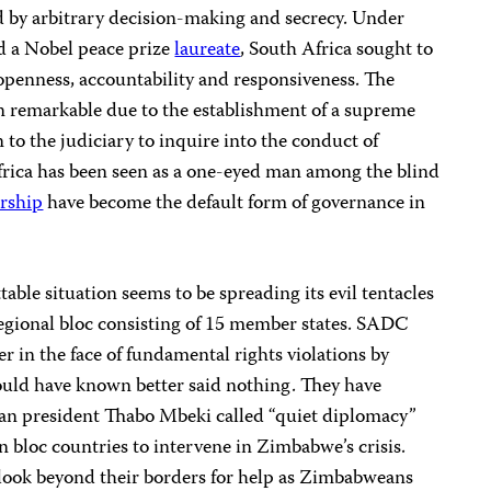
d by arbitrary decision-making and secrecy. Under
d a Nobel peace prize
laureate
, South Africa sought to
openness, accountability and responsiveness. The
n remarkable due to the establishment of a supreme
 to the judiciary to inquire into the conduct of
frica has been seen as a one-eyed man among the blind
orship
have become the default form of governance in
able situation seems to be spreading its evil tentacles
regional bloc consisting of 15 member states. SADC
 in the face of fundamental rights violations by
ld have known better said nothing. They have
an president Thabo Mbeki called “quiet diplomacy”
 bloc countries to intervene in Zimbabwe’s crisis.
look beyond their borders for help as Zimbabweans