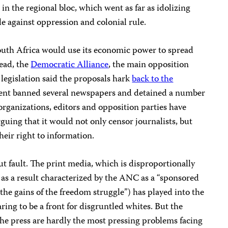
 in the regional bloc, which went as far as idolizing
le against oppression and colonial rule.
outh Africa would use its economic power to spread
tead, the
Democratic Alliance
, the main opposition
 legislation said the proposals hark
back to the
ent banned several newspapers and detained a number
c organizations, editors and opposition parties have
arguing that it would not only censor journalists, but
heir right to information.
ut fault. The print media, which is disproportionally
as a result characterized by the ANC as a “sponsored
the gains of the freedom struggle”) has played into the
ng to be a front for disgruntled whites. But the
the press are hardly the most pressing problems facing