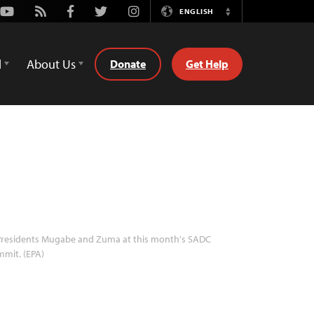
Youtube
Rss
Facebook
Twitter
Instagram
ENGLISH
Switch
Language
d
About Us
Donate
Get Help
residents Mugabe and Zuma at this month's SADC
mit. (EPA)