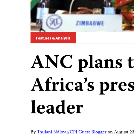
Features & Analysis
ANC plans t
Africa’s pre
leader
By
Thulani Ndlovu/CPJ Guest Blogger
on
August 2