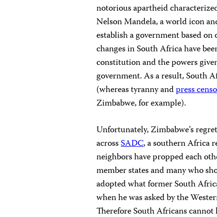
notorious apartheid characterize
Nelson Mandela, a world icon an
establish a government based on 
changes in South Africa have bee
constitution and the powers given
government. As a result, South A
(whereas tyranny and
press cens
Zimbabwe, for example).
Unfortunately, Zimbabwe’s regrett
across
SADC
, a southern Africa 
neighbors have propped each other
member states and many who shou
adopted what former South Afric
when he was asked by the Western
Therefore South Africans cannot 