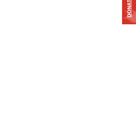
DONATE