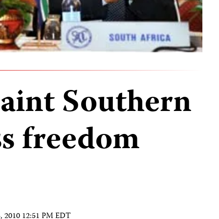
aint Southern
ss freedom
3, 2010 12:51 PM EDT