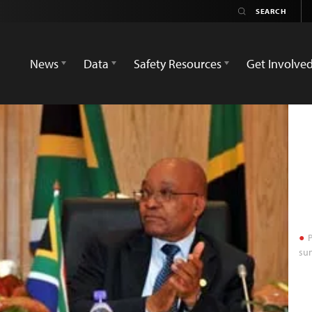
News
Data
Safety Resources
Get Involve
P
sum