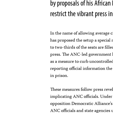
by proposals of his Africa
restrict the vibrant press i
In the name of allowing average 
has proposed the setup a special 
to two-thirds of the seats are fil
press. The ANC-led government ha
as a measure to curb uncontrolled 
reporting official information the
in prison.
These measures follow press reve
implicating ANC officials. Under 
opposition Democratic Alliance’
ANC officials and state agencie