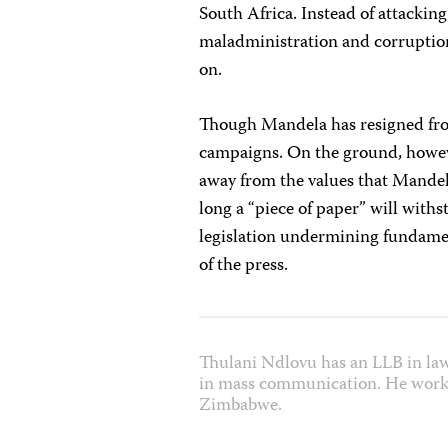
South Africa. Instead of attacking
maladministration and corruptio
on.
Though Mandela has resigned from 
campaigns. On the ground, however
away from the values that Mandel
long a “piece of paper” will wit
legislation undermining fundamen
of the press.
Thulani Ndlovu has an LLB in la
in mass communication. He works
Zimbabwe.