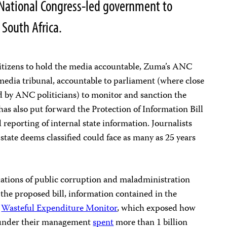
n National Congress-led government to
n South Africa.
citizens to hold the media accountable, Zuma’s ANC
media tribunal, accountable to parliament (where close
led by ANC politicians) to monitor and sanction the
s also put forward the Protection of Information Bill
reporting of internal state information. Journalists
 state deems classified could face as many as 25 years
lations of public corruption and maladministration
the proposed bill, information contained in the
s
Wasteful Expenditure Monitor
, which exposed how
s under their management
spent
more than 1 billion