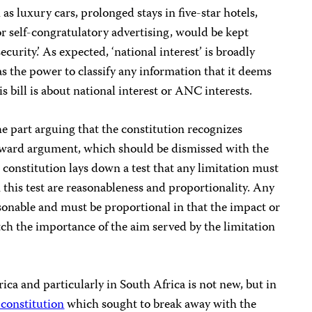
as luxury cars, prolonged stays in five-star hotels,
or self-congratulatory advertising, would be kept
security.’ As expected, ‘national interest’ is broadly
has the power to classify any information that it deems
 bill is about national interest or ANC interests.
he part arguing that the constitution recognizes
ackward argument, which should be dismissed with the
 constitution lays down a test that any limitation must
 this test are reasonableness and proportionality. Any
asonable and must be proportional in that the impact or
tch the importance of the aim served by the limitation
ca and particularly in South Africa is not new, but in
constitution
which sought to break away with the