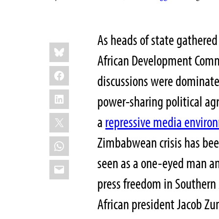
As heads of state gathered
Share
Bluesky
this:
African Development Comm
Facebook
discussions were dominat
LinkedIn
power-sharing political ag
X
a
repressive media enviro
Zimbabwean crisis has bee
WhatsApp
seen as a one-eyed man am
Email
press freedom in Southern A
African president Jacob Z