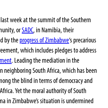
 last week at the summit of the Southern
unity, or
SADC
, in Namibia, their
ed by the
progress of Zimbabwe
‘s precarious
reement, which includes pledges to address
nment
. Leading the mediation in the
n neighboring South Africa, which has been
ong the blind in terms of democracy and
frica. Yet the moral authority of South
uma in Zimbabwe’s situation is undermined