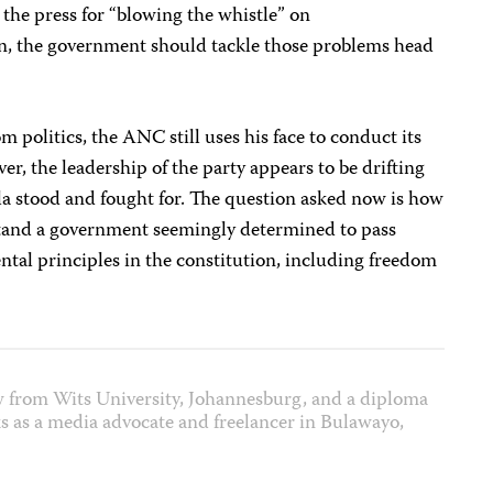
 the press for “blowing the whistle” on
n, the government should tackle those problems head
politics, the ANC still uses his face to conduct its
, the leadership of the party appears to be drifting
a stood and fought for. The question asked now is how
hstand a government seemingly determined to pass
tal principles in the constitution, including freedom
w from Wits University, Johannesburg, and a diploma
 as a media advocate and freelancer in Bulawayo,