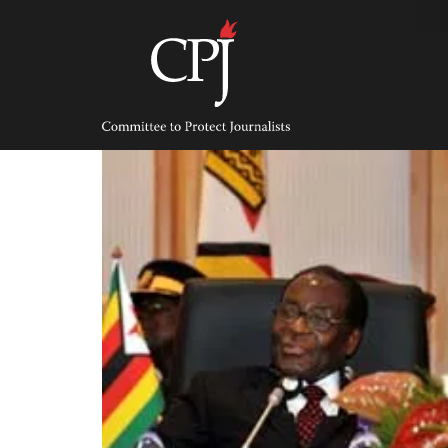
Skip
to
content
Committee
to
Protect
Journalists