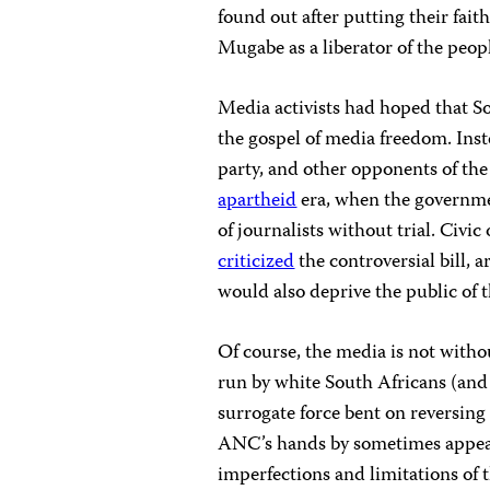
found out after putting their faith
Mugabe as a liberator of the peop
Media activists had hoped that S
the gospel of media freedom. Ins
party, and other opponents of the
apartheid
era, when the governm
of journalists without trial. Civi
criticized
the controversial bill, 
would also deprive the public of t
Of course, the media is not witho
run by white South Africans (and 
surrogate force bent on reversing 
ANC’s hands by sometimes appeari
imperfections and limitations of 