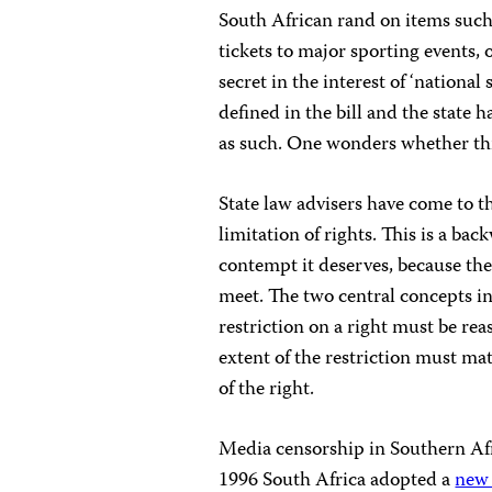
South African
rand
on items such 
tickets to major sporting events, 
secret in the interest of ‘national 
defined in the bill and the state 
as such. One wonders whether this
State law advisers have come to t
limitation of rights. This is a b
contempt it deserves, because the
meet. The two central concepts in
restriction on a right must be re
extent of the restriction must ma
of the right.
Media censorship in Southern Afri
1996 South Africa adopted a
new 