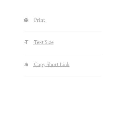
Print
Text Size
Copy Short Link