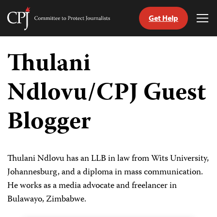
Get Help
Committee
Tog
to
Me
Skip
Protect
to
Thulani
Journalists
content
Ndlovu/CPJ Guest
tch
guage
Blogger
Thulani Ndlovu has an LLB in law from Wits University,
Johannesburg, and a diploma in mass communication.
He works as a media advocate and freelancer in
Bulawayo, Zimbabwe.