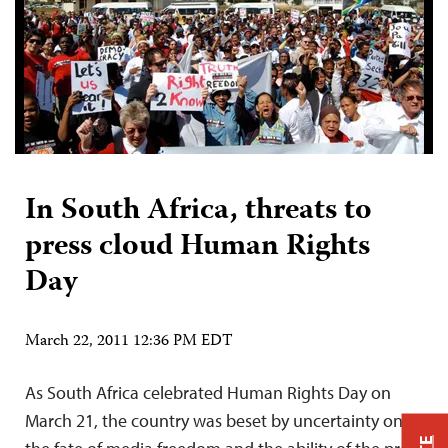
In South Africa, threats to
press cloud Human Rights
Day
March 22, 2011 12:36 PM EDT
As South Africa celebrated Human Rights Day on
March 21, the country was beset by uncertainty on