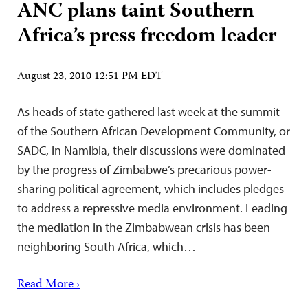
ANC plans taint Southern
Africa’s press freedom leader
August 23, 2010 12:51 PM EDT
As heads of state gathered last week at the summit
of the Southern African Development Community, or
SADC, in Namibia, their discussions were dominated
by the progress of Zimbabwe’s precarious power-
sharing political agreement, which includes pledges
to address a repressive media environment. Leading
the mediation in the Zimbabwean crisis has been
neighboring South Africa, which…
Read More ›