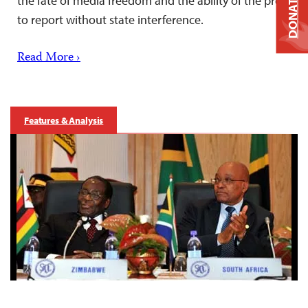
DONATE
the fate of media freedom and the ability of the press
to report without state interference.
Read More ›
Features & Analysis