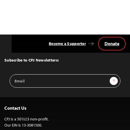
Donate
Become a Supporter
Back
to
Top
Subscribe to CPJ Newsletters:
Email
Sign Up
Address
Contact Us
CPJ is a 501(c)3 non-profit.
Our EIN is 13-3081500.