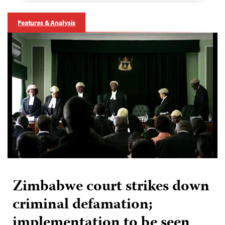
Features & Analysis
Zimbabwe court strikes down
criminal defamation;
implementation to be seen