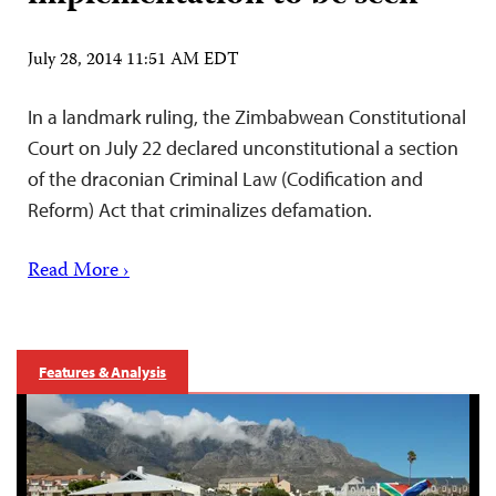
July 28, 2014 11:51 AM EDT
In a landmark ruling, the Zimbabwean Constitutional
Court on July 22 declared unconstitutional a section
of the draconian Criminal Law (Codification and
Reform) Act that criminalizes defamation.
Read More ›
Features & Analysis