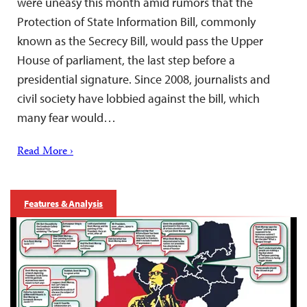
were uneasy this month amid rumors that the
Protection of State Information Bill, commonly
known as the Secrecy Bill, would pass the Upper
House of parliament, the last step before a
presidential signature. Since 2008, journalists and
civil society have lobbied against the bill, which
many fear would…
Read More ›
Features & Analysis