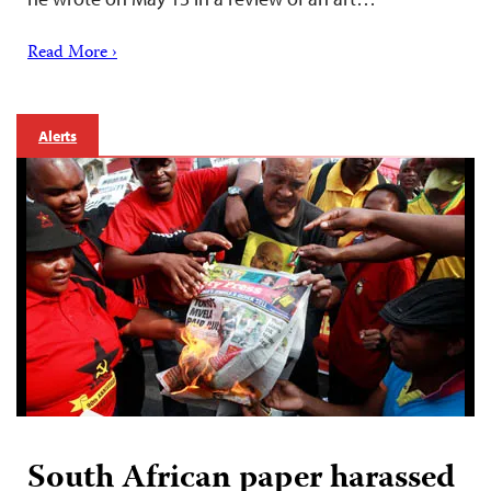
Read More ›
Alerts
South African paper harassed