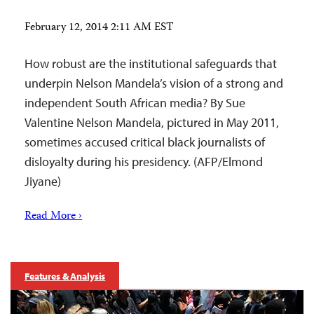
February 12, 2014 2:11 AM EST
How robust are the institutional safeguards that
underpin Nelson Mandela’s vision of a strong and
independent South African media? By Sue
Valentine Nelson Mandela, pictured in May 2011,
sometimes accused critical black journalists of
disloyalty during his presidency. (AFP/Elmond
Jiyane)
Read More ›
Features & Analysis