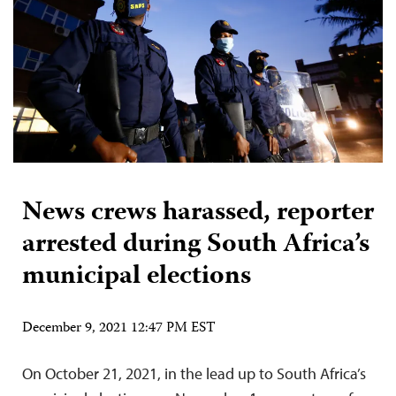
News crews harassed, reporter
arrested during South Africa’s
municipal elections
December 9, 2021 12:47 PM EST
On October 21, 2021, in the lead up to South Africa’s