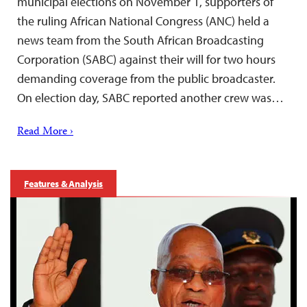
municipal elections on November 1, supporters of
the ruling African National Congress (ANC) held a
news team from the South African Broadcasting
Corporation (SABC) against their will for two hours
demanding coverage from the public broadcaster.
On election day, SABC reported another crew was…
Read More ›
Features & Analysis