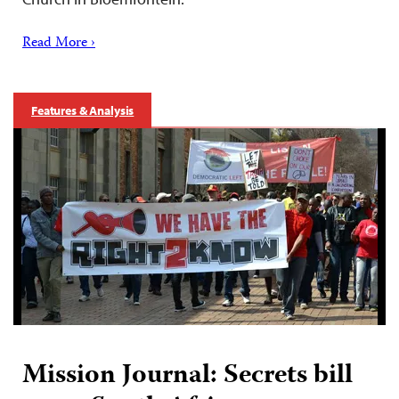
Read More ›
Features & Analysis
Mission Journal: Secrets bill