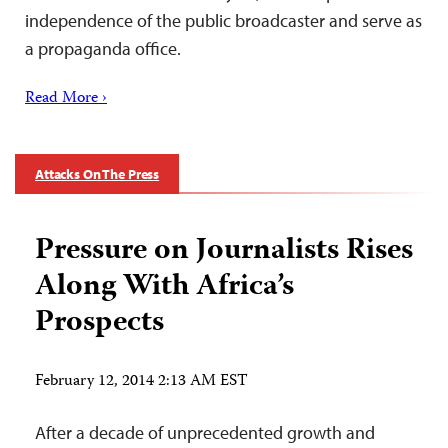
independence of the public broadcaster and serve as
a propaganda office.
Read More ›
Attacks On The Press
Pressure on Journalists Rises
Along With Africa’s
Prospects
February 12, 2014 2:13 AM EST
After a decade of unprecedented growth and