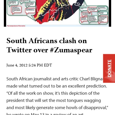
South Africans clash on
Twitter over #Zumaspear
DONATE
June 4, 2012 5:24 PM EDT
South African journalist and arts critic Charl Blignaut
made what turned out to be an excellent prediction.
“Of all the work on show, it’s this depiction of the
president that will set the most tongues wagging
and most likely generate some howls of disapproval,”
he wrote on May 13 in a review of an art…