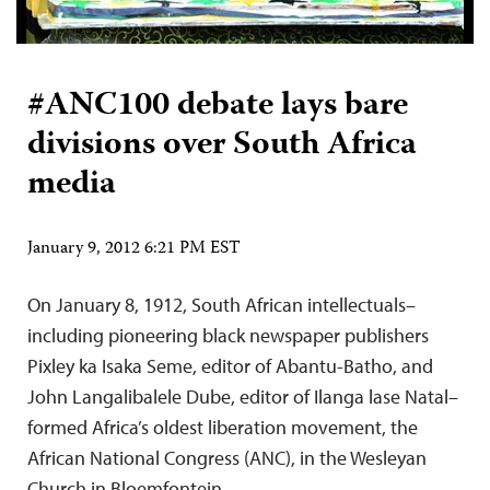
#ANC100 debate lays bare
divisions over South Africa
media
January 9, 2012 6:21 PM EST
On January 8, 1912, South African intellectuals–
including pioneering black newspaper publishers
Pixley ka Isaka Seme, editor of Abantu-Batho, and
John Langalibalele Dube, editor of Ilanga lase Natal–
formed Africa’s oldest liberation movement, the
African National Congress (ANC), in the Wesleyan
Church in Bloemfontein.