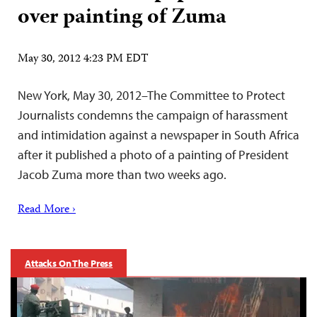
over painting of Zuma
May 30, 2012 4:23 PM EDT
New York, May 30, 2012–The Committee to Protect
Journalists condemns the campaign of harassment
and intimidation against a newspaper in South Africa
after it published a photo of a painting of President
Jacob Zuma more than two weeks ago.
Read More ›
Attacks On The Press