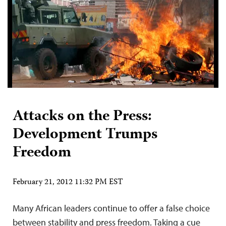
Attacks on the Press:
Development Trumps
Freedom
February 21, 2012 11:32 PM EST
Many African leaders continue to offer a false choice
between stability and press freedom. Taking a cue