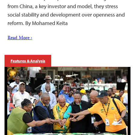
from China, a key investor and model, they stress
social stability and development over openness and
reform. By Mohamed Keita
Read More ›
Features & Analysis