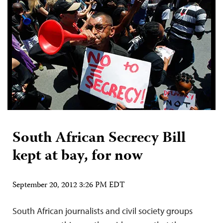
South African Secrecy Bill
kept at bay, for now
September 20, 2012 3:26 PM EDT
South African journalists and civil society groups