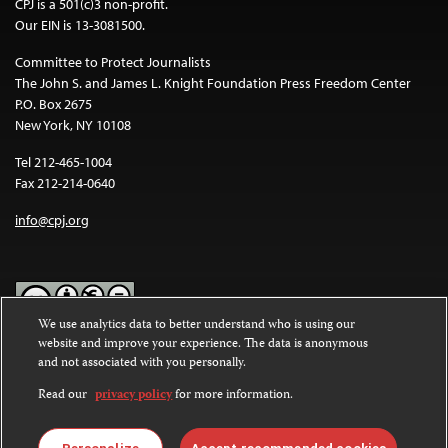
CPJ is a 501(c)3 non-profit.
Our EIN is 13-3081500.
Committee to Protect Journalists
The John S. and James L. Knight Foundation Press Freedom Center
P.O. Box 2675
New York, NY 10108
Tel 212-465-1004
Fax 212-214-0640
info@cpj.org
We use analytics data to better understand who is using our
website and improve your experience. The data is anonymous
Except where noted, text on this website is licensed under a
Creative
and not associated with you personally.
Commons Attribution-NonCommercial-NoDerivatives 4.0
International License
.
Read our
privacy policy
for more information.
Images and other media are not covered by the Creative Commons