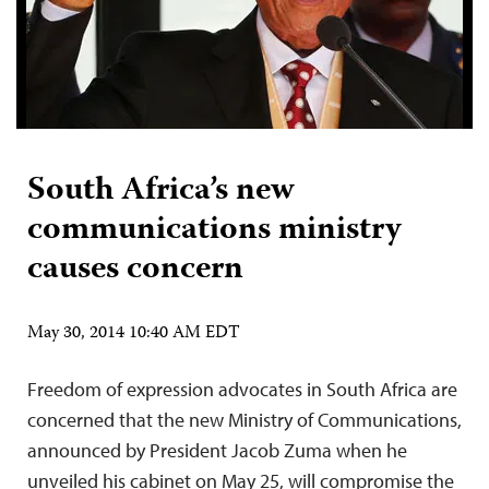
South Africa’s new
communications ministry
causes concern
May 30, 2014 10:40 AM EDT
Freedom of expression advocates in South Africa are
concerned that the new Ministry of Communications,
announced by President Jacob Zuma when he
unveiled his cabinet on May 25, will compromise the