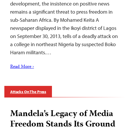
development, the insistence on positive news
remains a significant threat to press freedom in
sub-Saharan Africa. By Mohamed Keita A
newspaper displayed in the Ikoyi district of Lagos
on September 30, 2013, tells of a deadly attack on
a college in northeast Nigeria by suspected Boko
Haram militants.…
Read More ›
Attacks On The Press
Mandela’s Legacy of Media
Freedom Stands Its Ground