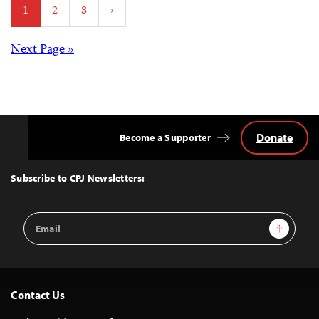
1
2
3
›
pagination
Posts
Next Page »
navigation
Donate
Become a Supporter
Back
to
Top
Subscribe to CPJ Newsletters:
Email
Sign Up
Address
Contact Us