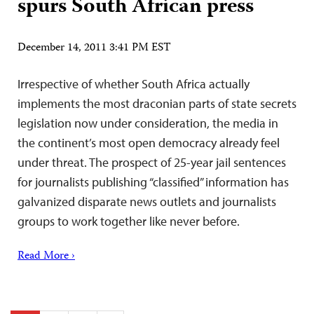
spurs South African press
December 14, 2011 3:41 PM EST
Irrespective of whether South Africa actually
implements the most draconian parts of state secrets
legislation now under consideration, the media in
the continent’s most open democracy already feel
under threat. The prospect of 25-year jail sentences
for journalists publishing “classified” information has
galvanized disparate news outlets and journalists
groups to work together like never before.
Read More ›
Posts