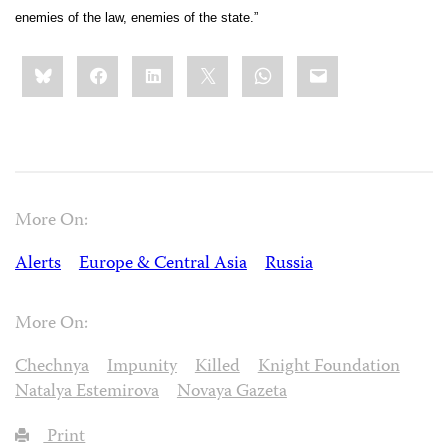
enemies of the law, enemies of the state.”
Share
Bluesky
Facebook
LinkedIn
X
WhatsApp
Email
this:
More On:
Alerts
Europe & Central Asia
Russia
More On:
Chechnya
Impunity
Killed
Knight Foundation
Natalya Estemirova
Novaya Gazeta
Print