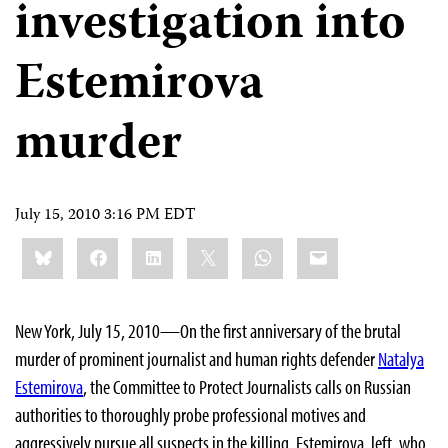
investigation into
Estemirova
murder
July 15, 2010 3:16 PM EDT
Share
Bluesky
Facebook
LinkedIn
X
WhatsApp
Email
this:
New York, July 15, 2010—On the first anniversary of the brutal
murder of prominent journalist and human rights defender
Natalya
Estemirova
, the Committee to Protect Journalists calls on Russian
authorities to thoroughly probe professional motives and
aggressively pursue all suspects in the killing. Estemirova, left, who