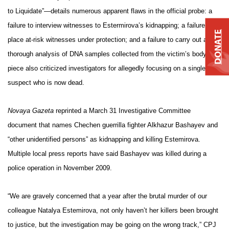
to Liquidate”—details numerous apparent flaws in the official probe: a
failure to interview witnesses to Estermirova’s kidnapping; a failure to
DONATE
place at-risk witnesses under protection; and a failure to carry out a
thorough analysis of DNA samples collected from the victim’s body. The
piece also criticized investigators for allegedly focusing on a single
suspect who is now dead.
Novaya Gazeta
reprinted a March 31 Investigative Committee
document that names Chechen guerrilla fighter Alkhazur Bashayev and
“other unidentified persons” as kidnapping and killing Estemirova.
Multiple local press reports have said Bashayev was killed during a
police operation in November 2009.
“We are gravely concerned that a year after the brutal murder of our
colleague Natalya Estemirova, not only haven’t her killers been brought
to justice, but the investigation may be going on the wrong track,” CPJ