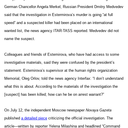
German Chancellor Angela Merkel, Russian President Dmitry Medvedev
said that the investigation in Estermirova’s murder is going “at full
speed” and a suspected killer had been placed on an international
wanted list, the news agency ITAR-TASS reported. Medvedev did not
name the suspect.
Colleagues and friends of Estemirova, who have had access to some
investigative materials, said they were confused by the president’s
statement. Estemirova’s supervisor at the human rights organization
Memorial, Oleg Orlov, told the news agency Interfax: “I don’t understand
what this is about. According to the materials of the investigation the
[suspect] has been killed; how can he be on arrest warrant?”
On July 12, the independent Moscow newspaper
Novaya Gazeta
published
a detailed piece
criticizing the official investigation. The
article—written by reporter Yelena Milashina and headlined “Command