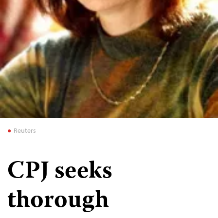
Reuters
CPJ seeks
thorough