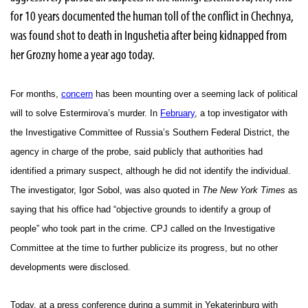
for 10 years documented the human toll of the conflict in Chechnya,
was found shot to death in Ingushetia after being kidnapped from
her Grozny home a year ago today.
For months,
concern
has been mounting over a seeming lack of political
will to solve Estermirova’s murder. In
February
, a top investigator with
the Investigative Committee of Russia’s Southern Federal District, the
agency in charge of the probe, said publicly that authorities had
identified a primary suspect, although he did not identify the individual.
The investigator, Igor Sobol, was also quoted in
The New York Times
as
saying that his office had “objective grounds to identify a group of
people” who took part in the crime. CPJ called on the Investigative
Committee at the time to further publicize its progress, but no other
developments were disclosed.
Today, at a press conference during a summit in Yekaterinburg with