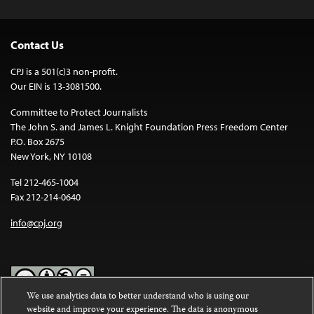
Contact Us
CPJ is a 501(c)3 non-profit.
Our EIN is 13-3081500.
Committee to Protect Journalists
The John S. and James L. Knight Foundation Press Freedom Center
P.O. Box 2675
New York, NY 10108
Tel 212-465-1004
Fax 212-214-0640
info@cpj.org
We use analytics data to better understand who is using our
website and improve your experience. The data is anonymous
Except where noted, text on this website is licensed under a
Creative