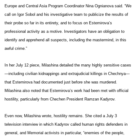
Europe and Central Asia Program Coordinator
Nina Ognianova
said. “We
call on Igor Sobol and his investigative team to publicize the results of
their probe so far in its entirety, and to focus on Estemirova’s
professional activity as a motive. Investigators have an obligation to
identify and apprehend all suspects, including the mastermind, in this
awful crime.”
In her July 12 piece, Milashina detailed the many highly sensitive cases
—including civilian kidnappings and extrajudicial killings in Chechnya—
that Estemirova had documented just before she was murdered.
Milashina also noted that Estemirova’s work had been met with official
hostility, particularly from Chechen President Ramzan Kadyrov.
Even now, Milashina wrote, hostility remains. She cited a July 3
television interview in which Kadyrov called human rights defenders in
general, and Memorial activists in particular, “enemies of the people,