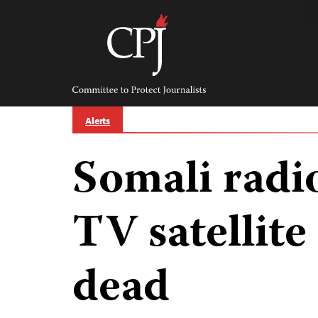
Skip
to
content
Committee
to
Protect
Journalists
Alerts
Somali radi
TV satellite
dead