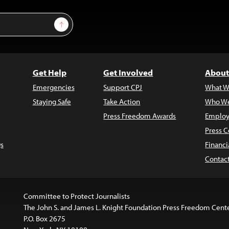
Sign Up
Get Help
Get Involved
About
Emergencies
Support CPJ
What W
Staying Safe
Take Action
Who We
Press Freedom Awards
Employ
Press C
s
Financi
Contac
Committee to Protect Journalists
The John S. and James L. Knight Foundation Press Freedom Cent
P.O. Box 2675