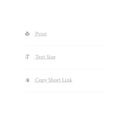
Print
Text Size
Copy Short Link