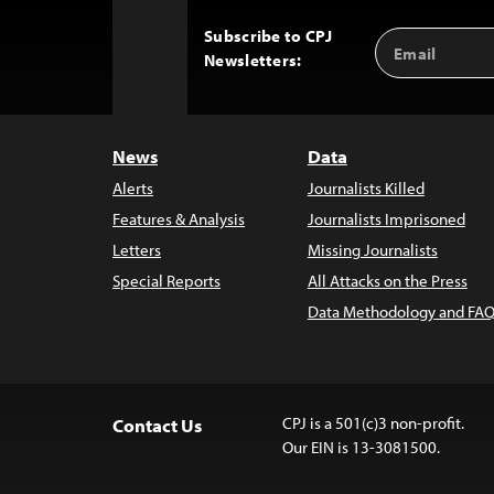
Subscribe to CPJ
Email
Back
Newsletters:
Address
to
Top
News
Data
Alerts
Journalists Killed
Features & Analysis
Journalists Imprisoned
Letters
Missing Journalists
Special Reports
All Attacks on the Press
Data Methodology and FAQ
CPJ is a 501(c)3 non-profit.
Contact Us
Our EIN is 13-3081500.