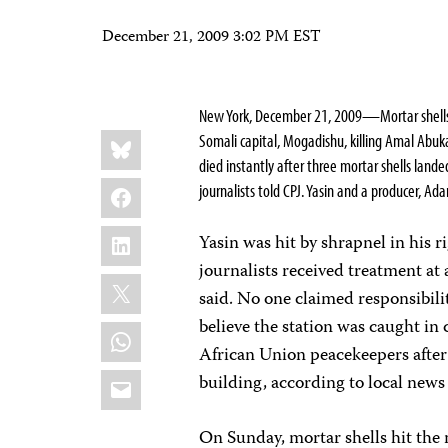
December 21, 2009 3:02 PM EST
New York, December 21, 2009—
Mortar shell
Share
Bluesky
Somali capital, Mogadishu, killing
Amal Abuka
this:
died instantly after three mortar shells lande
Facebook
journalists told CPJ. Yasin and a producer,
Adam
LinkedIn
Yasin was hit by shrapnel in his 
journalists received treatment at 
X
said. No one claimed responsibilit
believe the station was caught in
WhatsApp
African Union peacekeepers after
Email
building, according to local news
On Sunday, mortar shells hit the 