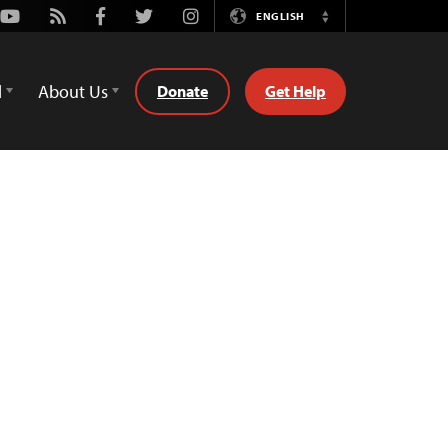
Youtube
Rss
Facebook
Twitter
Instagram
ENGLISH
Switch
Language
d
About Us
Donate
Get Help