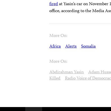
fired
at Yasin’s car on November 17
office, according to the Media As
More On:
Africa
Alerts
Somalia
More On:
Abdirahman Yasin
Adam Huss
Killed
Radio Voice of Democra