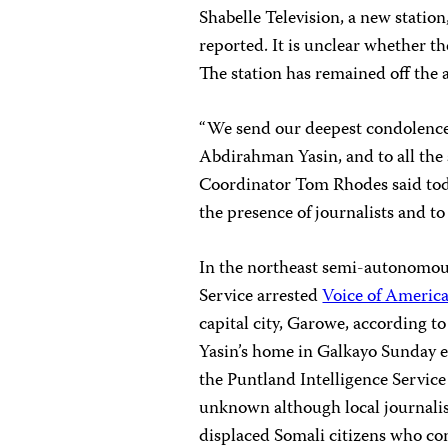
Shabelle Television, a new stati
reported. It is unclear whether the
The station has remained off the a
“We send our deepest condolences
Abdirahman Yasin, and to all the 
Coordinator
Tom Rhodes
said tod
the presence of journalists and to 
In the northeast semi-autonomous
Service arrested
Voice of Americ
capital city, Garowe, according to
Yasin’s home in Galkayo Sunday ev
the Puntland Intelligence Service o
unknown although local journalist
displaced Somali citizens who c