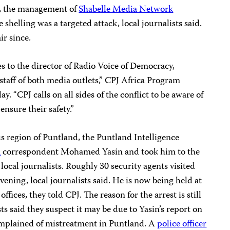
on, the management of
Shabelle Media Network
 shelling was a targeted attack, local journalists said.
ir since.
 to the director of Radio Voice of Democracy,
staff of both media outlets,” CPJ Africa Program
ay. “CPJ calls on all sides of the conflict to be aware of
ensure their safety.”
 region of Puntland, the Puntland Intelligence
a
correspondent Mohamed Yasin and took him to the
 local journalists. Roughly 30 security agents visited
ening, local journalists said. He is now being held at
ffices, they told CPJ. The reason for the arrest is still
s said they suspect it may be due to Yasin’s report on
omplained of mistreatment in Puntland. A
police officer