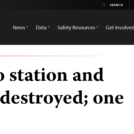
News
Data
Safety Resources
Get Involve
o station and
 destroyed; one