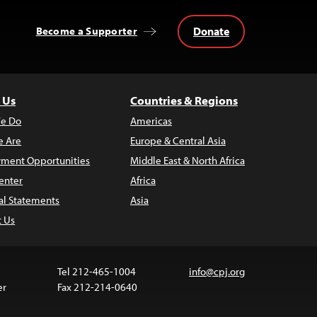
Donate
Become a Supporter
 Us
Countries & Regions
e Do
Americas
 Are
Europe & Central Asia
ment Opportunities
Middle East & North Africa
enter
Africa
al Statements
Asia
t Us
Tel 212-465-1004
info@cpj.org
er
Fax 212-214-0640