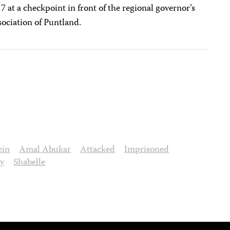
 at a checkpoint in front of the regional governor’s
sociation of Puntland.
ein
Amal Abukar
Attacked
Imprisoned
cy
Shabelle