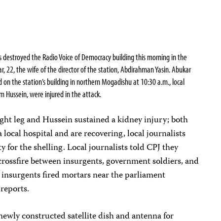
s destroyed the Radio Voice of Democracy building this morning in the
r, 22,
the wife of the director of the station, Abdirahman Yasin.
Abukar
d on the station’s building in northern Mogadishu at 10:30 a.m., local
 Hussein, were injured in the attack.
right leg and Hussein sustained a kidney injury; both
a local hospital and are recovering, local journalists
y for the shelling. Local journalists told CPJ they
 crossfire between insurgents, government soldiers, and
 insurgents fired mortars near the parliament
 reports.
newly constructed satellite dish and antenna for