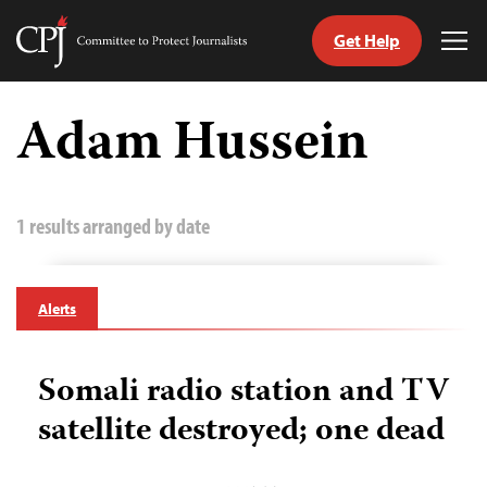
Get Help
Committee
Tog
to
Me
Skip
Protect
to
Adam Hussein
Journalists
content
tch
guage
1 results arranged by date
Alerts
Somali radio station and TV
satellite destroyed; one dead