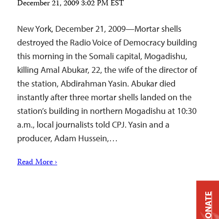
December 21, 2009 3:02 PM EST
New York, December 21, 2009—Mortar shells
destroyed the Radio Voice of Democracy building
this morning in the Somali capital, Mogadishu,
killing Amal Abukar, 22, the wife of the director of
the station, Abdirahman Yasin. Abukar died
instantly after three mortar shells landed on the
station’s building in northern Mogadishu at 10:30
a.m., local journalists told CPJ. Yasin and a
producer, Adam Hussein,…
Read More ›
DONATE