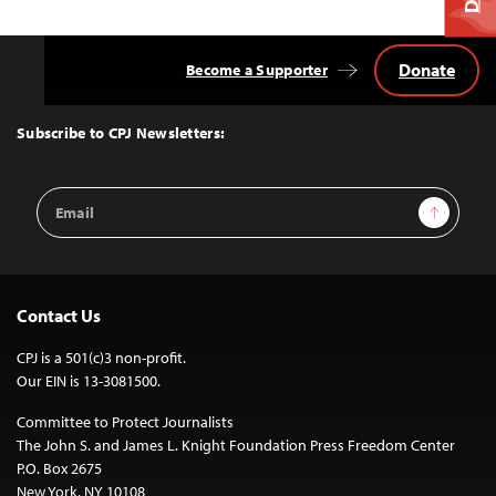
Donate
Become a Supporter
Back
to
Top
Subscribe to CPJ Newsletters:
Email
Sign Up
Address
Contact Us
CPJ is a 501(c)3 non-profit.
Our EIN is 13-3081500.
Committee to Protect Journalists
The John S. and James L. Knight Foundation Press Freedom Center
P.O. Box 2675
New York, NY 10108