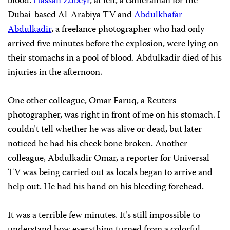
blood.
Hassan Zubeyr
, at left, a cameraman for the
Dubai-based Al-Arabiya TV and
Abdulkhafar
Abdulkadir
, a freelance photographer who had only
arrived five minutes before the explosion, were lying on
their stomachs in a pool of blood. Abdulkadir died of his
injuries in the afternoon.
One other colleague, Omar Faruq, a Reuters
photographer, was right in front of me on his stomach. I
couldn’t tell whether he was alive or dead, but later
noticed he had his cheek bone broken. Another
colleague, Abdulkadir Omar, a reporter for Universal
TV was being carried out as locals began to arrive and
help out. He had his hand on his bleeding forehead.
It was a terrible few minutes. It’s still impossible to