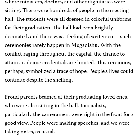
where ministers, doctors, and other dignitaries were
sitting. There were hundreds of people in the meeting
hall. The students were all dressed in colorful uniforms
for their graduation. The hall had been brightly
decorated, and there was a feeling of excitement—such
ceremonies rarely happen in Mogadishu. With the
conflict raging throughout the capital, the chance to
attain academic credentials are limited. This ceremony,
perhaps, symbolized a trace of hope: People’s lives could
continue despite the shelling.
Proud parents beamed at their graduating loved ones,
who were also sitting in the hall. Journalists,
particularly the cameramen, were right in the front for a
good view. People were making speeches, and we were
taking notes, as usual.