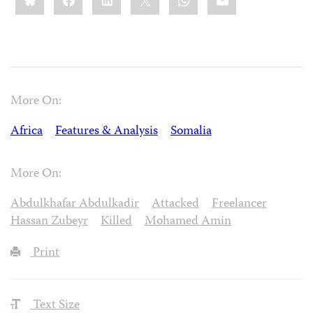
More On:
Africa
Features & Analysis
Somalia
More On:
Abdulkhafar Abdulkadir
Attacked
Freelancer
Hassan Zubeyr
Killed
Mohamed Amin
Print
Text Size