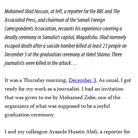
Mohamed Olad Hassan, at left, a reporter for the BBC and The
Associated Press, and chairman of the Somali Foreign
Correspondents Association, recounts his experience covering a
deadly ceremony in
Somalia
’s capital,
Mogadishu
. Olad narrowly
escaped death after a suicide bomber killed at least 23 people on
December 3 at the graduation ceremony at Hotel Shamo. Three
journalists were killed in the attack…
It was a Thursday morning,
December 3
. As usual, I got
ready for my work as a journalist. I had an invitation
that was given to me by Mohamed Zobe, one of the
organizers of what was supposed to be a joyful
graduation ceremony.
I and my colleague Ayaanle Husein Abdi, a reporter for