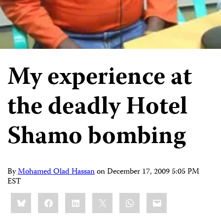
My experience at
the deadly Hotel
Shamo bombing
By
Mohamed Olad Hassan
on
December 17, 2009 5:05 PM
EST
Share
Bluesky
Facebook
LinkedIn
X
WhatsApp
Email
this: