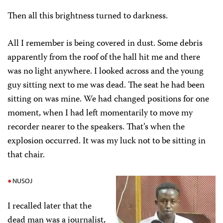
Then all this brightness turned to darkness.
All I remember is being covered in dust. Some debris
apparently from the roof of the hall hit me and there
was no light anywhere. I looked across and the young
guy sitting next to me was dead. The seat he had been
sitting on was mine. We had changed positions for one
moment, when I had left momentarily to move my
recorder nearer to the speakers. That’s when the
explosion occurred. It was my luck not to be sitting in
that chair.
NUSOJ
I recalled later that the
dead man was a journalist,