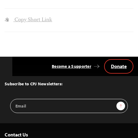
Copy Short Link
Donate
Become a Supporter
Back
to
Top
Subscribe to CPJ Newsletters:
Email
Sign Up
Address
Contact Us