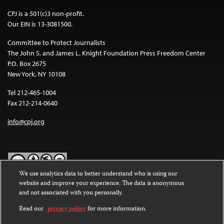
CPJ is a 501(c)3 non-profit.
Our EIN is 13-3081500.
Committee to Protect Journalists
The John S. and James L. Knight Foundation Press Freedom Center
P.O. Box 2675
New York, NY 10108
Tel 212-465-1004
Fax 212-214-0640
info@cpj.org
We use analytics data to better understand who is using our
website and improve your experience. The data is anonymous
Except where noted, text on this website is licensed under a
Creative
and not associated with you personally.
Commons Attribution-NonCommercial-NoDerivatives 4.0
International License
.
Read our
privacy policy
for more information.