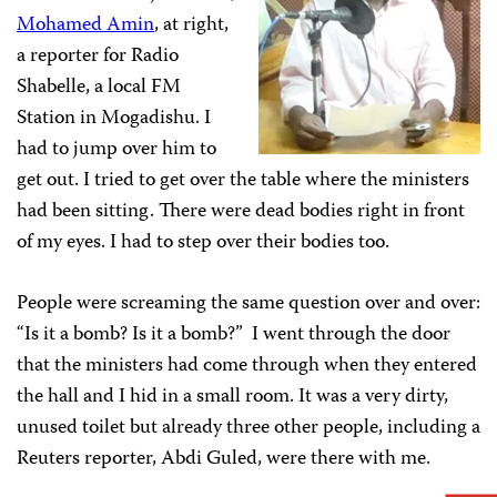
Mohamed Amin
, at right,
a reporter for Radio
Shabelle, a local FM
Station in Mogadishu. I
had to jump over him to
get out. I tried to get over the table where the ministers
had been sitting. There were dead bodies right in front
of my eyes. I had to step over their bodies too.
People were screaming the same question over and over:
“Is it a bomb? Is it a bomb?” I went through the door
that the ministers had come through when they entered
the hall and I hid in a small room. It was a very dirty,
unused toilet but already three other people, including a
Reuters reporter, Abdi Guled, were there with me.