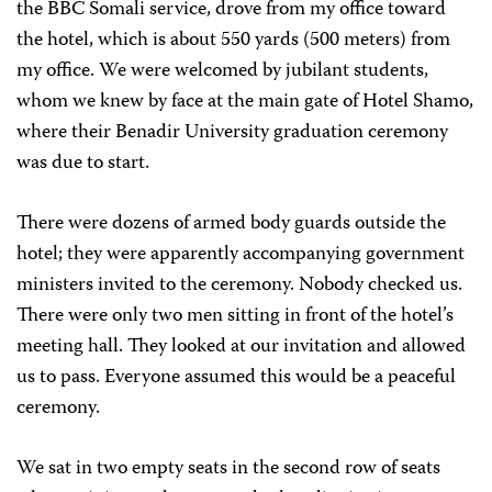
the BBC Somali service, drove from my office toward
the hotel, which is about 550 yards (500 meters) from
my office. We were welcomed by jubilant students,
whom we knew by face at the main gate of Hotel Shamo,
where their Benadir University graduation ceremony
was due to start.
There were dozens of armed body guards outside the
hotel; they were apparently accompanying government
ministers invited to the ceremony. Nobody checked us.
There were only two men sitting in front of the hotel’s
meeting hall. They looked at our invitation and allowed
us to pass. Everyone assumed this would be a peaceful
ceremony.
We sat in two empty seats in the second row of seats