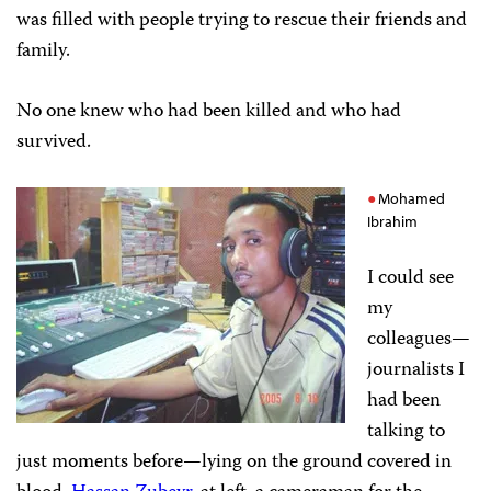
was filled with people trying to rescue their friends and
family.
No one knew who had been killed and who had
survived.
Mohamed
Ibrahim
I could see
my
colleagues—
journalists I
had been
talking to
just moments before—lying on the ground covered in