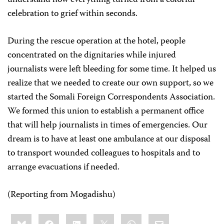
understand how everything turned from a colorful
celebration to grief within seconds.
During the rescue operation at the hotel, people
concentrated on the dignitaries while injured
journalists were left bleeding for some time. It helped us
realize that we needed to create our own support, so we
started the Somali Foreign Correspondents Association.
We formed this union to establish a permanent office
that will help journalists in times of emergencies. Our
dream is to have at least one ambulance at our disposal
to transport wounded colleagues to hospitals and to
arrange evacuations if needed.
(Reporting from Mogadishu)
Share
Bluesky
Facebook
LinkedIn
X
WhatsApp
Email
this: