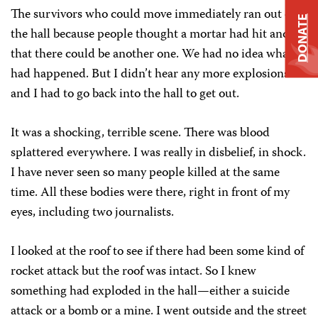
The survivors who could move immediately ran out of
DONATE
the hall because people thought a mortar had hit and
that there could be another one. We had no idea what
had happened. But I didn’t hear any more explosions
and I had to go back into the hall to get out.
It was a shocking, terrible scene. There was blood
splattered everywhere. I was really in disbelief, in shock.
I have never seen so many people killed at the same
time. All these bodies were there, right in front of my
eyes, including two journalists.
I looked at the roof to see if there had been some kind of
rocket attack but the roof was intact. So I knew
something had exploded in the hall—either a suicide
attack or a bomb or a mine. I went outside and the street