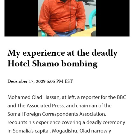
My experience at the deadly
Hotel Shamo bombing
December 17, 2009 5:05 PM EST
Mohamed Olad Hassan, at left, a reporter for the BBC
and The Associated Press, and chairman of the
Somali Foreign Correspondents Association,
recounts his experience covering a deadly ceremony
in Somalia’s capital, Mogadishu. Olad narrowly