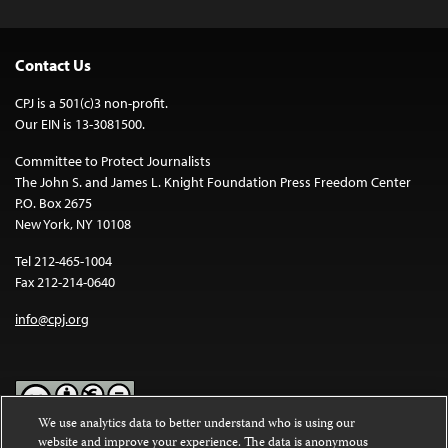
Contact Us
CPJ is a 501(c)3 non-profit.
Our EIN is 13-3081500.
Committee to Protect Journalists
The John S. and James L. Knight Foundation Press Freedom Center
P.O. Box 2675
New York, NY 10108
Tel 212-465-1004
Fax 212-214-0640
info@cpj.org
We use analytics data to better understand who is using our
website and improve your experience. The data is anonymous
Except where noted, text on this website is licensed under a
Creative