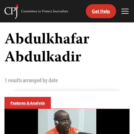
Get Help
Committee
Tog
to
Me
Skip
Protect
to
Abdulkhafar
Journalists
content
Abdulkadir
tch
guage
1 results arranged by date
Features & Analysis