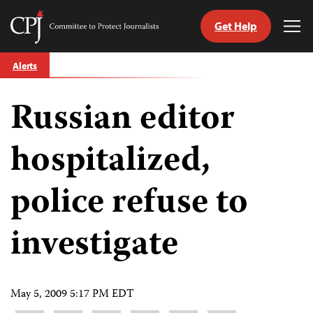
Get Help
Committee
Tog
to
Me
Skip
Protect
Alerts
to
Journalists
content
Russian editor
tch
guage
hospitalized,
police refuse to
investigate
May 5, 2009 5:17 PM EDT
Share