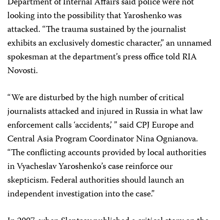
Department of Internal Affairs said police were not
looking into the possibility that Yaroshenko was
attacked. “The trauma sustained by the journalist
exhibits an exclusively domestic character,” an unnamed
spokesman at the department’s press office told RIA
Novosti.
“We are disturbed by the high number of critical
journalists attacked and injured in Russia in what law
enforcement calls ‘accidents,’ ” said CPJ Europe and
Central Asia Program Coordinator
Nina Ognianova
.
“The conflicting accounts provided by local authorities
in Vyacheslav Yaroshenko’s case reinforce our
skepticism. Federal authorities should launch an
independent investigation into the case.”