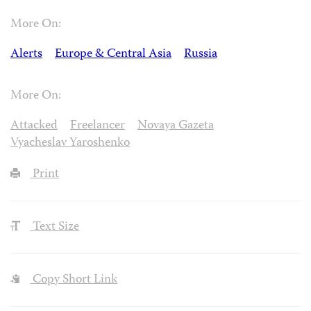
More On:
Alerts
Europe & Central Asia
Russia
More On:
Attacked
Freelancer
Novaya Gazeta
Vyacheslav Yaroshenko
Print
Text Size
Copy Short Link