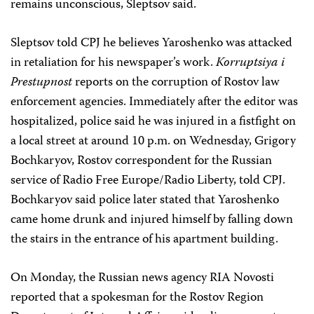
remains unconscious, Sleptsov said.
Sleptsov told CPJ he believes Yaroshenko was attacked
in retaliation for his newspaper’s work.
Korruptsiya i
Prestupnost
reports on the corruption of Rostov law
enforcement agencies. Immediately after the editor was
hospitalized, police said he was injured in a fistfight on
a local street at around 10 p.m. on Wednesday,
Grigory
Bochkaryov
, Rostov correspondent for the Russian
service of Radio Free Europe/Radio Liberty, told CPJ.
Bochkaryov said police later stated that Yaroshenko
came home drunk and injured himself by falling down
the stairs in the entrance of his apartment building.
On Monday, the Russian news agency RIA Novosti
reported that a spokesman for the Rostov Region