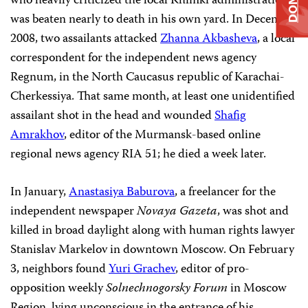
who heavily criticized the local Khimki administration,
was beaten nearly to death in his own yard. In December
2008, two assailants attacked
Zhanna Akbasheva
, a local
correspondent for the independent news agency
Regnum, in the North Caucasus republic of Karachai-
Cherkessiya. That same month, at least one unidentified
assailant shot in the head and wounded
Shafig
Amrakhov
, editor of the Murmansk-based online
regional news agency RIA 51; he died a week later.
In January,
Anastasiya Baburova
, a freelancer for the
independent newspaper
Novaya Gazeta
, was shot and
killed in broad daylight along with human rights lawyer
Stanislav Markelov in downtown Moscow. On February
3, neighbors found
Yuri Grachev
, editor of pro-
opposition weekly
Solnechnogorsky Forum
in Moscow