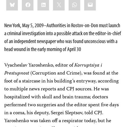
Bluesky
Facebook
LinkedIn
X
WhatsApp
Email
this:
New York, May 5, 2009–Authorities in Rostov-on-Don must launch
a criminal investigation into a possible attack on the editor-in-chief
of an independent newspaper who was found unconscious with a
head wound in the early morning of April 30
Vyacheslav Yaroshenko, editor of
Korruptsiya i
Prestupnost
(Corruption and Crime), was found at the
foot of a staircase in his building’s entryway, according
to multiple news reports and CPJ sources. He was
hospitalized with skull and brain trauma; doctors
performed two surgeries and the editor spent five days
in a coma, his deputy, Sergei Sleptsov, told CPJ.
Yaroshenko was taken off a respirator today, but he