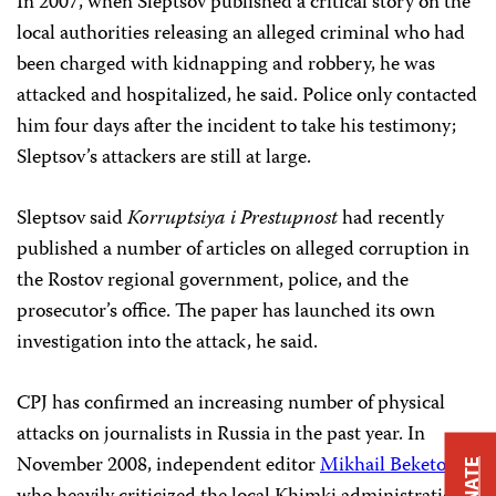
In 2007, when Sleptsov published a critical story on the
local authorities releasing an alleged criminal who had
been charged with kidnapping and robbery, he was
attacked and hospitalized, he said. Police only contacted
him four days after the incident to take his testimony;
Sleptsov’s attackers are still at large.
Sleptsov said
Korruptsiya i Prestupnost
had recently
published a number of articles on alleged corruption in
the Rostov regional government, police, and the
prosecutor’s office. The paper has launched its own
investigation into the attack, he said.
CPJ has confirmed an increasing number of physical
attacks on journalists in Russia in the past year. In
November 2008, independent editor
Mikhail Beketov
,
DONATE