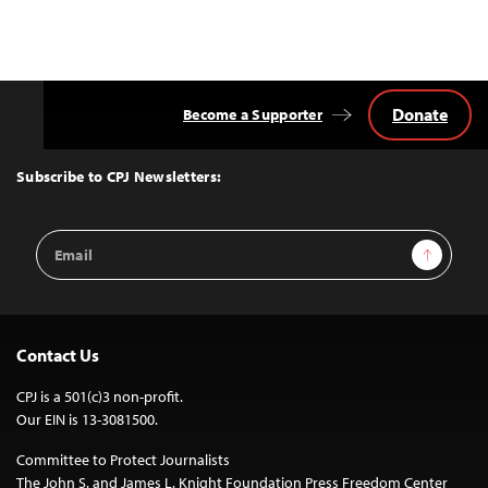
Donate
Become a Supporter
Back
to
Top
Subscribe to CPJ Newsletters:
Email
Sign Up
Address
Contact Us
CPJ is a 501(c)3 non-profit.
Our EIN is 13-3081500.
Committee to Protect Journalists
The John S. and James L. Knight Foundation Press Freedom Center