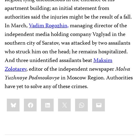
Region, lying unconscious in the entrance of his
apartment building; an initial statement from
authorities said the injuries might be the result of a fall.
In March,
Vadim Rogozhin,
managing director of the
independent media holding company Vzglyad in the
southern city of Saratov, was attacked by two assailants
who struck him on the head; he remains hospitalized.
And three unidentified assailants beat
Maksim
Zolotarev
, editor of the independent newspaper
Molva
Yuzhnoye Podmoskovye
in Moscow Region. Authorities
have yet to solve any of these crimes.
Share
Bluesky
Facebook
LinkedIn
X
WhatsApp
Email
this: