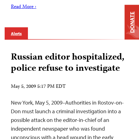
Read More ›
DONATE
Alerts
Russian editor hospitalized,
police refuse to investigate
May 5, 2009 5:17 PM EDT
New York, May 5, 2009–Authorities in Rostov-on-
Don must launch a criminal investigation into a
possible attack on the editor-in-chief of an
independent newspaper who was found
unconscious with a head wound in the early