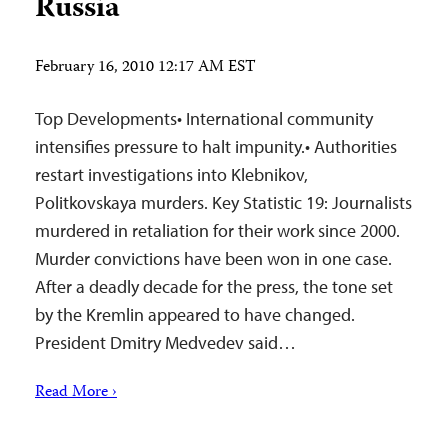
Russia
February 16, 2010 12:17 AM EST
Top Developments• International community
intensifies pressure to halt impunity.• Authorities
restart investigations into Klebnikov,
Politkovskaya murders. Key Statistic 19: Journalists
murdered in retaliation for their work since 2000.
Murder convictions have been won in one case.
After a deadly decade for the press, the tone set
by the Kremlin appeared to have changed.
President Dmitry Medvedev said…
Read More ›