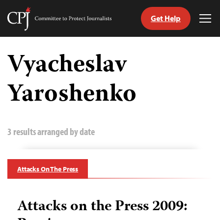
Get Help
Committee
Tog
to
Me
Skip
Protect
to
Vyacheslav
Journalists
content
Yaroshenko
tch
guage
3 results arranged by date
Attacks On The Press
Attacks on the Press 2009: