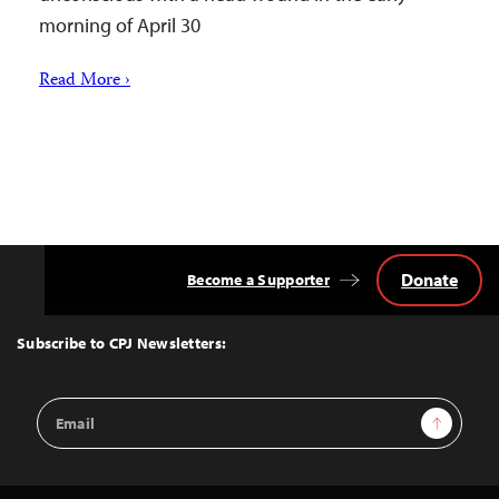
morning of April 30
Read More ›
Donate
Become a Supporter
Back
to
Top
Subscribe to CPJ Newsletters:
Email
Sign Up
Address