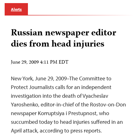
Alerts
Russian newspaper editor
dies from head injuries
June 29, 2009 4:11 PM EDT
New York, June 29, 2009–The Committee to
Protect Journalists calls for an independent
investigation into the death of Vyacheslav
Yaroshenko, editor-in-chief of the Rostov-on-Don
newspaper Korruptsiya i Prestupnost, who
succumbed today to head injuries suffered in an
April attack, according to press reports.