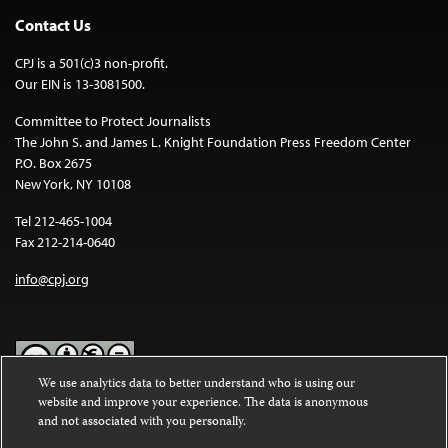
Contact Us
CPJ is a 501(c)3 non-profit.
Our EIN is 13-3081500.
Committee to Protect Journalists
The John S. and James L. Knight Foundation Press Freedom Center
P.O. Box 2675
New York, NY 10108
Tel 212-465-1004
Fax 212-214-0640
info@cpj.org
We use analytics data to better understand who is using our
website and improve your experience. The data is anonymous
Except where noted, text on this website is licensed under a
Creative
and not associated with you personally.
Commons Attribution-NonCommercial-NoDerivatives 4.0