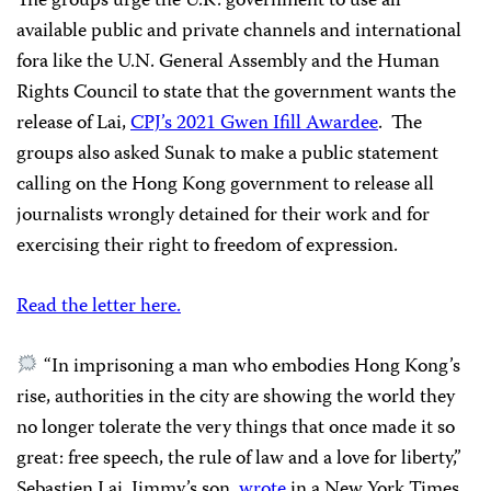
The groups urge the U.K. government to use all
available public and private channels and international
fora like the U.N. General Assembly and the Human
Rights Council to state that the government wants the
release of Lai,
CPJ’s 2021 Gwen Ifill Awardee
. The
groups also asked Sunak to make a public statement
calling on the Hong Kong government to release all
journalists wrongly detained for their work and for
exercising their right to freedom of expression.
Read the letter here.
“In imprisoning a man who embodies Hong Kong’s
rise, authorities in the city are showing the world they
no longer tolerate the very things that once made it so
great: free speech, the rule of law and a love for liberty,”
Sebastien Lai, Jimmy’s son,
wrote
in a New York Times