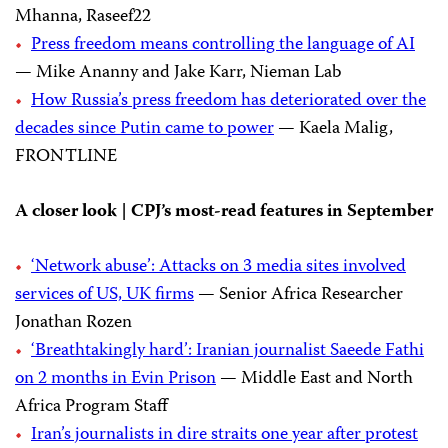
Mhanna, Raseef22
Press freedom means controlling the language of AI
— Mike Ananny and Jake Karr, Nieman Lab
How Russia’s press freedom has deteriorated over the
decades since Putin came to power
— Kaela Malig,
FRONTLINE
A closer look | CPJ’s most-read features in September
‘Network abuse’: Attacks on 3 media sites involved
services of US, UK firms
— Senior Africa Researcher
Jonathan Rozen
‘Breathtakingly hard’: Iranian journalist Saeede Fathi
on 2 months in Evin Prison
— Middle East and North
Africa Program Staff
Iran’s journalists in dire straits one year after protest