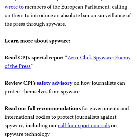
wrote to
members of the European Parliament, calling
on them to introduce an absolute ban on surveillance of
the press through spyware.
Learn more about spyware:
Read CPJ’s special report
“
Zero-Click Spyware: Enemy
of the Press
”
Review CPJ’s
safety advisory
on how journalists can
protect themselves from spyware
Read our full recommendations
for governments and
international bodies to protect journalists against
spyware, including our
call for export controls
on
spyware technology