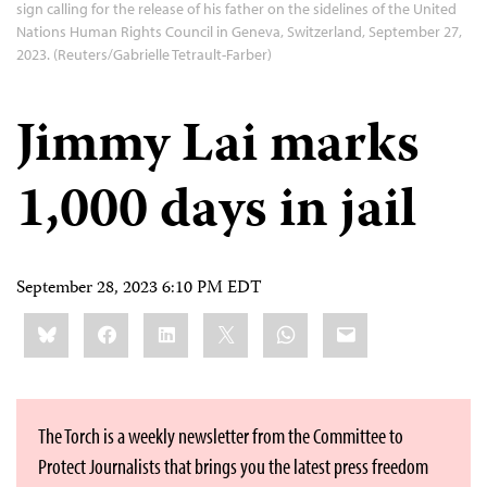
sign calling for the release of his father on the sidelines of the United
Nations Human Rights Council in Geneva, Switzerland, September 27,
2023. (Reuters/Gabrielle Tetrault-Farber)
Jimmy Lai marks
1,000 days in jail
September 28, 2023 6:10 PM EDT
Share
Bluesky
Facebook
LinkedIn
X
WhatsApp
Email
this:
The Torch is a weekly newsletter from the Committee to
Protect Journalists that brings you the latest press freedom