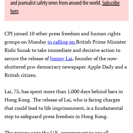
and journalist safety news from around the world.
Subscribe
here
.
CPJ joined 10 other press freedom and human rights
groups on Monday
in calling on
British Prime Minister
Rishi Sunak to take immediate and decisive action to
secure the release of
Jimmy Lai
, founder of the now-
shuttered pro-democracy newspaper Apple Daily and a
British citizen.
Lai, 75, has spent more than 1,000 days behind bars in
Hong Kong. The release of Lai, who is facing charges
that could lead to life imprisonment, is a fundamental
step to safeguard press freedom in Hong Kong.