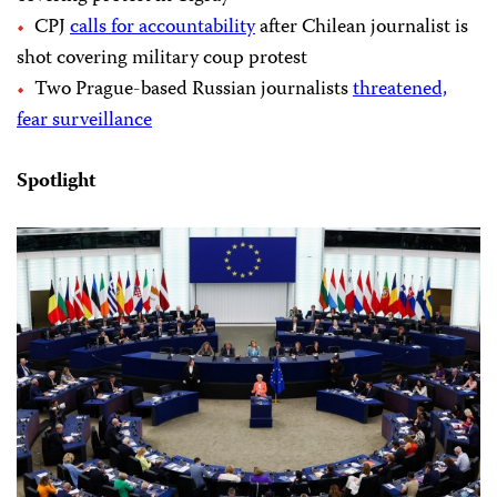
CPJ
calls for accountability
after Chilean journalist is
shot covering military coup protest
Two Prague-based Russian journalists
threatened,
fear surveillance
Spotlight