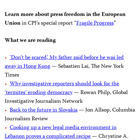
Learn more about press freedom in the European
Union
in CPJ’s special report “
Fragile Progress
”
What we are reading
‘Don’t be scared,’ My father said before he was led
away in Hong Kong
— Sebastien Lai, The New York
Times
Why investigative reporters should look for the
‘termites’ eroding democracy
— Rowan Philp, Global
Investigative Journalism Network
Back to the future in Slovakia
— Jon Allsop, Columbia
Journalism Review
Cooking up a new legal media environment in
Lebanon proves a complicated recipe
— Chrystine A.