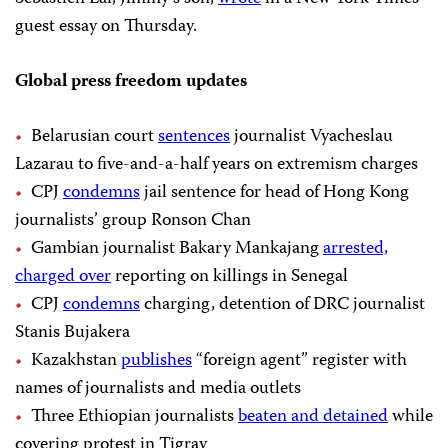
guest essay on Thursday.
Global press freedom updates
Belarusian court
sentences
journalist Vyacheslau
Lazarau to five-and-a-half years on extremism charges
CPJ
condemns
jail sentence for head of Hong Kong
journalists’ group Ronson Chan
Gambian journalist Bakary Mankajang
arrested,
charged over
reporting on killings in Senegal
CPJ
condemns
charging, detention of DRC journalist
Stanis Bujakera
Kazakhstan
publishes
“foreign agent” register with
names of journalists and media outlets
Three Ethiopian journalists
beaten and detained
while
covering protest in Tigray