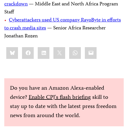
crackdown
— Middle East and North Africa Program
Staff
Cyberattackers used US company RayoByte in efforts
to crash media sites
— Senior Africa Researcher
Jonathan Rozen
Share
Bluesky
Facebook
LinkedIn
X
WhatsApp
Email
this:
Do you have an Amazon Alexa-enabled
device?
Enable CPJ's flash briefing
skill to
stay up to date with the latest press freedom
news from around the world.