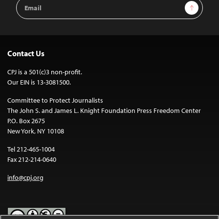
Email
Sign Up
Address
Contact Us
CPJ is a 501(c)3 non-profit.
Our EIN is 13-3081500.
Committee to Protect Journalists
The John S. and James L. Knight Foundation Press Freedom Center
P.O. Box 2675
New York, NY 10108
Tel 212-465-1004
Fax 212-214-0640
info@cpj.org