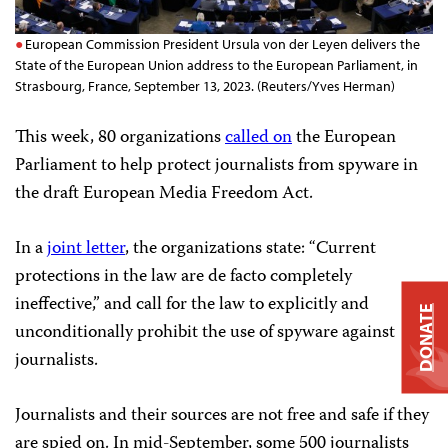
European Commission President Ursula von der Leyen delivers the
State of the European Union address to the European Parliament, in
Strasbourg, France, September 13, 2023. (Reuters/Yves Herman)
This week, 80 organizations
called on
the European
Parliament to help protect journalists from spyware in
the draft European Media Freedom Act.
In a
joint letter
, the organizations state: “Current
protections in the law are de facto completely
ineffective,” and call for the law to explicitly and
DONATE
unconditionally prohibit the use of spyware against
journalists.
Journalists and their sources are not free and safe if they
are spied on. In mid-September, some 500 journalists