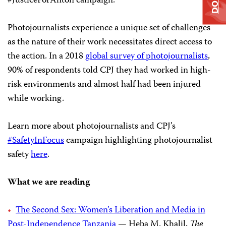
#JusticeForAnton campaign.
Photojournalists experience a unique set of challenges
as the nature of their work necessitates direct access to
the action. In a 2018
global survey of photojournalists
,
90% of respondents told CPJ they had worked in high-
risk environments and almost half had been injured
while working.
Learn more about photojournalists and CPJ’s
#SafetyInFocus
campaign highlighting photojournalist
safety
here
.
What we are reading
The Second Sex: Women’s Liberation and Media in
Post-Independence Tanzania
— Heba M. Khalil,
The