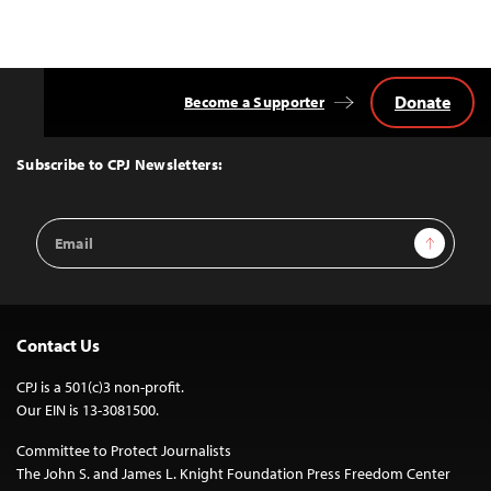
Donate
Become a Supporter
Back
to
Top
Subscribe to CPJ Newsletters:
Email
Sign Up
Address
Contact Us
CPJ is a 501(c)3 non-profit.
Our EIN is 13-3081500.
Committee to Protect Journalists
The John S. and James L. Knight Foundation Press Freedom Center