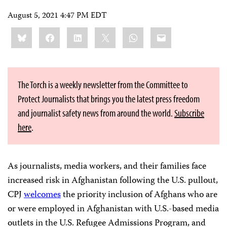
August 5, 2021 4:47 PM EDT
Share
Bluesky
Facebook
LinkedIn
X
WhatsApp
Email
this:
The Torch is a weekly newsletter from the Committee to
Protect Journalists that brings you the latest press freedom
and journalist safety news from around the world.
Subscribe
here
.
As journalists, media workers, and their families face
increased risk in Afghanistan following the U.S. pullout,
CPJ
welcomes
the priority inclusion of Afghans who are
or were employed in Afghanistan with U.S.-based media
outlets in the U.S. Refugee Admissions Program, and