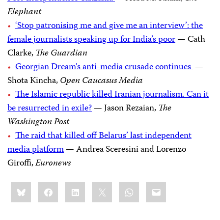
Elephant
‘Stop patronising me and give me an interview’: the
female journalists speaking up for India’s poor
— Cath
Clarke,
The Guardian
Georgian Dream’s anti-media crusade continues
—
Shota Kincha,
Open Caucasus Media
The Islamic republic killed Iranian journalism. Can it
be resurrected in exile?
— Jason Rezaian,
The
Washington Post
The raid that killed off Belarus’ last independent
media platform
— Andrea Sceresini and Lorenzo
Giroffi,
Euronews
Share
Bluesky
Facebook
LinkedIn
X
WhatsApp
Email
this: