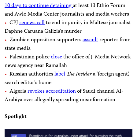
10 days to continue detaining
at least 13 Ethio Forum
and Awlo Media Center journalists and media workers
CPJ
renews call
to end impunity in Maltese journalist
Daphne Caruana Galizia’s murder
Zambian opposition supporters
assault
reporter from
state media
Palestinian police
close
the office of J-Media Network
news agency near Ramallah
Russian authorities
label
The Insider
a ‘foreign agent,’
search editor’s home
Algeria
revokes accreditation
of Saudi channel Al-
Arabiya over allegedly spreading misinformation
Spotlight