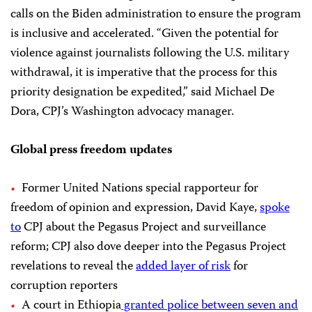
calls on the Biden administration to ensure the program
is inclusive and accelerated. “Given the potential for
violence against journalists following the U.S. military
withdrawal, it is imperative that the process for this
priority designation be expedited,” said Michael De
Dora, CPJ’s Washington advocacy manager.
Global press freedom updates
Former United Nations special rapporteur for
freedom of opinion and expression, David Kaye,
spoke
to
CPJ about the Pegasus Project and surveillance
reform; CPJ also dove deeper into the Pegasus Project
revelations to reveal the
added layer of risk
for
corruption reporters
A court in Ethiopia
granted police between seven and