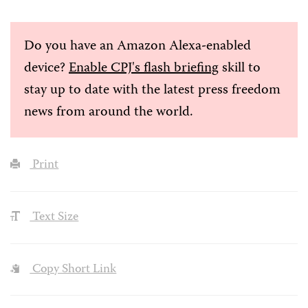
Do you have an Amazon Alexa-enabled
device?
Enable CPJ's flash briefing
skill to
stay up to date with the latest press freedom
news from around the world.
Print
Text Size
Copy Short Link