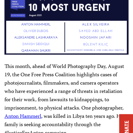
This month, ahead of World Photography Day, August
19, the One Free Press Coalition highlights cases of
photojournalists, filmmakers, and camera operators
who have experienced a range of threats in retaliation
for their work, from lawsuits to kidnappings, to
imprisonment, to physical attacks. One photographer,
Anton Hammerl
, was killed in Libya ten years ago. His
family is seeking accountability through the
DONATE