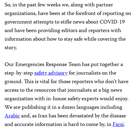
So, in the past few weeks we, along with partner
organizations, have been at the forefront of reporting on
government attempts to stifle news about COVID-19
and have been providing editors and reporters with
information about how to stay safe while covering the
story.
Our Emergencies Response Team has put together a
step-by-step
safety advisory
for journalists on the
ground. This is vital for those reporters who don’t have
access to the resources that journalists at a big news
organization with in-house safety experts would enjoy.
We are publishing it in a dozen languages including
Arabic
and, as Iran has been devastated by the disease
and accurate information is hard to come by, in
Farsi
.