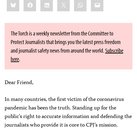
Bluesky
Facebook
LinkedIn
X
WhatsApp
Email
this:
The Torch is a weekly newsletter from the Committee to
Protect Journalists that brings you the latest press freedom
and journalist safety news from around the world.
Subscribe
here
.
Dear Friend,
In many countries, the first victim of the coronavirus
pandemic has been the truth. Standing up for the
public’s right to accurate information and defending the
journalists who provide it is core to CPJ’s mission.