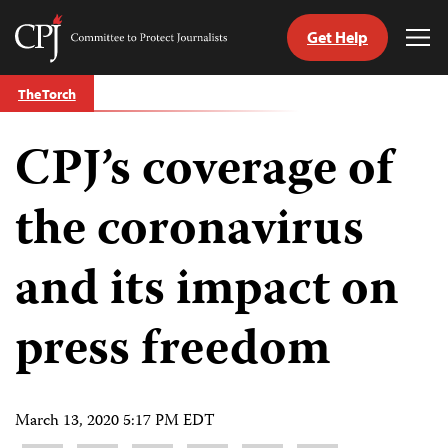
Get Help
Committee
Tog
to
Me
Skip
Protect
The Torch
to
Journalists
content
CPJ’s coverage of
tch
guage
the coronavirus
and its impact on
press freedom
March 13, 2020 5:17 PM EDT
Share