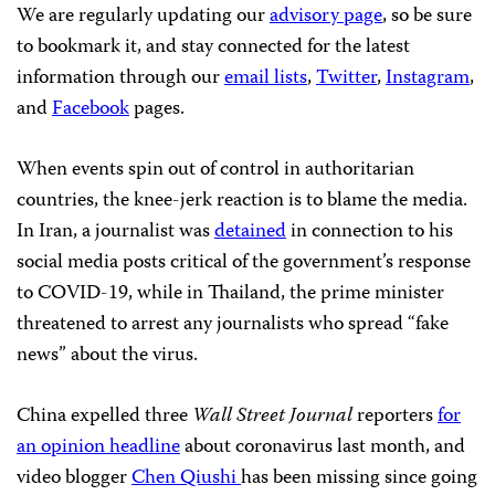
We are regularly updating our
advisory page
, so be sure
to bookmark it, and stay connected for the latest
information through our
email lists
,
Twitter
,
Instagram
,
and
Facebook
pages.
When events spin out of control in authoritarian
countries, the knee-jerk reaction is to blame the media.
In Iran, a journalist was
detained
in connection to his
social media posts critical of the government’s response
to COVID-19, while in Thailand, the prime minister
threatened to arrest any journalists who spread “fake
news” about the virus.
China expelled three
Wall Street Journal
reporters
for
an opinion headline
about coronavirus last month, and
video blogger
Chen Qiushi
has been missing since going