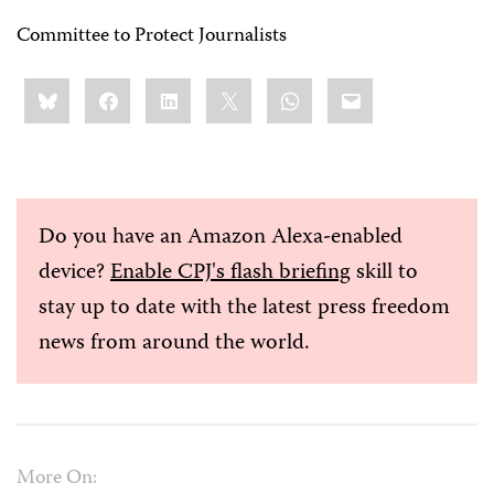
Committee to Protect Journalists
Share
Bluesky
Facebook
LinkedIn
X
WhatsApp
Email
this:
Do you have an Amazon Alexa-enabled
device?
Enable CPJ's flash briefing
skill to
stay up to date with the latest press freedom
news from around the world.
More On: