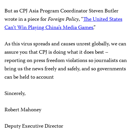
But as CPJ Asia Program Coordinator Steven Butler
wrote in a piece for
Foreign Policy
, “
The United States
Can’t Win Playing China’s Media Games
.
”
As this virus spreads and causes unrest globally, we can
assure you that CPJ is doing what it does best –
reporting on press freedom violations so journalists can
bring us the news freely and safely, and so governments
can be held to account
Sincerely,
Robert Mahoney
Deputy Executive Director