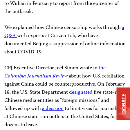
to Wuhan in February to report from the epicenter of
the outbreak.
We explained how Chinese censorship works through
a
Q&A
with experts at Citizen Lab, who have
documented Beijing’s suppression of online information
about COVID-19.
CPJ Executive Director Joel Simon wrote
in the
Columbia Journalism Review
about how U.S. retaliation
against China could be counterproductive. On February
18, the U.S. State Department
designated
five state-run
DONATE
Chinese media entities as “foreign missions,” and
followed up with
a decision
to limit visas for journalists
at Chinese state-run outlets in the United States, forcing
dozens to leave.