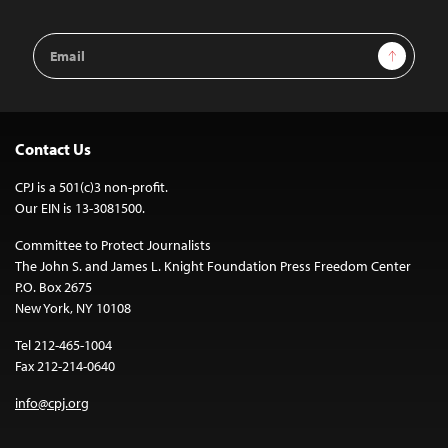
Email
Sign Up
Address
Contact Us
CPJ is a 501(c)3 non-profit.
Our EIN is 13-3081500.
Committee to Protect Journalists
The John S. and James L. Knight Foundation Press Freedom Center
P.O. Box 2675
New York, NY 10108
Tel 212-465-1004
Fax 212-214-0640
info@cpj.org