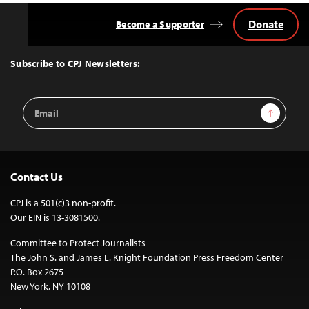
Donate
Become a Supporter
Back
to
Top
Subscribe to CPJ Newsletters:
Email
Sign Up
Address
Contact Us
CPJ is a 501(c)3 non-profit.
Our EIN is 13-3081500.
Committee to Protect Journalists
The John S. and James L. Knight Foundation Press Freedom Center
P.O. Box 2675
New York, NY 10108