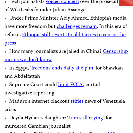
Tech journalists
voiced concern
over the prosecution
of WikiLeaks founder Julian Assange
Under Prime Minister Abiy Ahmed, Ethiopia’s media
have more freedom but
challenges remain
. In this era of
reform,
Ethiopia still reverts to old tactics to censor the
press
How many journalists are jailed in China?
Censorship
means we don’t know
In Egypt,
‘freedom’ ends daily at 6 p.m
.
for Shawkan
and Abdelfattah
Supreme Court could
limit FOIA
, curtail
investigative reporting
Maduro’s internet blackout
stifles
news of Venezuela
crisis
Deyda Hydara’s daughter:
‘I am still crying’
for
murdered Gambian journalist