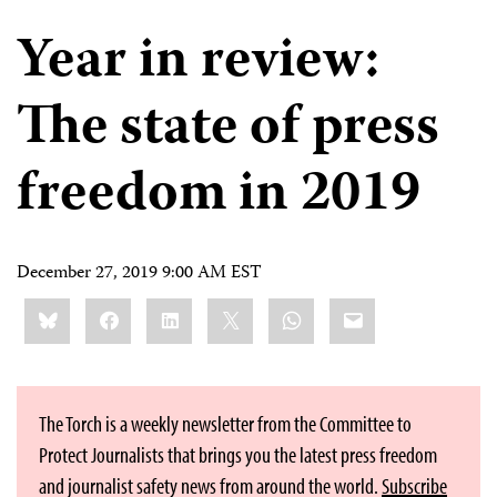
Year in review:
The state of press
freedom in 2019
December 27, 2019 9:00 AM EST
Share
Bluesky
Facebook
LinkedIn
X
WhatsApp
Email
this:
The Torch is a weekly newsletter from the Committee to
Protect Journalists that brings you the latest press freedom
and journalist safety news from around the world.
Subscribe