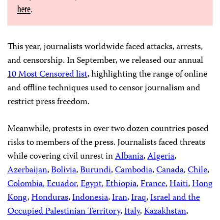
here
.
This year, journalists worldwide faced attacks, arrests,
and censorship. In September, we released our annual
10 Most Censored list
, highlighting the range of online
and offline techniques used to censor journalism and
restrict press freedom.
Meanwhile, protests in over two dozen countries posed
risks to members of the press. Journalists faced threats
while covering civil unrest in
Albania
,
Algeria
,
Azerbaijan
,
Bolivia
,
Burundi
,
Cambodia
,
Canada
,
Chile
,
Colombia
,
Ecuador
,
Egypt
,
Ethiopia
,
France
,
Haiti
,
Hong
Kong
,
Honduras
,
Indonesia
,
Iran
,
Iraq
,
Israel and the
Occupied Palestinian Territory
,
Italy
,
Kazakhstan
,