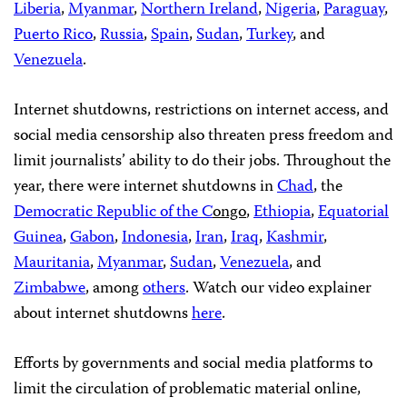
Liberia
,
Myanmar
,
Northern Ireland
,
Nigeria
,
Paraguay
,
Puerto Rico
,
Russia
,
Spain
,
Sudan
,
Turkey
, and
Venezuela
.
Internet shutdowns, restrictions on internet access, and
social media censorship also threaten press freedom and
limit journalists’ ability to do their jobs. Throughout the
year, there were internet shutdowns in
Chad
, the
Democratic Republic of the C
ongo
,
Ethiopia
,
Equatorial
Guinea
,
Gabon
,
Indonesia
,
Iran
,
Iraq
,
Kashmir
,
Mauritania
,
Myanmar
,
Sudan
,
Venezuela
, and
Zimbabwe
, among
others
. Watch our video explainer
about internet shutdowns
here
.
Efforts by governments and social media platforms to
limit the circulation of problematic material online,