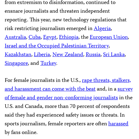
from extremism to disinformation, continued to
ensnare journalists and threaten independent
reporting. This year, new technology regulations that
risk restricting journalism emerged in
Algeria
,
Australia
,
Cuba
,
Egypt
,
Ethiopia
, the
European Union
,
Israel and the Occupied Palestinian Territory
,
Kazakhstan
,
Liberia
,
New Zealand
,
Russia
,
Sri Lanka
,
Singapore
, and
Turkey
.
For female journalists in the U.S.,
rape threats, stalkers,
and harassment can come with the beat
and, in a
survey
of female and gender non-conforming journalists
in the
U.S. and Canada, more than 70 percent of respondents
said they had experienced safety issues or threats. In
sports journalism, female reporters are often
harassed
by fans online.