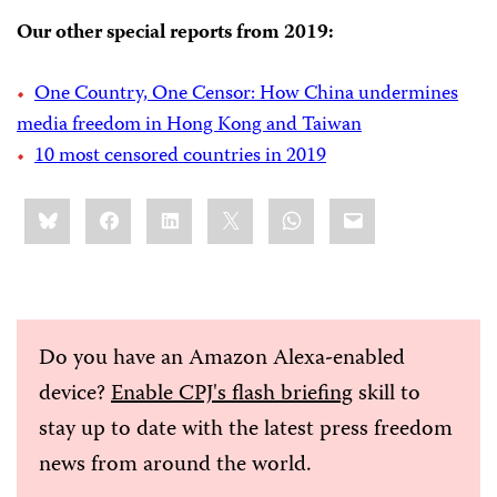
Our other special reports from 2019:
One Country, One Censor: How China undermines
media freedom in Hong Kong and Taiwan
10 most censored countries in 2019
Share
Bluesky
Facebook
LinkedIn
X
WhatsApp
Email
this:
Do you have an Amazon Alexa-enabled
device?
Enable CPJ's flash briefing
skill to
stay up to date with the latest press freedom
news from around the world.