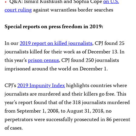
Q&A: Isma’il Kushkush and Sophia Cope
on U.S.
court ruling
against warrantless border searches
Special reports on press freedom in 2019:
In our
2019 report on killed journalists
, CPJ found 25
journalists killed for their work as of December 13. In
this year’s
prison census
, CPJ found 250 journalists
imprisoned around the world on December 1.
CPJ’s
2019 Impunity Index
highlights countries where
journalists are murdered and their killers go free. This
year’s report found that of the 318 journalists murdered
from September 1, 2008, to August 31, 2018, no
perpetrators were successfully prosecuted in 86 percent
of cases.