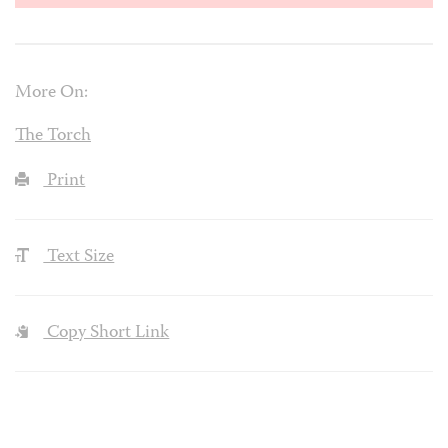
More On:
The Torch
Print
Text Size
Copy Short Link