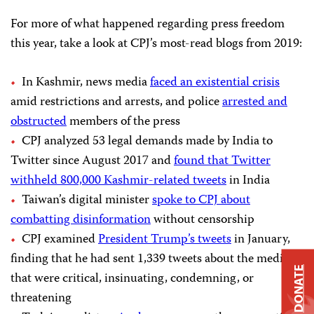
For more of what happened regarding press freedom
this year, take a look at CPJ’s most-read blogs from 2019:
In Kashmir, news media
faced an existential crisis
amid restrictions and arrests, and police
arrested and
obstructed
members of the press
CPJ analyzed 53 legal demands made by India to
Twitter since August 2017 and
found that Twitter
withheld 800,000 Kashmir-related tweets
in India
Taiwan’s digital minister
spoke to CPJ about
combatting disinformation
without censorship
CPJ examined
President Trump’s tweets
in January,
finding that he had sent 1,339 tweets about the media
DONATE
that were critical, insinuating, condemning, or
threatening