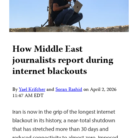
How Middle East
journalists report during
internet blackouts
By
Yael Krifcher
and
Soran Rashid
on
April 2, 2026
11:47 AM EDT
Iran is now in the grip of the longest internet
blackout in its history, a near-total shutdown
that has stretched more than 30 days and
reduced connectivity to almost zero. Imposed