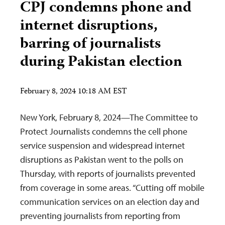
CPJ condemns phone and
internet disruptions,
barring of journalists
during Pakistan election
February 8, 2024 10:18 AM EST
New York, February 8, 2024—The Committee to
Protect Journalists condemns the cell phone
service suspension and widespread internet
disruptions as Pakistan went to the polls on
Thursday, with reports of journalists prevented
from coverage in some areas. “Cutting off mobile
communication services on an election day and
preventing journalists from reporting from