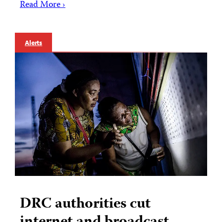
Read More ›
Alerts
DRC authorities cut