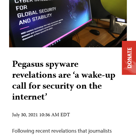
DONATE
Pegasus spyware
revelations are ‘a wake-up
call for security on the
internet’
July 30, 2021 10:36 AM EDT
Following recent revelations that journalists