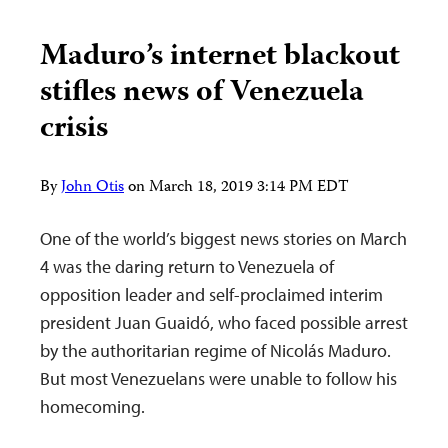
Maduro’s internet blackout
stifles news of Venezuela
crisis
By
John Otis
on
March 18, 2019 3:14 PM EDT
One of the world’s biggest news stories on March
4 was the daring return to Venezuela of
opposition leader and self-proclaimed interim
president Juan Guaidó, who faced possible arrest
by the authoritarian regime of Nicolás Maduro.
But most Venezuelans were unable to follow his
homecoming.