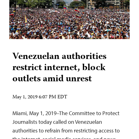
Venezuelan authorities
restrict internet, block
outlets amid unrest
May 1, 2019 6:07 PM EDT
Miami, May 1, 2019–The Committee to Protect
Journalists today called on Venezuelan
authorities to refrain from restricting access to