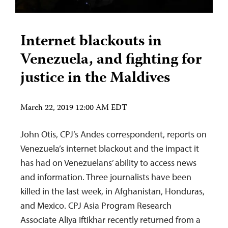
Internet blackouts in
Venezuela, and fighting for
justice in the Maldives
March 22, 2019 12:00 AM EDT
John Otis, CPJ’s Andes correspondent, reports on
Venezuela’s internet blackout and the impact it
has had on Venezuelans’ ability to access news
and information. Three journalists have been
killed in the last week, in Afghanistan, Honduras,
and Mexico. CPJ Asia Program Research
Associate Aliya Iftikhar recently returned from a