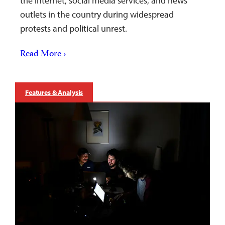
the internet, social media services, and news
outlets in the country during widespread
protests and political unrest.
Read More ›
Features & Analysis