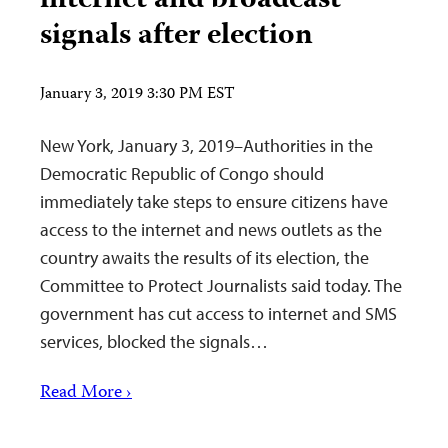
internet and broadcast
signals after election
January 3, 2019 3:30 PM EST
New York, January 3, 2019–Authorities in the
Democratic Republic of Congo should
immediately take steps to ensure citizens have
access to the internet and news outlets as the
country awaits the results of its election, the
Committee to Protect Journalists said today. The
government has cut access to internet and SMS
services, blocked the signals…
Read More ›