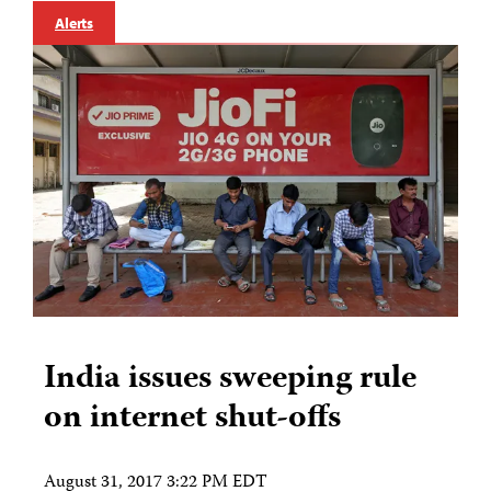
Alerts
India issues sweeping rule
on internet shut-offs
August 31, 2017 3:22 PM EDT