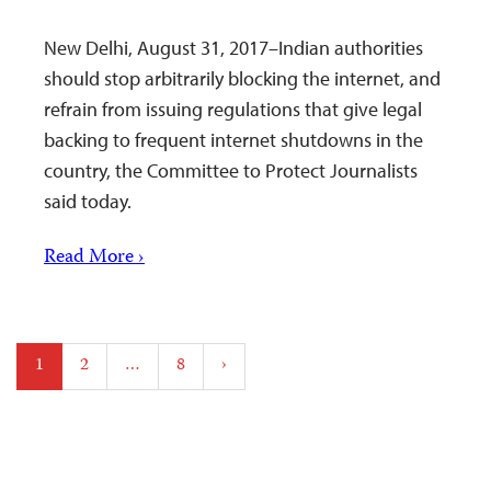
New Delhi, August 31, 2017–Indian authorities
should stop arbitrarily blocking the internet, and
refrain from issuing regulations that give legal
backing to frequent internet shutdowns in the
country, the Committee to Protect Journalists
said today.
Read More ›
Posts
1
2
…
8
›
pagination