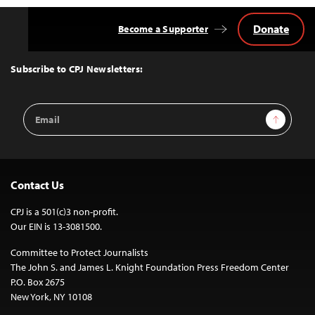
Donate
Become a Supporter
Back
to
Top
Subscribe to CPJ Newsletters:
Email
Sign Up
Address
Contact Us
CPJ is a 501(c)3 non-profit.
Our EIN is 13-3081500.
Committee to Protect Journalists
The John S. and James L. Knight Foundation Press Freedom Center
P.O. Box 2675
New York, NY 10108