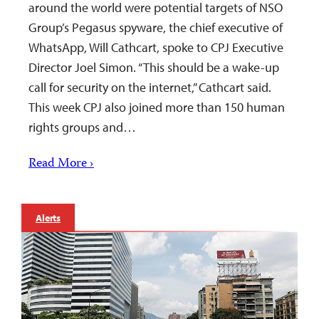
around the world were potential targets of NSO
Group’s Pegasus spyware, the chief executive of
WhatsApp, Will Cathcart, spoke to CPJ Executive
Director Joel Simon. “This should be a wake-up
call for security on the internet,” Cathcart said.
This week CPJ also joined more than 150 human
rights groups and…
Read More ›
Alerts