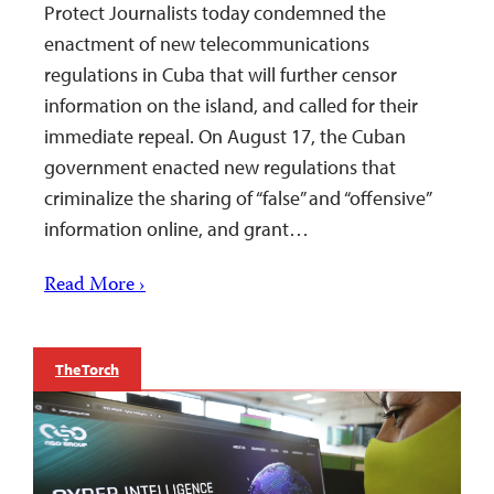
Protect Journalists today condemned the
enactment of new telecommunications
regulations in Cuba that will further censor
information on the island, and called for their
immediate repeal. On August 17, the Cuban
government enacted new regulations that
criminalize the sharing of “false” and “offensive”
information online, and grant…
Read More ›
The Torch