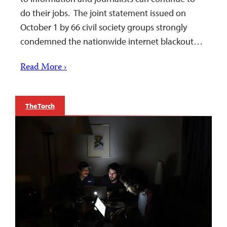
do their jobs. The joint statement issued on
October 1 by 66 civil society groups strongly
condemned the nationwide internet blackout…
Read More ›
The Torch