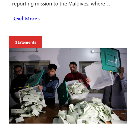
reporting mission to the Maldives, where…
Read More ›
Statements