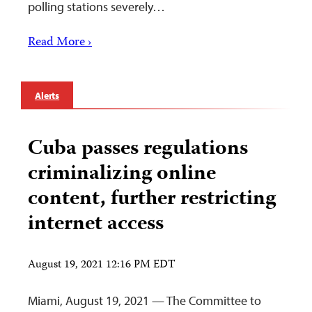
polling stations severely…
Read More ›
Alerts
Cuba passes regulations
criminalizing online
content, further restricting
internet access
August 19, 2021 12:16 PM EDT
Miami, August 19, 2021 — The Committee to