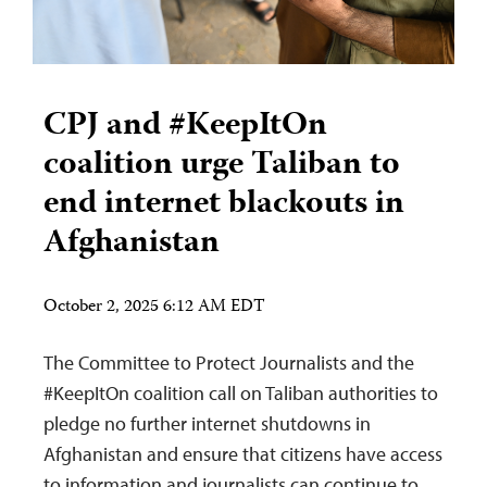
CPJ and #KeepItOn
coalition urge Taliban to
end internet blackouts in
Afghanistan
October 2, 2025 6:12 AM EDT
The Committee to Protect Journalists and the
#KeepItOn coalition call on Taliban authorities to
pledge no further internet shutdowns in
Afghanistan and ensure that citizens have access
to information and journalists can continue to