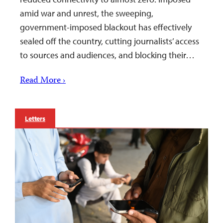
amid war and unrest, the sweeping,
government-imposed blackout has effectively
sealed off the country, cutting journalists’ access
to sources and audiences, and blocking their…
Read More ›
Letters