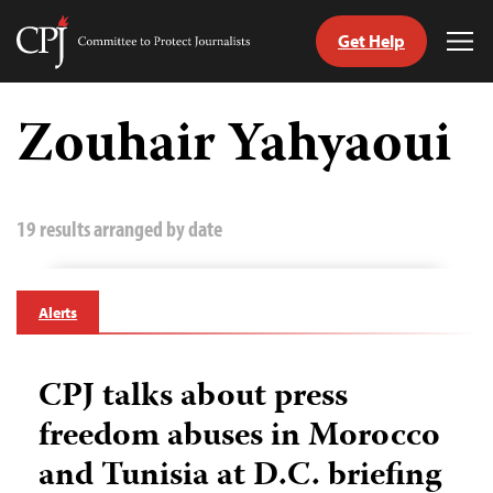
Get Help
Committee
Tog
to
Me
Skip
Protect
to
Zouhair Yahyaoui
Journalists
content
tch
guage
19 results arranged by date
Alerts
CPJ talks about press
freedom abuses in Morocco
and Tunisia at D.C. briefing