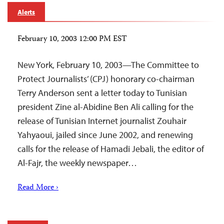
Alerts
February 10, 2003 12:00 PM EST
New York, February 10, 2003—The Committee to
Protect Journalists’ (CPJ) honorary co-chairman
Terry Anderson sent a letter today to Tunisian
president Zine al-Abidine Ben Ali calling for the
release of Tunisian Internet journalist Zouhair
Yahyaoui, jailed since June 2002, and renewing
calls for the release of Hamadi Jebali, the editor of
Al-Fajr, the weekly newspaper…
Read More ›