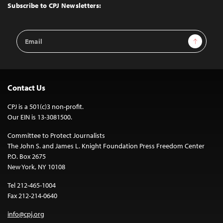
Top
Subscribe to CPJ Newsletters:
Email
Sign Up
Address
Contact Us
CPJ is a 501(c)3 non-profit.
Our EIN is 13-3081500.
Committee to Protect Journalists
The John S. and James L. Knight Foundation Press Freedom Center
P.O. Box 2675
New York, NY 10108
Tel 212-465-1004
Fax 212-214-0640
info@cpj.org