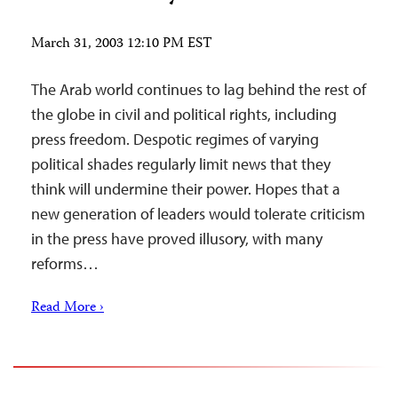
March 31, 2003 12:10 PM EST
The Arab world continues to lag behind the rest of
the globe in civil and political rights, including
press freedom. Despotic regimes of varying
political shades regularly limit news that they
think will undermine their power. Hopes that a
new generation of leaders would tolerate criticism
in the press have proved illusory, with many
reforms…
Read More ›