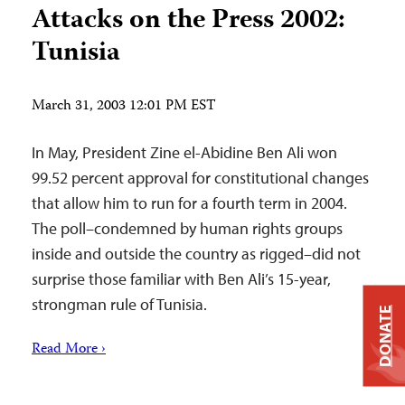
Attacks on the Press 2002:
Tunisia
March 31, 2003 12:01 PM EST
In May, President Zine el-Abidine Ben Ali won
99.52 percent approval for constitutional changes
that allow him to run for a fourth term in 2004.
The poll–condemned by human rights groups
inside and outside the country as rigged–did not
surprise those familiar with Ben Ali’s 15-year,
strongman rule of Tunisia.
DONATE
Read More ›