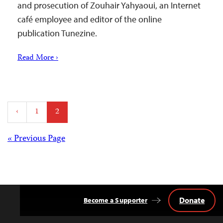
and prosecution of Zouhair Yahyaoui, an Internet
café employee and editor of the online
publication Tunezine.
Read More ›
Posts
‹
1
2
pagination
Posts
« Previous Page
navigation
Donate
Become a Supporter
Back
to