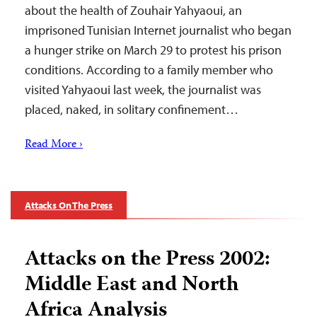
about the health of Zouhair Yahyaoui, an
imprisoned Tunisian Internet journalist who began
a hunger strike on March 29 to protest his prison
conditions. According to a family member who
visited Yahyaoui last week, the journalist was
placed, naked, in solitary confinement…
Read More ›
Attacks On The Press
Attacks on the Press 2002:
Middle East and North
Africa Analysis