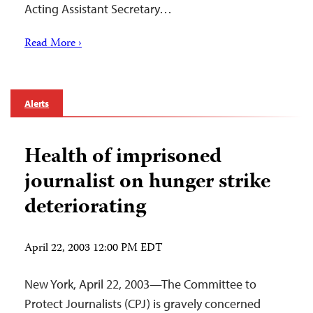
Acting Assistant Secretary…
Read More ›
Alerts
Health of imprisoned
journalist on hunger strike
deteriorating
April 22, 2003 12:00 PM EDT
New York, April 22, 2003—The Committee to
Protect Journalists (CPJ) is gravely concerned