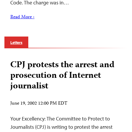
Code. The charge was in…
Read More ›
Letters
CPJ protests the arrest and
prosecution of Internet
journalist
June 19, 2002 12:00 PM EDT
Your Excellency: The Committee to Protect to
Journalists (CPJ) is writing to protest the arrest