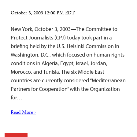
October 3, 2003 12:00 PM EDT
New York, October 3, 2003—The Committee to
Protect Journalists (CPJ) today took part in a
briefing held by the U.S. Helsinki Commission in
Washington, D.C., which focused on human rights
conditions in Algeria, Egypt, Israel, Jordan,
Morocco, and Tunisia. The six Middle East
countries are currently considered “Mediterranean
Partners for Cooperation” with the Organization
for…
Read More ›