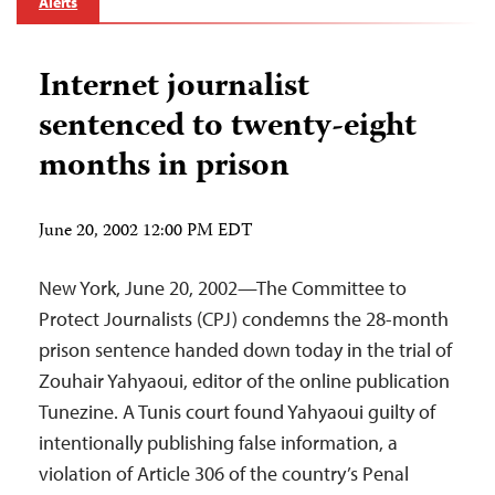
Alerts
Internet journalist
sentenced to twenty-eight
months in prison
June 20, 2002 12:00 PM EDT
New York, June 20, 2002—The Committee to
Protect Journalists (CPJ) condemns the 28-month
prison sentence handed down today in the trial of
Zouhair Yahyaoui, editor of the online publication
Tunezine. A Tunis court found Yahyaoui guilty of
intentionally publishing false information, a
violation of Article 306 of the country’s Penal