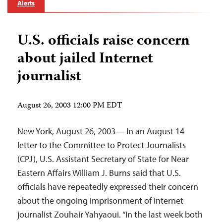
Alerts
U.S. officials raise concern
about jailed Internet
journalist
August 26, 2003 12:00 PM EDT
New York, August 26, 2003— In an August 14
letter to the Committee to Protect Journalists
(CPJ), U.S. Assistant Secretary of State for Near
Eastern Affairs William J. Burns said that U.S.
officials have repeatedly expressed their concern
about the ongoing imprisonment of Internet
journalist Zouhair Yahyaoui. “In the last week both