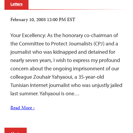
Letters
February 10, 2003 12:00 PM EST
Your Excellency: As the honorary co-chairman of
the Committee to Protect Journalists (CPJ) and a
journalist who was kidnapped and detained for
nearly seven years, I wish to express my profound
concern about the ongoing imprisonment of our
colleague Zouhair Yahyaoui, a 35-year-old
Tunisian Internet journalist who was unjustly jailed
last summer. Yahyaoui is one…
Read More ›