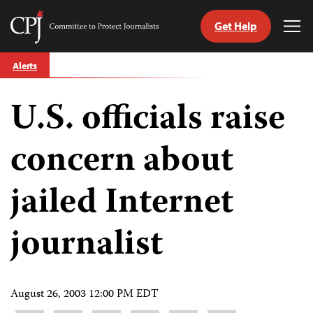
Get Help
Committee
Tog
to
Me
Skip
Protect
Alerts
to
Journalists
content
U.S. officials raise
tch
guage
concern about
jailed Internet
journalist
August 26, 2003 12:00 PM EDT
Share