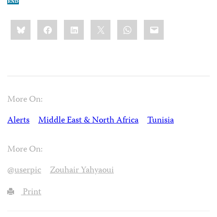
Share
Bluesky
Facebook
LinkedIn
X
WhatsApp
Email
this:
More On:
Alerts
Middle East & North Africa
Tunisia
More On:
@userpic
Zouhair Yahyaoui
Print