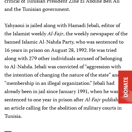
critical of Tunisian President Zine El Abdine Ben Ali
and the Tunisian government.
Yahyaoui is jailed along with Hamadi Jebali, editor of
the Islamist weekly
Al-Fajr
, the weekly newspaper of the
banned Islamic Al-Nahda Party, who was sentenced to
16 years in prison on August 28, 1992. He was tried
along with 279 other individuals accused of belonging
to Al-Nahda. Jebali was convicted of “aggression with
the intention of changing the nature of the state” and
DONATE
“membership in an illegal organization.” Jebali had
already been in jail since January 1991, when he was
sentenced to one year in prison after
Al-Fajr
published
an article calling for the abolition of military courts in
Tunisia.