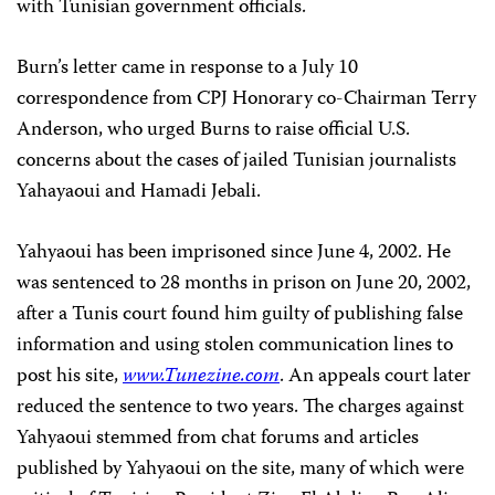
with Tunisian government officials.
Burn’s letter came in response to a July 10
correspondence from CPJ Honorary co-Chairman Terry
Anderson, who urged Burns to raise official U.S.
concerns about the cases of jailed Tunisian journalists
Yahayaoui and Hamadi Jebali.
Yahyaoui has been imprisoned since June 4, 2002. He
was sentenced to 28 months in prison on June 20, 2002,
after a Tunis court found him guilty of publishing false
information and using stolen communication lines to
post his site,
www.Tunezine.com
. An appeals court later
reduced the sentence to two years. The charges against
Yahyaoui stemmed from chat forums and articles
published by Yahyaoui on the site, many of which were