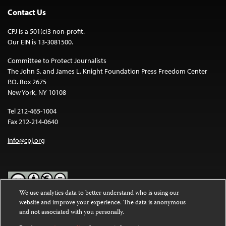
Contact Us
CPJ is a 501(c)3 non-profit.
Our EIN is 13-3081500.
Committee to Protect Journalists
The John S. and James L. Knight Foundation Press Freedom Center
P.O. Box 2675
New York, NY 10108
Tel 212-465-1004
Fax 212-214-0640
info@cpj.org
We use analytics data to better understand who is using our
website and improve your experience. The data is anonymous
Except where noted, text on this website is licensed under a
Creative
and not associated with you personally.
Commons Attribution-NonCommercial-NoDerivatives 4.0