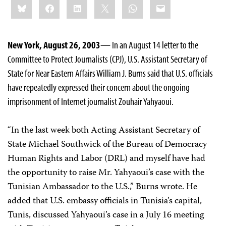
Bluesky
Facebook
LinkedIn
X
WhatsApp
Email
this:
New York, August 26, 2003
— In an August 14 letter to the
Committee to Protect Journalists (CPJ), U.S. Assistant Secretary of
State for Near Eastern Affairs William J. Burns said that U.S. officials
have repeatedly expressed their concern about the ongoing
imprisonment of Internet journalist Zouhair Yahyaoui.
“In the last week both Acting Assistant Secretary of
State Michael Southwick of the Bureau of Democracy
Human Rights and Labor (DRL) and myself have had
the opportunity to raise Mr. Yahyaoui’s case with the
Tunisian Ambassador to the U.S.,” Burns wrote. He
added that U.S. embassy officials in Tunisia’s capital,
Tunis, discussed Yahyaoui’s case in a July 16 meeting