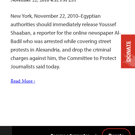
November 22, 2010 4:32 PM EST
New York, November 22, 2010–Egyptian
authorities should immediately release Youssef
Shaaban, a reporter for the online newspaper Al-
Badil who was arrested while covering street
DONATE
protests in Alexandria, and drop the criminal
charges against him, the Committee to Protect
Journalists said today.
Read More ›