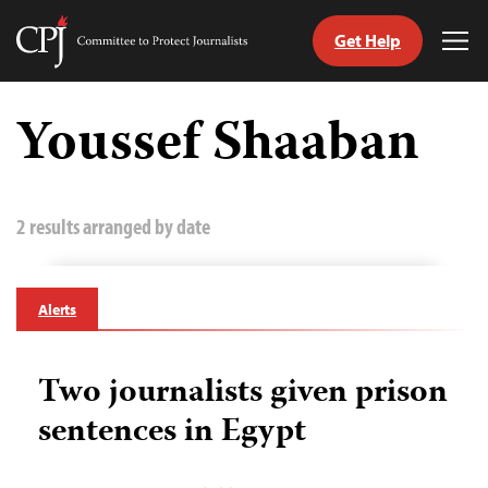
Get Help
Committee
Tog
to
Me
Skip
Protect
to
Youssef Shaaban
Journalists
content
tch
guage
2 results arranged by date
Alerts
Two journalists given prison
sentences in Egypt