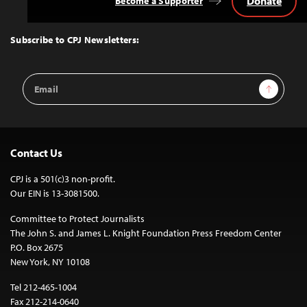
Donate
Become a Supporter
Back
to
Top
Subscribe to CPJ Newsletters:
Email
Sign Up
Address
Contact Us
CPJ is a 501(c)3 non-profit.
Our EIN is 13-3081500.
Committee to Protect Journalists
The John S. and James L. Knight Foundation Press Freedom Center
P.O. Box 2675
New York, NY 10108
Tel 212-465-1004
Fax 212-214-0640