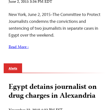
June 2, 2015 3:34 PM EDT
New York, June 2, 2015–The Committee to Protect
Journalists condemns the convictions and
sentencing of two journalists in separate cases in
Egypt over the weekend.
Read More ›
Alerts
Egypt detains journalist on
drug charges in Alexandria