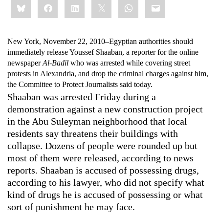
Bluesky
Facebook
LinkedIn
X
WhatsApp
Email
this:
New York, November 22, 2010–
Egyptian authorities should
immediately release Youssef Shaaban, a reporter for the online
newspaper
Al-Badil
who was arrested while covering street
protests in Alexandria, and drop the criminal charges against him,
the Committee to Protect Journalists said today.
Shaaban was arrested Friday during a
demonstration against a new construction project
in the Abu Suleyman neighborhood that local
residents say threatens their buildings with
collapse. Dozens of people were rounded up but
most of them were released, according to news
reports. Shaaban is accused of possessing drugs,
according to his lawyer, who did not specify what
kind of drugs he is accused of possessing or what
sort of punishment he may face.