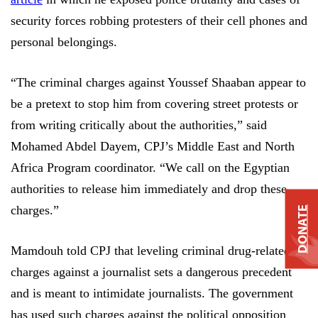
security forces robbing protesters of their cell phones and
personal belongings.
“The criminal charges against Youssef Shaaban appear to
be a pretext to stop him from covering street protests or
from writing critically about the authorities,” said
Mohamed Abdel Dayem, CPJ’s Middle East and North
Africa Program coordinator. “We call on the Egyptian
authorities to release him immediately and drop these
charges.”
DONATE
Mamdouh told CPJ that leveling criminal drug-related
charges against a journalist sets a dangerous precedent
and is meant to intimidate journalists. The government
has used such charges against the political opposition