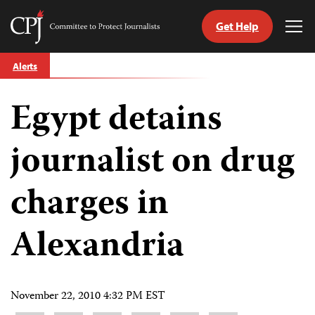
Get Help
Committee
Tog
to
Me
Skip
Protect
Alerts
to
Journalists
content
Egypt detains
tch
guage
journalist on drug
charges in
Alexandria
November 22, 2010 4:32 PM EST
Share