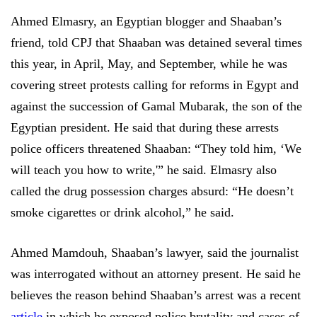
Ahmed Elmasry, an Egyptian blogger and Shaaban’s
friend, told CPJ that Shaaban was detained several times
this year, in April, May, and September, while he was
covering street protests calling for reforms in Egypt and
against the succession of Gamal Mubarak, the son of the
Egyptian president. He said that during these arrests
police officers threatened Shaaban: “They told him, ‘We
will teach you how to write,'” he said. Elmasry also
called the drug possession charges absurd: “He doesn’t
smoke cigarettes or drink alcohol,” he said.
Ahmed Mamdouh, Shaaban’s lawyer, said the journalist
was interrogated without an attorney present. He said he
believes the reason behind Shaaban’s arrest was a recent
article
in which he exposed police brutality and cases of