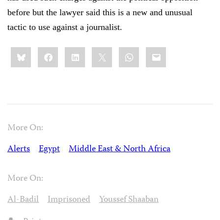
before but the lawyer said this is a new and unusual
tactic to use against a journalist.
Share
Bluesky
Facebook
LinkedIn
X
WhatsApp
Email
this:
More On:
Alerts
Egypt
Middle East & North Africa
More On:
Al-Badil
Imprisoned
Youssef Shaaban