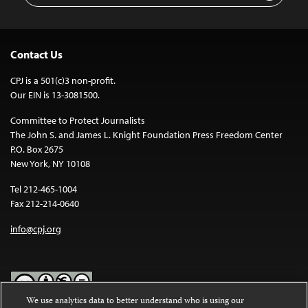
Contact Us
CPJ is a 501(c)3 non-profit.
Our EIN is 13-3081500.
Committee to Protect Journalists
The John S. and James L. Knight Foundation Press Freedom Center
P.O. Box 2675
New York, NY 10108
Tel 212-465-1004
Fax 212-214-0640
info@cpj.org
We use analytics data to better understand who is using our