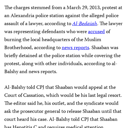
The charges stemmed from a March 29, 2013, protest at
an Alexandria police station against the alleged police
assault of a lawyer, according to
Al-Bedaiah
. The lawyer
was representing defendants who were
accused
of
burning the local headquarters of the Muslim
Brotherhood, according to
news reports
. Shaaban was
briefly detained at the police station while covering the
protest, along with other individuals, according to al-
Balshy and news reports.
Al-Balshy told CPJ that Shaaban would appeal at the
Court of Cassation, which would be his last legal resort.
The editor said he, his outlet, and the syndicate would
ask the prosecutor general to release Shaaban until that
court heard his case. Al-Balshy told CPJ that Shaaban
has Hepatitis C and requires medical attention.