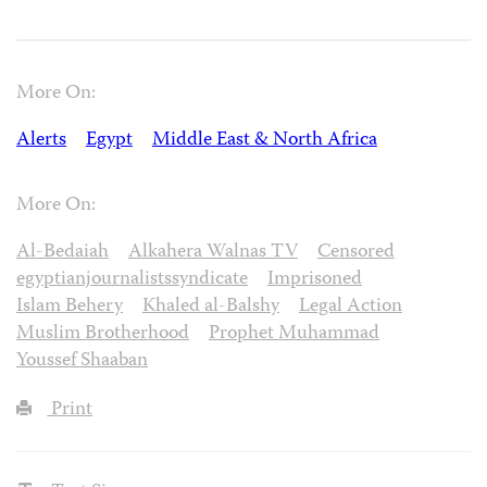
More On:
Alerts
Egypt
Middle East & North Africa
More On:
Al-Bedaiah
Alkahera Walnas TV
Censored
egyptianjournalistssyndicate
Imprisoned
Islam Behery
Khaled al-Balshy
Legal Action
Muslim Brotherhood
Prophet Muhammad
Youssef Shaaban
Print