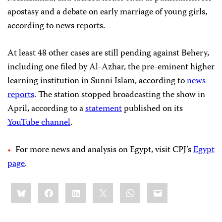
apostasy and a debate on early marriage of young girls,
according to news reports.
At least 48 other cases are still pending against Behery,
including one filed by Al-Azhar, the pre-eminent higher
learning institution in Sunni Islam, according to
news
reports
. The station stopped broadcasting the show in
April, according to a
statement
published on its
YouTube channel
.
For more news and analysis on Egypt, visit CPJ’s
Egypt
page
.
Share
Bluesky
Facebook
LinkedIn
X
WhatsApp
Email
this: