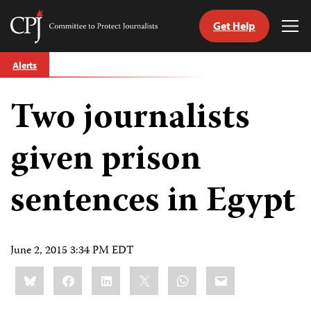
Get Help
Committee
Tog
to
Me
Skip
Protect
Alerts
to
Journalists
content
Two journalists
tch
guage
given prison
sentences in Egypt
June 2, 2015 3:34 PM EDT
Share
Bluesky
Facebook
LinkedIn
X
WhatsApp
Email
this: