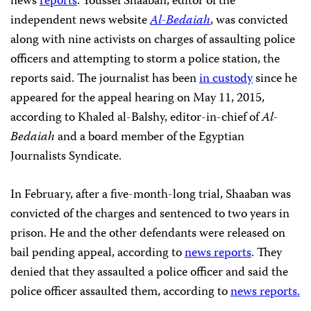
news
reports
. Youssef Shaaban, editor of the
independent news website
Al-Bedaiah
, was convicted
along with nine activists on charges of assaulting police
officers and attempting to storm a police station, the
reports said. The journalist has been
in custody
since he
appeared for the appeal hearing on May 11, 2015,
according to Khaled al-Balshy, editor-in-chief of
Al-
Bedaiah
and a board member of the Egyptian
Journalists Syndicate.
In February, after a five-month-long trial, Shaaban was
convicted of the charges and sentenced to two years in
prison. He and the other defendants were released on
bail pending appeal, according to
news reports
. They
denied that they assaulted a police officer and said the
police officer assaulted them, according to
news reports.