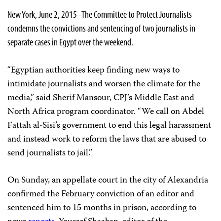
New York, June 2, 2015–The Committee to Protect Journalists
condemns the convictions and sentencing of two journalists in
separate cases in Egypt over the weekend.
“Egyptian authorities keep finding new ways to
intimidate journalists and worsen the climate for the
media,” said Sherif Mansour, CPJ’s Middle East and
North Africa program coordinator. “We call on Abdel
Fattah al-Sisi’s government to end this legal harassment
and instead work to reform the laws that are abused to
send journalists to jail.”
On Sunday, an appellate court in the city
of Alexandria
confirmed the February conviction of an editor and
sentenced him to 15 months in prison, according to