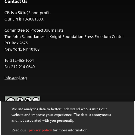
Contact Us
CPJ is a 501(c)3 non-profit.
Our EIN is 13-3081500.
Committee to Protect Journalists
The John S. and James L. Knight Foundation Press Freedom Center
P.O. Box 2675
New York, NY 10108
Tel 212-465-1004
Fax 212-214-0640
info@cpj.org
We use analytics data to better understand who is using our
website and improve your experience. The data is anonymous
Except where noted, text on this website is licensed under a
Creative
and not associated with you personally.
Commons Attribution-NonCommercial-NoDerivatives 4.0
International License
.
Read our
privacy policy
for more information.