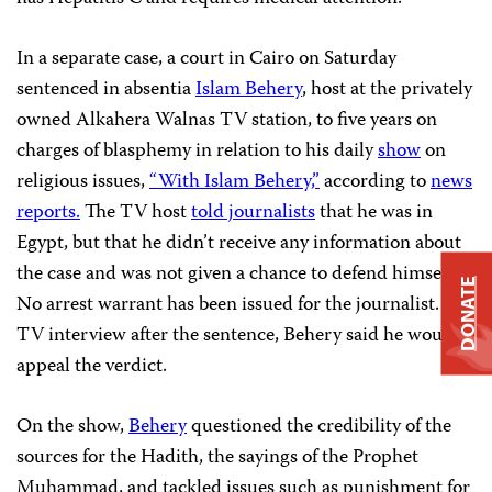
In a separate case, a court in Cairo on Saturday
sentenced in absentia
Islam Behery
, host at the privately
owned Alkahera Walnas TV
station,
to five years on
charges of blasphemy in relation to his daily
show
on
religious issues,
“With Islam Behery,”
according to
news
reports.
The TV host
told journalists
that he was in
Egypt, but that he didn’t receive any information about
the case and was not given a chance to defend himself.
DONATE
No arrest warrant has been issued for the journalist. In a
TV interview after the sentence, Behery said he would
appeal the verdict.
On the show,
Behery
questioned the credibility of the
sources for the Hadith, the sayings of the Prophet
Muhammad, and tackled issues such as punishment for