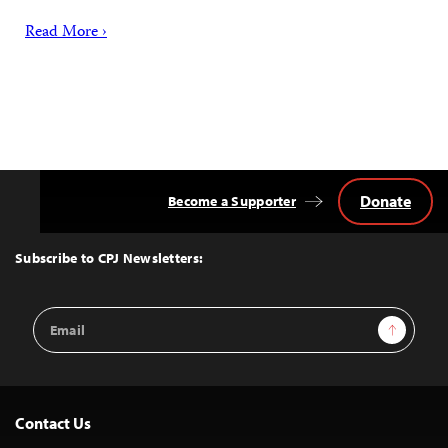
Read More ›
Donate
Become a Supporter
Back
to
Top
Subscribe to CPJ Newsletters:
Email
Sign Up
Address
Contact Us