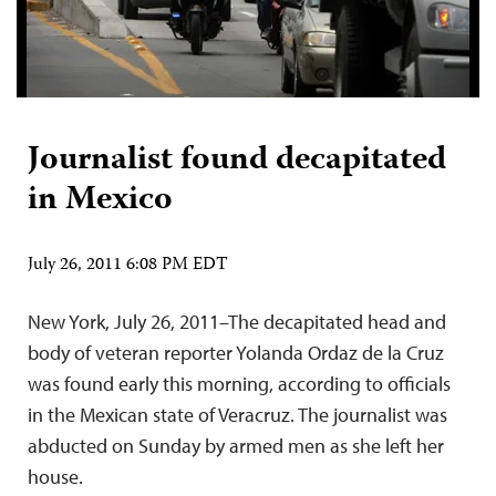
Journalist found decapitated
in Mexico
July 26, 2011 6:08 PM EDT
New York, July 26, 2011–The decapitated head and
body of veteran reporter Yolanda Ordaz de la Cruz
was found early this morning, according to officials
in the Mexican state of Veracruz. The journalist was
abducted on Sunday by armed men as she left her
house.