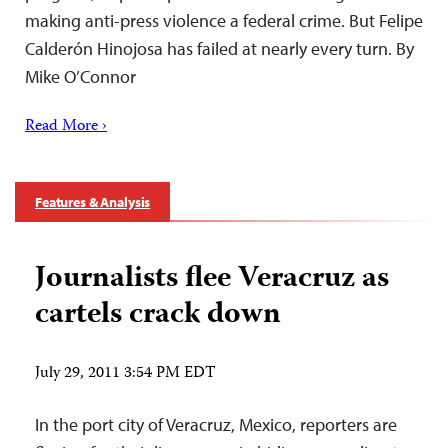
making anti-press violence a federal crime. But Felipe
Calderón Hinojosa has failed at nearly every turn. By
Mike O’Connor
Read More ›
Features & Analysis
Journalists flee Veracruz as
cartels crack down
July 29, 2011 3:54 PM EDT
In the port city of Veracruz, Mexico, reporters are