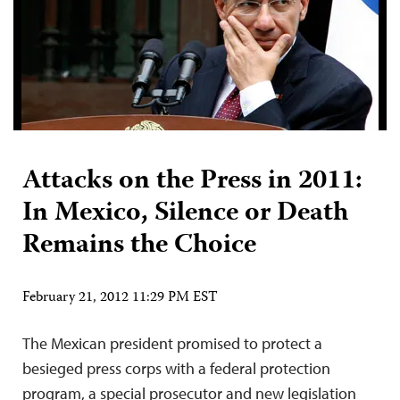
Attacks on the Press in 2011:
In Mexico, Silence or Death
Remains the Choice
February 21, 2012 11:29 PM EST
The Mexican president promised to protect a
besieged press corps with a federal protection
program, a special prosecutor and new legislation