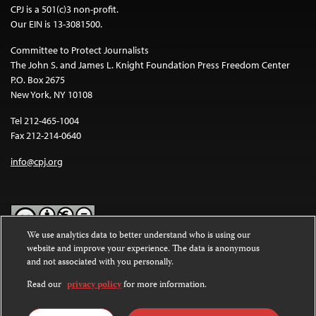
CPJ is a 501(c)3 non-profit.
Our EIN is 13-3081500.
Committee to Protect Journalists
The John S. and James L. Knight Foundation Press Freedom Center
P.O. Box 2675
New York, NY 10108
Tel 212-465-1004
Fax 212-214-0640
info@cpj.org
We use analytics data to better understand who is using our
website and improve your experience. The data is anonymous
Except where noted, text on this website is licensed under a
Creative
and not associated with you personally.
Commons Attribution-NonCommercial-NoDerivatives 4.0
International License
.
Read our
privacy policy
for more information.
Images and other media are not covered by the Creative Commons