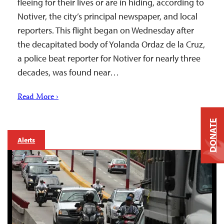
fleeing for their lives or are in hiding, according to
Notiver, the city’s principal newspaper, and local
reporters. This flight began on Wednesday after
the decapitated body of Yolanda Ordaz de la Cruz,
a police beat reporter for Notiver for nearly three
decades, was found near…
Read More ›
DONATE
Alerts