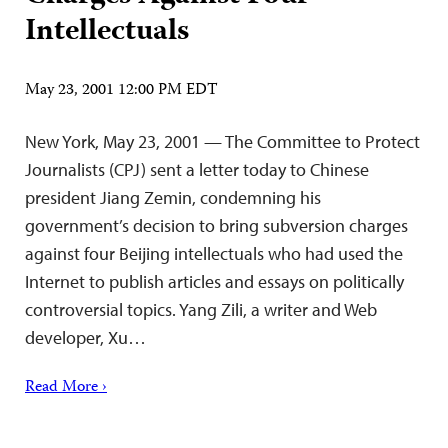
Intellectuals
May 23, 2001 12:00 PM EDT
New York, May 23, 2001 — The Committee to Protect
Journalists (CPJ) sent a letter today to Chinese
president Jiang Zemin, condemning his
government’s decision to bring subversion charges
against four Beijing intellectuals who had used the
Internet to publish articles and essays on politically
controversial topics. Yang Zili, a writer and Web
developer, Xu…
Read More ›