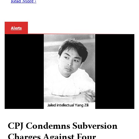
Read More ›
Alerts
CPJ Condemns Subversion
Charges Against Four