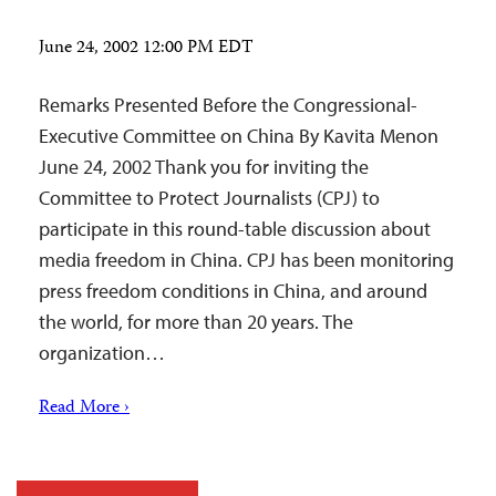
June 24, 2002 12:00 PM EDT
Remarks Presented Before the Congressional-
Executive Committee on China By Kavita Menon
June 24, 2002 Thank you for inviting the
Committee to Protect Journalists (CPJ) to
participate in this round-table discussion about
media freedom in China. CPJ has been monitoring
press freedom conditions in China, and around
the world, for more than 20 years. The
organization…
Read More ›