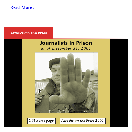
Read More ›
Attacks On The Press