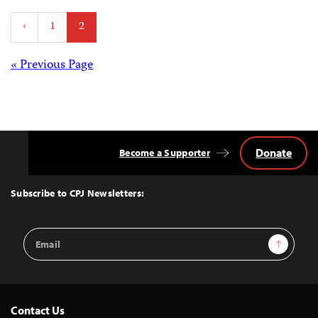
Posts
‹
1
2
pagination
Posts
« Previous Page
navigation
Donate
Become a Supporter
Back
to
Top
Subscribe to CPJ Newsletters:
Email
Sign Up
Address
Contact Us