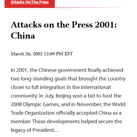
Attacks On The Press
Attacks on the Press 2001:
China
March 26, 2002 12:09 PM EST
In 2001, the Chinese government finally achieved
two long-standing goals that brought the country
closer to full integration in the international
community. In July, Beijing won a bid to host the
2008 Olympic Games, and in November, the World
Trade Organization officially accepted China as a
member. These developments helped secure the
legacy of President…