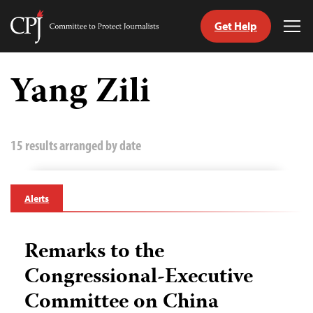
Get Help
Committee
Tog
to
Me
Skip
Protect
to
Yang Zili
Journalists
content
tch
guage
15 results arranged by date
Alerts
Remarks to the
Congressional-Executive
Committee on China