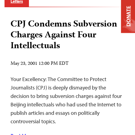
Letters
DONATE
CPJ Condemns Subversion
Charges Against Four
Intellectuals
May 23, 2001 12:00 PM EDT
Your Excellency: The Committee to Protect
Journalists (CPJ) is deeply dismayed by the
decision to bring subversion charges against four
Beijing intellectuals who had used the Internet to
publish articles and essays on politically
controversial topics.