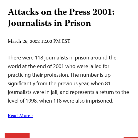
Attacks on the Press 2001:
Journalists in Prison
March 26, 2002 12:00 PM EST
There were 118 journalists in prison around the
world at the end of 2001 who were jailed for
practicing their profession. The number is up
significantly from the previous year, when 81
journalists were in jail, and represents a return to the
level of 1998, when 118 were also imprisoned.
Read More ›