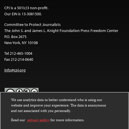
CPJ is a 501(c)3 non-profit.
Our EIN is 13-3081500.
Committee to Protect Journalists
The John S. and James L. Knight Foundation Press Freedom Center
P.O. Box 2675
New York, NY 10108
Tel 212-465-1004
Fax 212-214-0640
info@cpj.org
We use analytics data to better understand who is using our
website and improve your experience. The data is anonymous
Except where noted, text on this website is licensed under a
Creative
and not associated with you personally.
Commons Attribution-NonCommercial-NoDerivatives 4.0
International License
.
Read our
privacy policy
for more information.