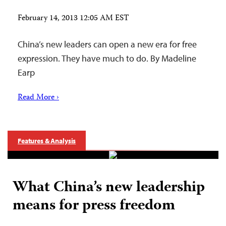
February 14, 2013 12:05 AM EST
China’s new leaders can open a new era for free
expression. They have much to do. By Madeline
Earp
Read More ›
Features & Analysis
What China’s new leadership
means for press freedom