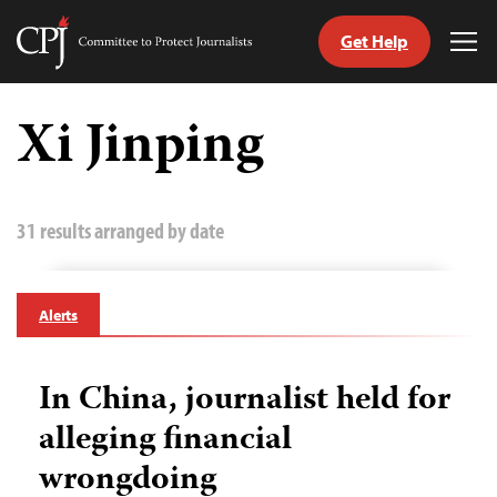
Get Help
Committee
Tog
to
Me
Skip
Protect
to
Xi Jinping
Journalists
content
tch
guage
31 results arranged by date
Alerts
In China, journalist held for
alleging financial
wrongdoing