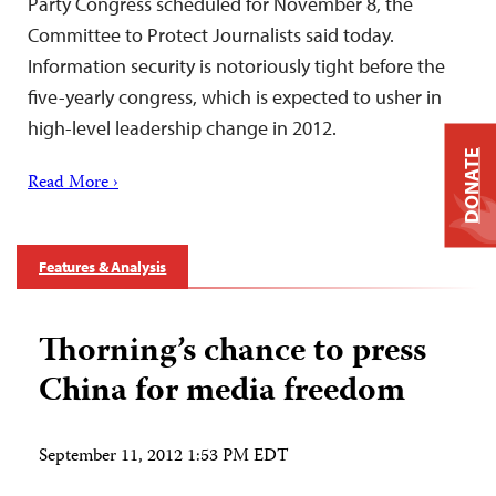
Party Congress scheduled for November 8, the
Committee to Protect Journalists said today.
Information security is notoriously tight before the
five-yearly congress, which is expected to usher in
high-level leadership change in 2012.
DONATE
Read More ›
Features & Analysis
Thorning’s chance to press
China for media freedom
September 11, 2012 1:53 PM EDT