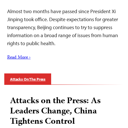
Almost two months have passed since President Xi
Jinping took office. Despite expectations for greater
transparency, Beijing continues to try to suppress
information on a broad range of issues from human
rights to public health.
Read More ›
Attacks On The Press
Attacks on the Press: As
Leaders Change, China
Tightens Control