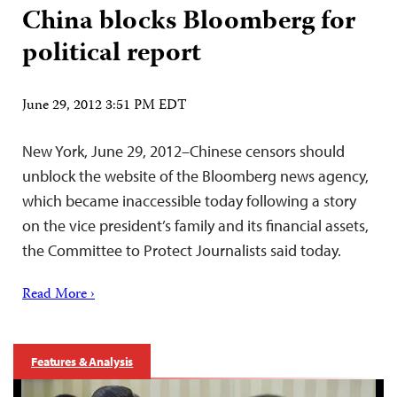
China blocks Bloomberg for
political report
June 29, 2012 3:51 PM EDT
New York, June 29, 2012–Chinese censors should
unblock the website of the Bloomberg news agency,
which became inaccessible today following a story
on the vice president’s family and its financial assets,
the Committee to Protect Journalists said today.
Read More ›
Features & Analysis