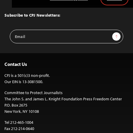
Back
to
Top
Subscribe to CPJ Newsletters:
Email
Sign Up
Address
Contact Us
CPJ is a 501(c)3 non-profit.
Our EIN is 13-3081500.
Committee to Protect Journalists
The John S. and James L. Knight Foundation Press Freedom Center
P.O. Box 2675
New York, NY 10108
Tel 212-465-1004
Fax 212-214-0640