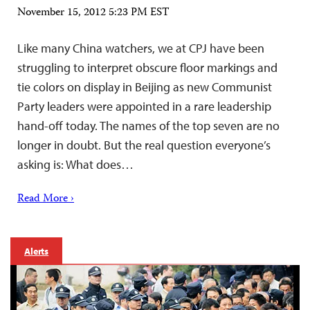
November 15, 2012 5:23 PM EST
Like many China watchers, we at CPJ have been
struggling to interpret obscure floor markings and
tie colors on display in Beijing as new Communist
Party leaders were appointed in a rare leadership
hand-off today. The names of the top seven are no
longer in doubt. But the real question everyone’s
asking is: What does…
Read More ›
Alerts