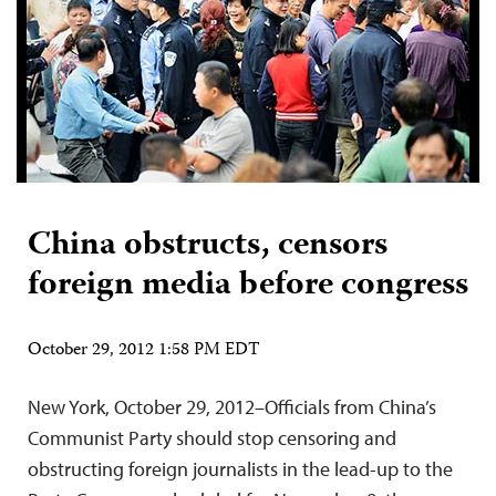
China obstructs, censors
foreign media before congress
October 29, 2012 1:58 PM EDT
New York, October 29, 2012–Officials from China’s
Communist Party should stop censoring and
obstructing foreign journalists in the lead-up to the