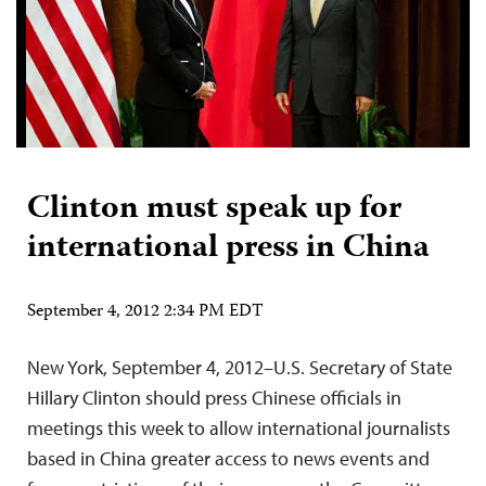
Clinton must speak up for
international press in China
September 4, 2012 2:34 PM EDT
New York, September 4, 2012–U.S. Secretary of State
Hillary Clinton should press Chinese officials in
meetings this week to allow international journalists
based in China greater access to news events and