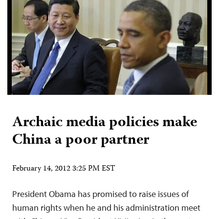
Archaic media policies make
China a poor partner
February 14, 2012 3:25 PM EST
President Obama has promised to raise issues of
human rights when he and his administration meet