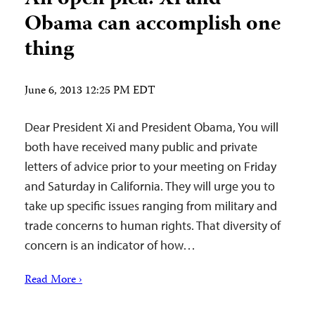
Obama can accomplish one
thing
June 6, 2013 12:25 PM EDT
Dear President Xi and President Obama, You will
both have received many public and private
letters of advice prior to your meeting on Friday
and Saturday in California. They will urge you to
take up specific issues ranging from military and
trade concerns to human rights. That diversity of
concern is an indicator of how…
Read More ›