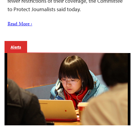
fewer restrictions of their coverage, the Committee
to Protect Journalists said today.
Read More ›
Alerts