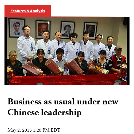
Features & Analysis
Business as usual under new
Chinese leadership
May 2, 2013 1:20 PM EDT