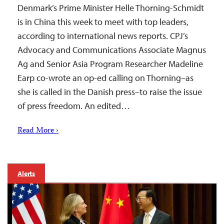
Denmark’s Prime Minister Helle Thorning-Schmidt
is in China this week to meet with top leaders,
according to international news reports. CPJ’s
Advocacy and Communications Associate Magnus
Ag and Senior Asia Program Researcher Madeline
Earp co-wrote an op-ed calling on Thorning–as
she is called in the Danish press–to raise the issue
of press freedom. An edited…
Read More ›
Alerts