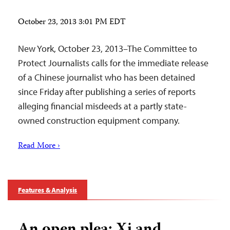
October 23, 2013 3:01 PM EDT
New York, October 23, 2013–The Committee to
Protect Journalists calls for the immediate release
of a Chinese journalist who has been detained
since Friday after publishing a series of reports
alleging financial misdeeds at a partly state-
owned construction equipment company.
Read More ›
Features & Analysis
An open plea: Xi and