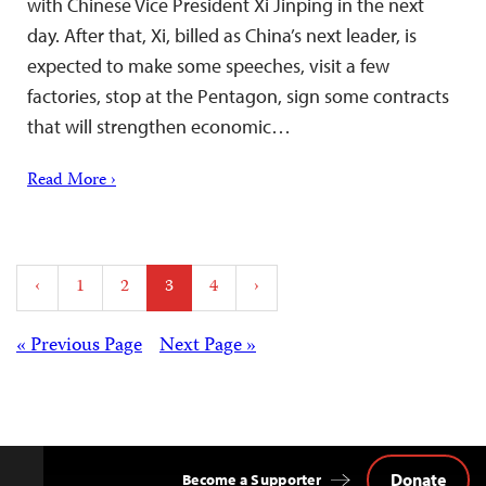
with Chinese Vice President Xi Jinping in the next
day. After that, Xi, billed as China’s next leader, is
expected to make some speeches, visit a few
factories, stop at the Pentagon, sign some contracts
that will strengthen economic…
Read More ›
Posts
‹
1
2
3
4
›
pagination
Posts
« Previous Page
Next Page »
navigation
Donate
Become a Supporter