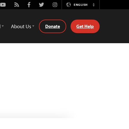
Youtube
Rss
Facebook
Twitter
Instagram
ENGLISH
Switch
Language
d
About Us
Donate
Get Help