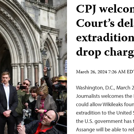
CPJ welco
Court’s de
extradition
drop charg
March 26, 2024 7:26 AM E
Washington, D.C., March 
Journalists welcomes the 
could allow Wikileaks fou
extradition to the United 
the U.S. government has t
Assange will be able to 