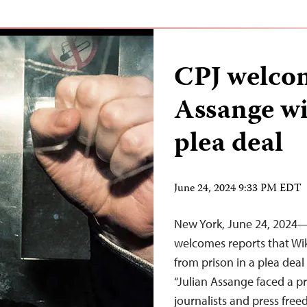
CPJ welcom
Assange wil
plea deal
June 24, 2024 9:33 PM EDT
New York, June 24, 2024—
welcomes reports that Wik
from prison in a plea dea
“Julian Assange faced a p
journalists and press fre