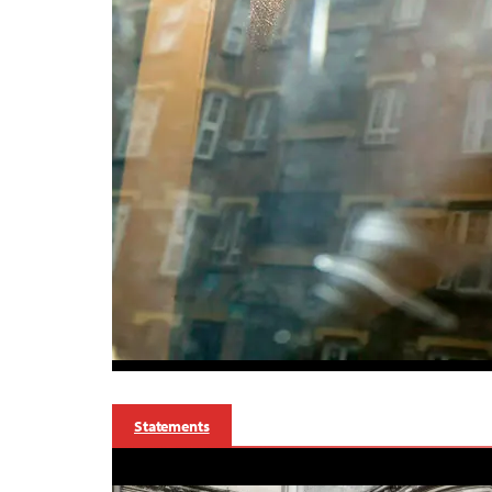
Statements