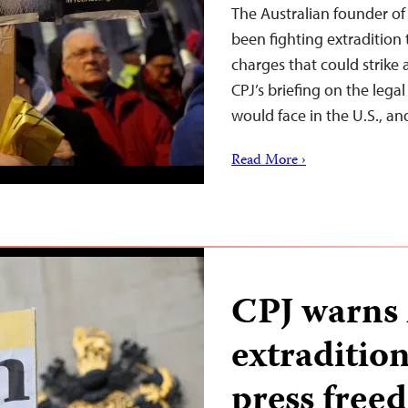
The Australian founder of
been fighting extradition 
charges that could strike 
CPJ’s briefing on the lega
would face in the U.S., a
Read More ›
CPJ warns
extraditio
press free