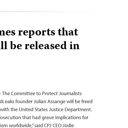
es reports that
l be released in
 The Committee to Protect Journalists
iLeaks founder Julian Assange will be freed
l with the United States Justice Department.
rosecution that had grave implications for
edom worldwide,” said CPJ CEO Jodie