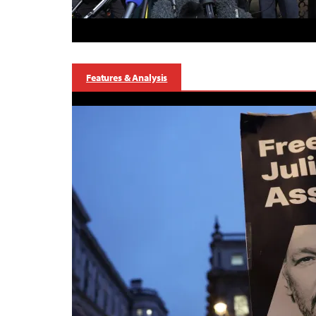
Features & Analysis