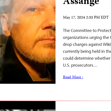
Assange
May 17, 2024 2:33 PM EDT
The Committee to Protect J
organizations urging the 
drop charges against Wiki
currently being held in t
could determine whether A
U.S. prosecutors…
Read More ›