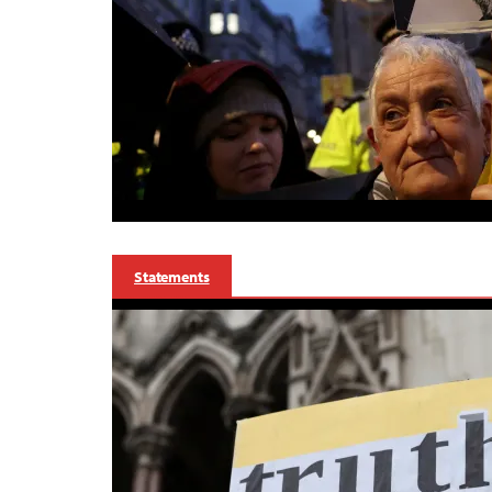
Statements