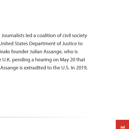
ournalists led a coalition of civil society
United States Department of Justice to
leaks founder Julian Assange, who is
he U.K. pending a hearing on May 20 that
ssange is extradited to the U.S. In 2019,