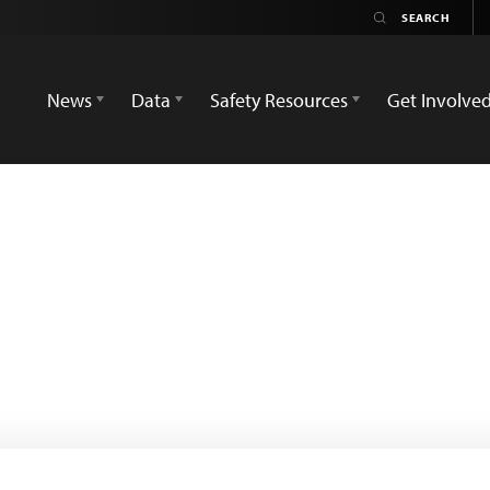
News
Data
Safety Resources
Get Involve