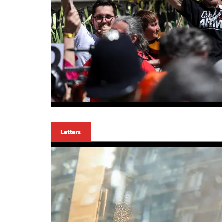
Letters