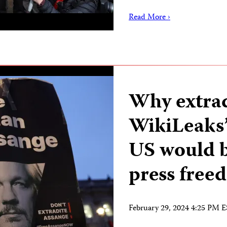
Read More ›
Why extrad
WikiLeaks’
US would b
press free
February 29, 2024 4:25 PM 