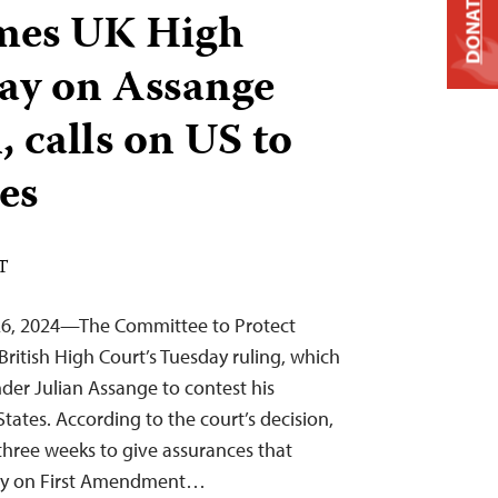
DONATE
mes UK High
lay on Assange
, calls on US to
es
DT
26, 2024—The Committee to Protect
British High Court’s Tuesday ruling, which
nder Julian Assange to contest his
States. According to the court’s decision,
hree weeks to give assurances that
rely on First Amendment…