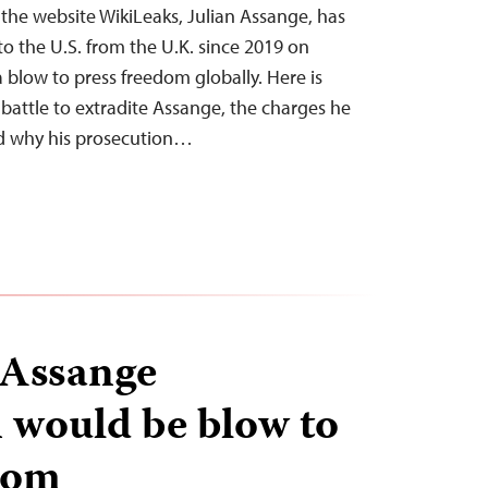
 the website WikiLeaks, Julian Assange, has
to the U.S. from the U.K. since 2019 on
a blow to press freedom globally. Here is
l battle to extradite Assange, the charges he
nd why his prosecution…
 Assange
n would be blow to
dom