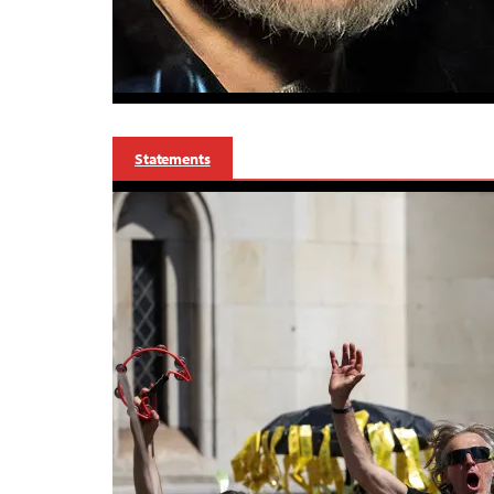
Statements