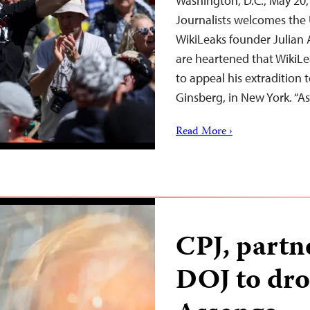
Washington, D.C., May 20
Journalists welcomes the 
WikiLeaks founder Julian 
are heartened that WikiLe
to appeal his extradition 
Ginsberg, in New York. “
Read More ›
CPJ, partn
DOJ to dro