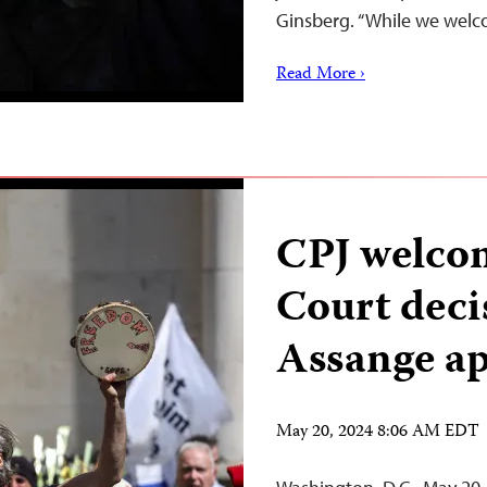
Ginsberg. “While we wel
Read More ›
CPJ welco
Court decis
Assange a
May 20, 2024 8:06 AM EDT