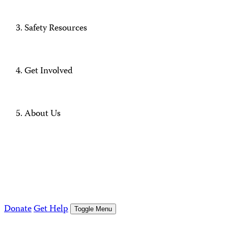
Safety Resources
Get Involved
About Us
Donate
Get Help
Toggle Menu