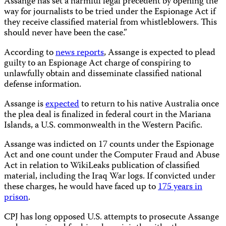
Assange has set a harmful legal precedent by opening the
way for journalists to be tried under the Espionage Act if
they receive classified material from whistleblowers. This
should never have been the case.”
According to
news reports
, Assange is expected to plead
guilty to an Espionage Act charge of conspiring to
unlawfully obtain and disseminate classified national
defense information.
Assange is
expected
to return to his native Australia once
the plea deal is finalized in federal court in the Mariana
Islands, a U.S. commonwealth in the Western Pacific.
Assange was indicted on 17 counts under the Espionage
Act and one count under the Computer Fraud and Abuse
Act in relation to WikiLeaks publication of classified
material, including the Iraq War logs. If convicted under
these charges, he would have faced up to
175 years in
prison
.
CPJ has long opposed U.S. attempts to prosecute Assange