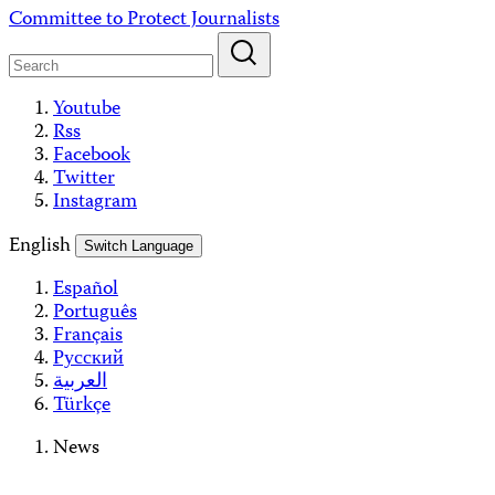
Skip
Committee to Protect Journalists
to
content
Youtube
Rss
Facebook
Twitter
Instagram
English
Switch Language
Español
Português
Français
Русский
العربية
Türkçe
News