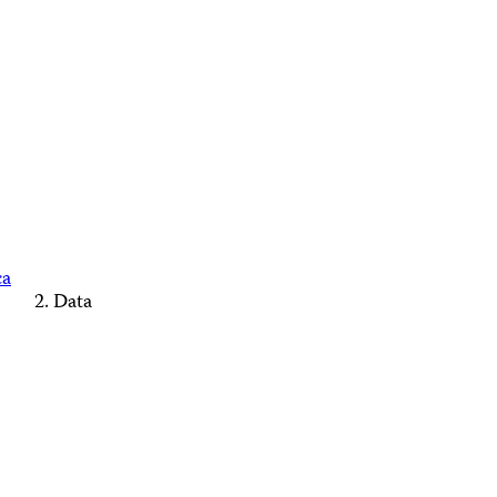
ca
Data