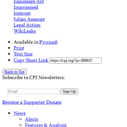
Espionage Act
Imprisoned
Internet
Julian Assange
Legal Action
WikiLeaks
Available in:
Русский
Print
Text Size
Copy Short Link
Back to Top
Subscribe to CPJ Newsletters:
Email
Sign Up
Address
Become a Supporter
Donate
News
Alerts
Features & Analysis