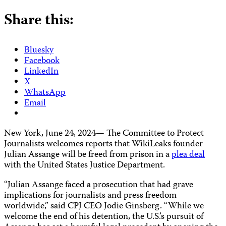
Share this:
Bluesky
Facebook
LinkedIn
X
WhatsApp
Email
New York, June 24, 2024— The Committee to Protect
Journalists welcomes reports that WikiLeaks founder
Julian Assange will be freed from prison in a
plea deal
with the United States Justice Department.
“Julian Assange faced a prosecution that had grave
implications for journalists and press freedom
worldwide,” said CPJ CEO Jodie Ginsberg. “While we
welcome the end of his detention, the U.S.’s pursuit of