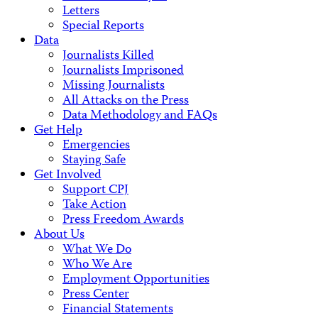
Letters
Special Reports
Data
Journalists Killed
Journalists Imprisoned
Missing Journalists
All Attacks on the Press
Data Methodology and FAQs
Get Help
Emergencies
Staying Safe
Get Involved
Support CPJ
Take Action
Press Freedom Awards
About Us
What We Do
Who We Are
Employment Opportunities
Press Center
Financial Statements