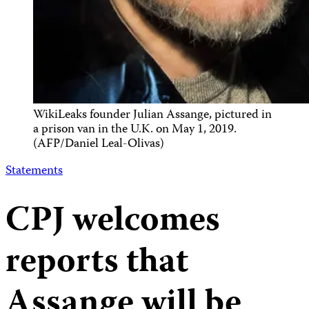
WikiLeaks founder Julian Assange, pictured in
a prison van in the U.K. on May 1, 2019.
(AFP/Daniel Leal-Olivas)
Statements
CPJ welcomes
reports that
Assange will be