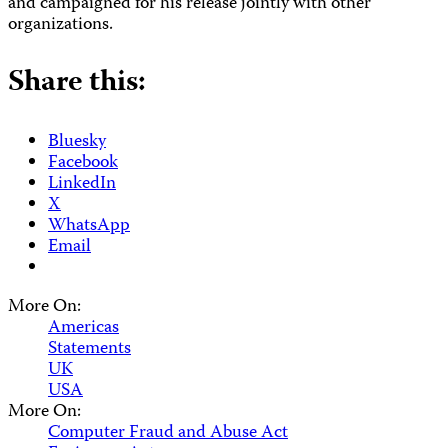
and campaigned for his release jointly with other
organizations.
Share this:
Bluesky
Facebook
LinkedIn
X
WhatsApp
Email
More On:
Americas
Statements
UK
USA
More On:
Computer Fraud and Abuse Act