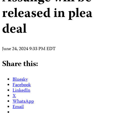
released in plea
deal
June 24, 2024 9:33 PM EDT
Share this:
Bluesky
Facebook
LinkedIn
X
WhatsApp
Email