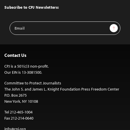
Top
Subscribe to CPJ Newsletters:
Email
Sign Up
Address
Contact Us
CPJ is a 501(c)3 non-profit.
Our EIN is 13-3081500.
Committee to Protect Journalists
The John S. and James L. Knight Foundation Press Freedom Center
P.O. Box 2675
New York, NY 10108
Tel 212-465-1004
Fax 212-214-0640
info@cpj.org