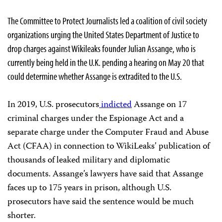
The Committee to Protect Journalists led a coalition of civil society
organizations urging the United States Department of Justice to
drop charges against Wikileaks founder Julian Assange, who is
currently being held in the U.K. pending a hearing on May 20 that
could determine whether Assange is extradited to the U.S.
In 2019, U.S. prosecutors
indicted
Assange on 17
criminal charges under the Espionage Act and a
separate charge under the Computer Fraud and Abuse
Act (CFAA) in connection to WikiLeaks’ publication of
thousands of leaked military and diplomatic
documents. Assange’s lawyers have said that Assange
faces up to 175 years in prison, although U.S.
prosecutors have said the sentence would be much
shorter.