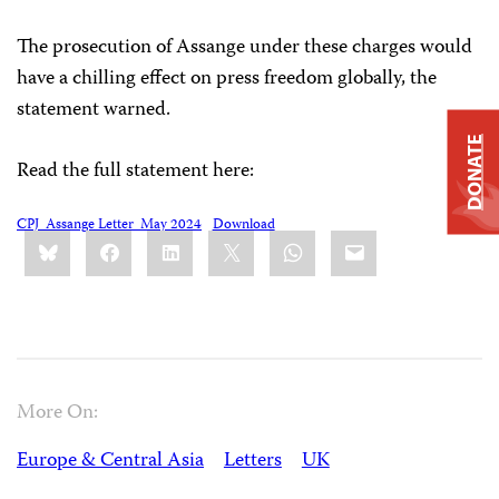
The prosecution of Assange under these charges would
have a chilling effect on press freedom globally, the
statement warned.
DONATE
Read the full statement here:
CPJ_Assange Letter_May 2024
Download
Share
Bluesky
Facebook
LinkedIn
X
WhatsApp
Email
this:
More On:
Europe & Central Asia
Letters
UK