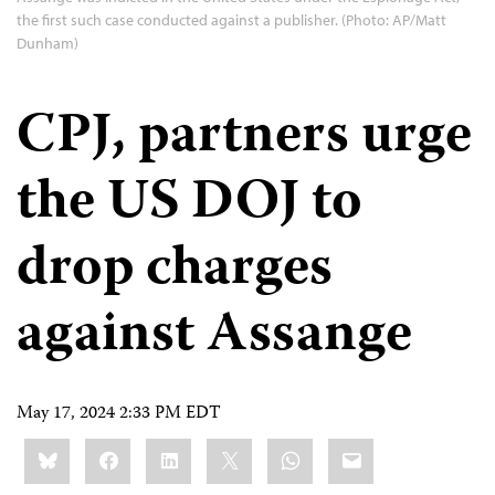
the first such case conducted against a publisher. (Photo: AP/Matt
Dunham)
CPJ, partners urge
the US DOJ to
drop charges
against Assange
May 17, 2024 2:33 PM EDT
Share
Bluesky
Facebook
LinkedIn
X
WhatsApp
Email
this: