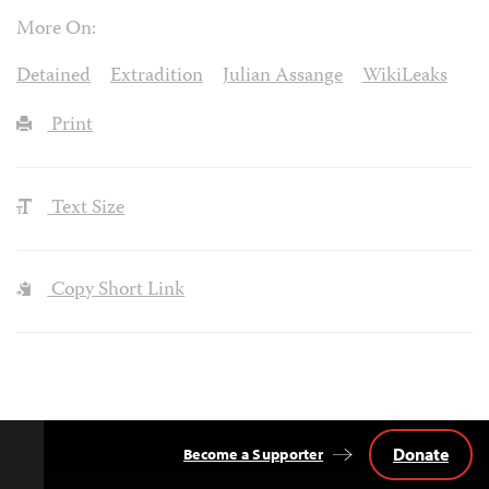
More On:
Detained
Extradition
Julian Assange
WikiLeaks
Print
Text Size
Copy Short Link
Donate
Become a Supporter
Back
to