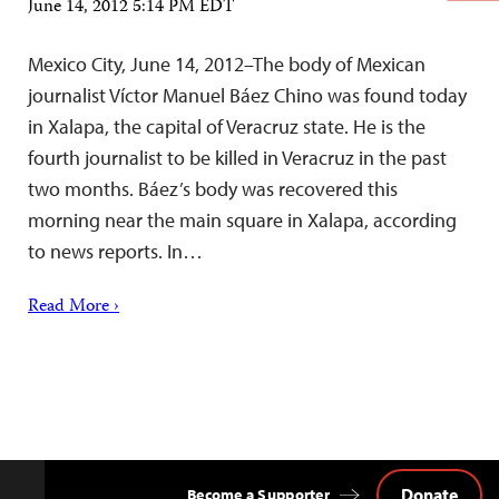
June 14, 2012 5:14 PM EDT
Mexico City, June 14, 2012–The body of Mexican
journalist Víctor Manuel Báez Chino was found today
in Xalapa, the capital of Veracruz state. He is the
fourth journalist to be killed in Veracruz in the past
two months. Báez’s body was recovered this
morning near the main square in Xalapa, according
to news reports. In…
Read More ›
Donate
Become a Supporter