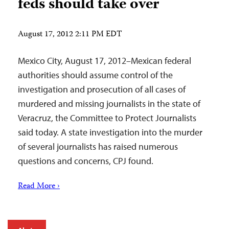
feds should take over
August 17, 2012 2:11 PM EDT
Mexico City, August 17, 2012–Mexican federal
authorities should assume control of the
investigation and prosecution of all cases of
murdered and missing journalists in the state of
Veracruz, the Committee to Protect Journalists
said today. A state investigation into the murder
of several journalists has raised numerous
questions and concerns, CPJ found.
Read More ›