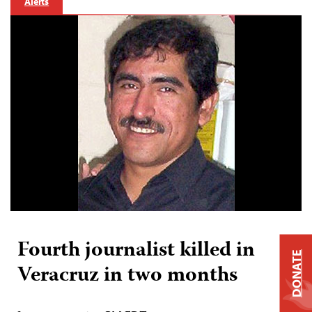
Alerts
Fourth journalist killed in
DONATE
Veracruz in two months