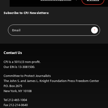
Back
to
Top
Subscribe to CPJ Newsletters:
Email
Sign Up
Address
Contact Us
CPJ is a 501(c)3 non-profit.
Our EIN is 13-3081500.
Committee to Protect Journalists
The John S. and James L. Knight Foundation Press Freedom Center
P.O. Box 2675
New York, NY 10108
Tel 212-465-1004
Fax 212-214-0640