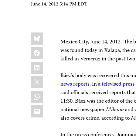
June 14, 2012 5:14 PM EDT
Share
Bluesky
this:
Mexico City, June 14, 2012–The 
Facebook
was found today in Xalapa, the cap
killed in Veracruz in the past tw
LinkedIn
Báez’s body was recovered this m
X
news reports
. In a
televised press
said officials received reports 
WhatsApp
11:30. Báez was the editor of the c
Email
national newspaper
Milenio
and a
also covers crime, according to
M
In the press conference, Domíngue