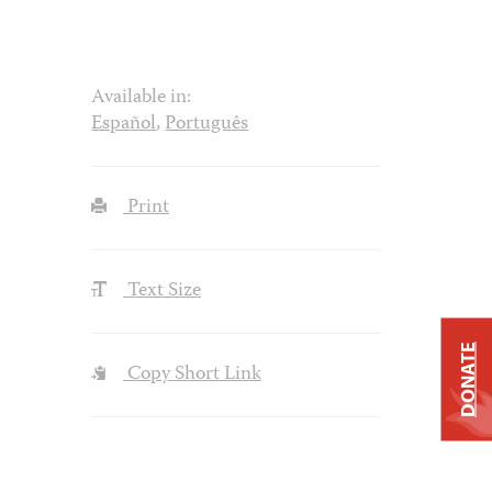
Available in:
Español
,
Português
Print
Text Size
DONATE
Copy Short Link