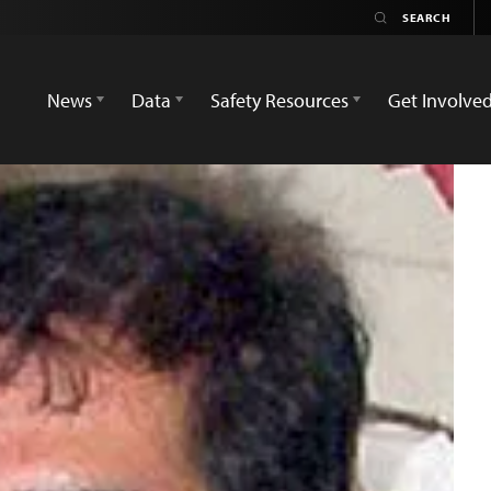
News
Data
Safety Resources
Get Involve