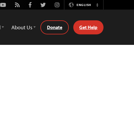
Youtube
Rss
Facebook
Twitter
Instagram
ENGLISH
Switch
Language
d
About Us
Donate
Get Help