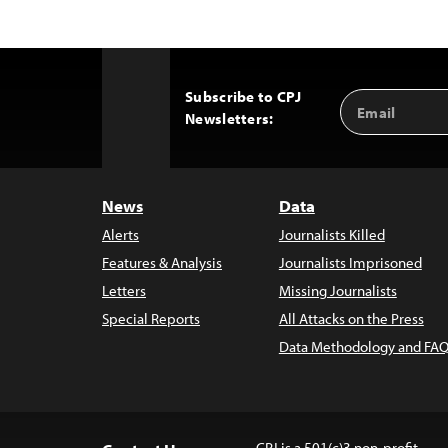
Subscribe to CPJ
Email
Back
Newsletters:
Address
to
Top
News
Data
Alerts
Journalists Killed
Features & Analysis
Journalists Imprisoned
Letters
Missing Journalists
Special Reports
All Attacks on the Press
Data Methodology and FAQ
CPJ is a 501(c)3 non-profit.