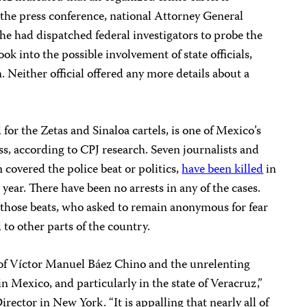
 the press conference, national Attorney General
he had dispatched federal investigators to probe the
k into the possible involvement of state officials,
. Neither official offered any more details about a
for the Zetas and Sinaloa cartels, is one of Mexico’s
ss, according to CPJ research. Seven journalists and
 covered the police beat or politics,
have been killed
in
year. There have been no arrests in any of the cases.
 those beats, who asked to remain anonymous for fear
d to other parts of the country.
of Víctor Manuel Báez Chino and the unrelenting
in Mexico, and particularly in the state of Veracruz,”
irector in New York. “It is appalling that nearly all of