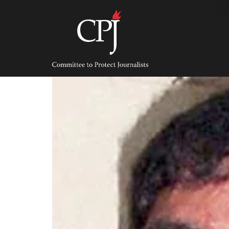
Skip
to
content
Committee
to
Protect
Journalists