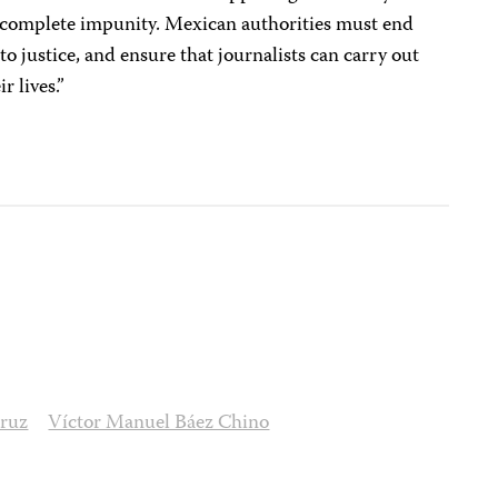
h complete impunity. Mexican authorities must end
s to justice, and ensure that journalists can carry out
ir lives.”
cruz
Víctor Manuel Báez Chino