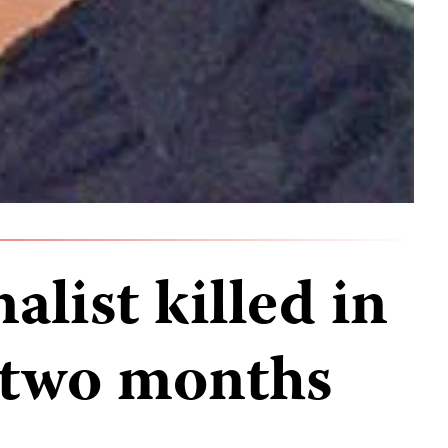
alist killed in
 two months