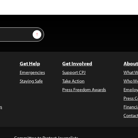
Sign Up
Get Help
Get Involved
About
Emergencies
Support CPJ
What W
Staying Safe
Take Action
Who We
Press Freedom Awards
Employ
Press C
s
Financi
Contac
Committee to Protect Journalists