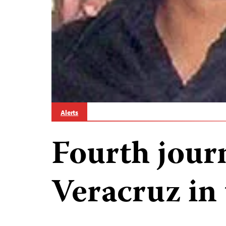
Alerts
Fourth journ
Veracruz in