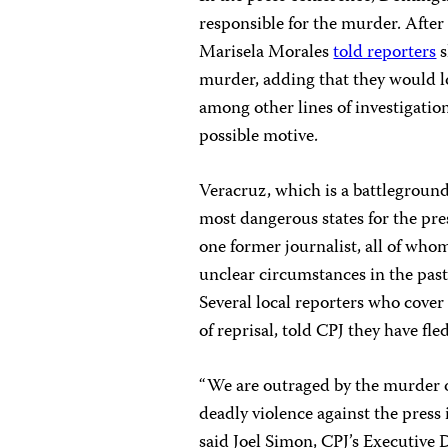
responsible for the murder. After
Marisela Morales
told reporters
s
murder, adding that they would loo
among other lines of investigation
possible motive.
Veracruz, which is a battleground 
most dangerous states for the pre
one former journalist, all of whom
unclear circumstances in the past 
Several local reporters who cover
of reprisal, told CPJ they have fle
“We are outraged by the murder 
deadly violence against the press 
said Joel Simon, CPJ’s Executive D