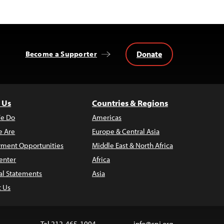
Donate
Become a Supporter
 Us
Countries & Regions
e Do
Americas
 Are
Europe & Central Asia
ment Opportunities
Middle East & North Africa
enter
Africa
al Statements
Asia
t Us
Tel 212-465-1004
info@cpj.org