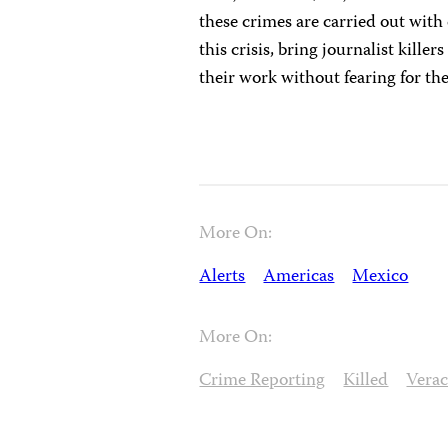
these crimes are carried out wit
this crisis, bring journalist killer
their work without fearing for the
More On:
Alerts
Americas
Mexico
More On:
Crime Reporting
Killed
Vera