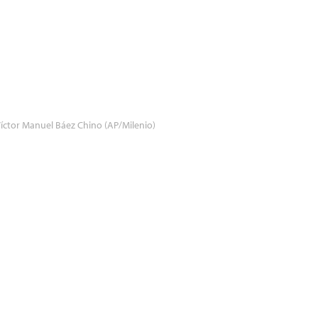
íctor Manuel Báez Chino (AP/Milenio)