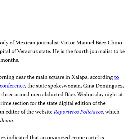
body of Mexican journalist Víctor Manuel Báez Chino
ital of Veracruz state. He is the fourth journalist to be
o months.
orning near the main square in Xalapa, according
to
 conference
, the state spokeswoman, Gina Domínguez,
that three armed men abducted Báez Wednesday night at
rime section for the state digital edition of the
n editor of the website
Reporteros Policiacos
, which
ilenio
.
z indicated that an organized crime cartel is