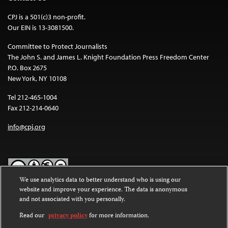
CPJ is a 501(c)3 non-profit.
Our EIN is 13-3081500.
Committee to Protect Journalists
The John S. and James L. Knight Foundation Press Freedom Center
P.O. Box 2675
New York, NY 10108
Tel 212-465-1004
Fax 212-214-0640
info@cpj.org
We use analytics data to better understand who is using our
website and improve your experience. The data is anonymous
Except where noted, text on this website is licensed under a
Creative
and not associated with you personally.
Commons Attribution-NonCommercial-NoDerivatives 4.0
International License
.
Read our
privacy policy
for more information.