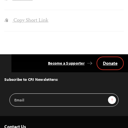
Copy Short Link
Donate
Become a Supporter
Back
to
Top
Subscribe to CPJ Newsletters:
Email
Sign Up
Address
Contact Us