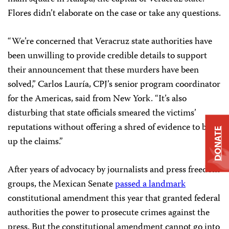
Flores didn’t elaborate on the case or take any questions.
“We’re concerned that Veracruz state authorities have
been unwilling to provide credible details to support
their announcement that these murders have been
solved,” Carlos Lauría, CPJ’s senior program coordinator
for the Americas, said from New York. “It’s also
disturbing that state officials smeared the victims’
reputations without offering a shred of evidence to back
DONATE
up the claims.”
After years of advocacy by journalists and press freedom
groups, the Mexican Senate
passed a landmark
constitutional amendment this year that granted federal
authorities the power to prosecute crimes against the
press. But the constitutional amendment cannot go into