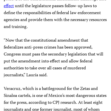
effect
until the legislature passes follow-up laws to
define the responsibilities of federal law enforcement
agencies and provide them with the necessary resources
and training.
“Now that the constitutional amendment that
federalizes anti-press crimes has been approved,
Congress must pass the secondary legislation that will
put the amendment into effect and allow federal
authorities to take over all cases of murdered
journalists,” Lauría said.
Veracruz, which is a battleground for the Zetas and
Sinaloa cartels, is one of Mexico’s most dangerous states
for the press, according to CPJ research. At least eight
journalists and one former journalist, most of whom