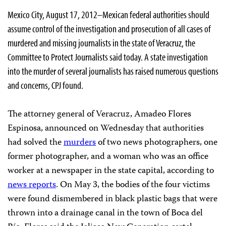
Mexico City, August 17, 2012–Mexican federal authorities should
assume control of the investigation and prosecution of all cases of
murdered and missing journalists in the state of Veracruz, the
Committee to Protect Journalists said today. A state investigation
into the murder of several journalists has raised numerous questions
and concerns, CPJ found.
The attorney general of Veracruz, Amadeo Flores
Espinosa, announced on Wednesday that authorities
had solved the
murders
of two news photographers, one
former photographer, and a woman who was an office
worker at a newspaper in the state capital, according to
news reports
. On May 3, the bodies of the four victims
were found dismembered in black plastic bags that were
thrown into a drainage canal in the town of Boca del