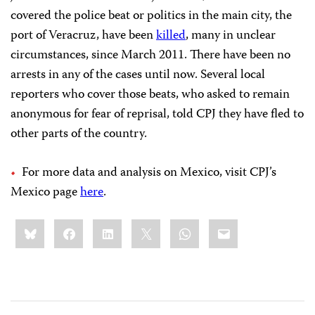
covered the police beat or politics in the main city, the
port of Veracruz, have been
killed
, many in unclear
circumstances, since March 2011. There have been no
arrests in any of the cases until now. Several local
reporters who cover those beats, who asked to remain
anonymous for fear of reprisal, told CPJ they have fled to
other parts of the country.
For more data and analysis on Mexico, visit CPJ’s
Mexico page
here
.
Share
Bluesky
Facebook
LinkedIn
X
WhatsApp
Email
this: