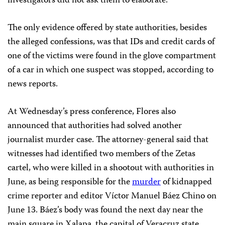
investigators did not ask them to elaborate.
The only evidence offered by state authorities, besides
the alleged confessions, was that IDs and credit cards of
one of the victims were found in the glove compartment
of a car in which one suspect was stopped, according to
news reports.
At Wednesday’s press conference, Flores also
announced that authorities had solved another
journalist murder case. The attorney-general said that
witnesses had identified two members of the Zetas
cartel, who were killed in a shootout with authorities in
June, as being responsible for the
murder
of kidnapped
crime reporter and editor Víctor Manuel Báez Chino on
June 13. Báez’s body was found the next day near the
main square in Xalapa, the capital of Veracruz state.