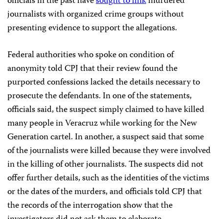
officials in the past have
sought to link
murdered
journalists with organized crime groups without
presenting evidence to support the allegations.
Federal authorities who spoke on condition of
anonymity told CPJ that their review found the
purported confessions lacked the details necessary to
prosecute the defendants. In one of the statements,
officials said, the suspect simply claimed to have killed
many people in Veracruz while working for the New
Generation cartel. In another, a suspect said that some
of the journalists were killed because they were involved
in the killing of other journalists. The suspects did not
offer further details, such as the identities of the victims
or the dates of the murders, and officials told CPJ that
the records of the interrogation show that the