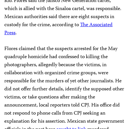
Río. Flores said the Jalisco New Generation cartel,
which is allied with the Sinaloa cartel, was responsible.
Mexican authorities said there are eight suspects in
custody for the crime, according to
The Associated
Press
.
Flores claimed that the suspects arrested for the May
quadruple homicide had confessed to killing the
photographers, allegedly because the victims, in
collaboration with organized crime groups, were
responsible for the murders of yet other journalists. He
did not offer further details, identify the supposed other
victims, or take questions after making the
announcement, local reporters told CPJ. His office did
not respond to phone calls from CPJ seeking an
explanation for his assertion. Mexican state government