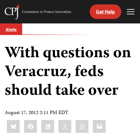
Get Help
Committee
Tog
to
Me
Skip
Protect
Alerts
to
Journalists
content
With questions on
tch
guage
Veracruz, feds
should take over
August 17, 2012 2:11 PM EDT
Share
Bluesky
Facebook
LinkedIn
X
WhatsApp
Email
this: