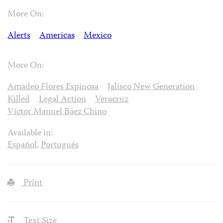
More On:
Alerts
Americas
Mexico
More On:
Amadeo Flores Espinosa
Jalisco New Generation
Killed
Legal Action
Veracruz
Víctor Manuel Báez Chino
Available in:
Español
,
Português
Print
Text Size