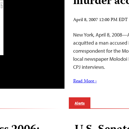
murder acq
April 8, 2007 12:00 PM EDT
New York, April 8, 2008—A
acquitted a man accused in
correspondent for the Mos
local newspaper Molodoi
CPJ interviews.
Read More ›
Alerts