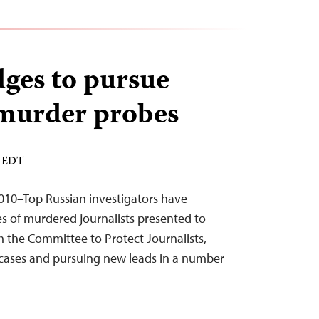
dges to pursue
 murder probes
M EDT
10–Top Russian investigators have
s of murdered journalists presented to
 the Committee to Protect Journalists,
 cases and pursuing new leads in a number