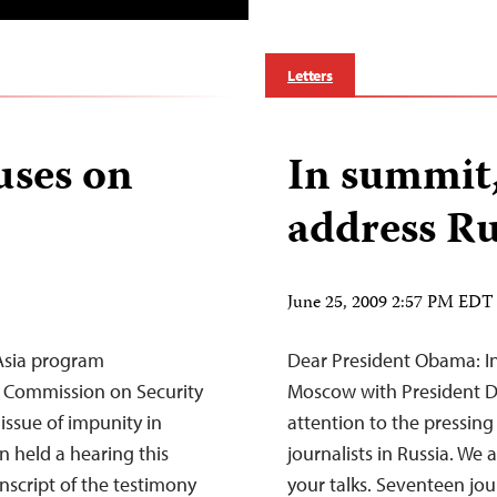
Letters
uses on
In summit
address Ru
June 25, 2009 2:57 PM EDT
Asia program
Dear President Obama: In
. Commission on Security
Moscow with President D
issue of impunity in
attention to the pressing
n held a hearing this
journalists in Russia. We 
nscript of the testimony
your talks. Seventeen jo