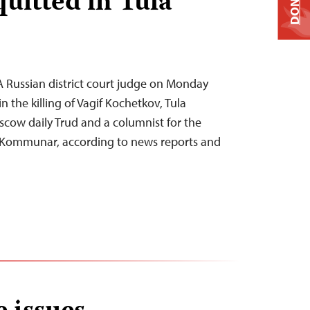
DONATE
uitted in Tula
 Russian district court judge on Monday
 the killing of Vagif Kochetkov, Tula
cow daily Trud and a columnist for the
 Kommunar, according to news reports and