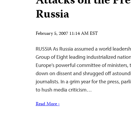
Attacks on the Pre
Russia
February 5, 2007 11:14 AM EST
RUSSIA As Russia assumed a world leadershi
Group of Eight leading industrialized natio
Europe’s powerful committee of ministers, 
down on dissent and shrugged off astoundin
journalists. In a grim year for the press, p
to hush media criticism…
Read More ›