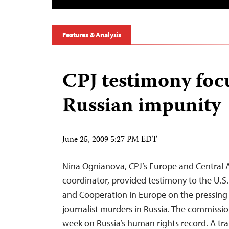
Features & Analysis
CPJ testimony foc
Russian impunity
June 25, 2009 5:27 PM EDT
Nina Ognianova, CPJ’s Europe and Central 
coordinator, provided testimony to the U.S
and Cooperation in Europe on the pressing 
journalist murders in Russia. The commissio
week on Russia’s human rights record. A tra