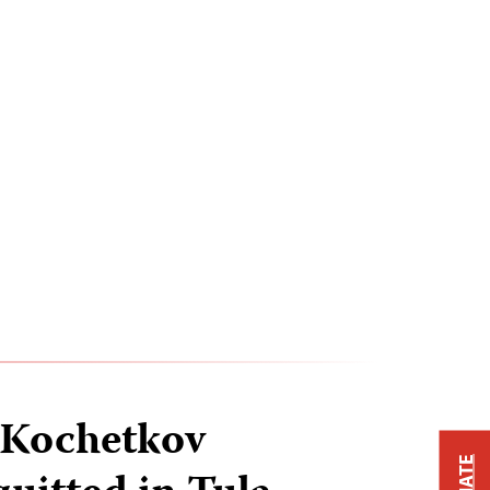
 Kochetkov