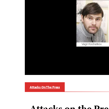
Attacks On The Press