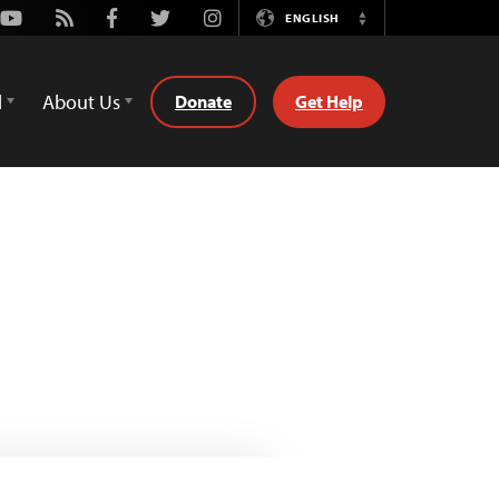
Youtube
Rss
Facebook
Twitter
Instagram
ENGLISH
Switch
Language
d
About Us
Donate
Get Help