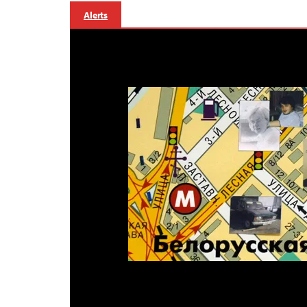
Alerts