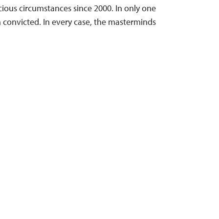
cious circumstances since 2000. In only one
n convicted. In every case, the masterminds