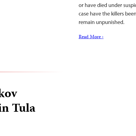
or have died under suspi
case have the killers bee
remain unpunished.
Read More ›
kov
in Tula