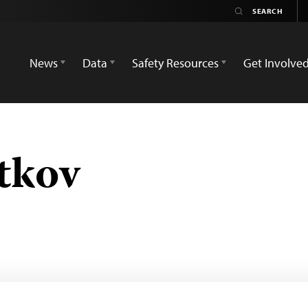
News
Data
Safety Resources
Get Involve
tkov