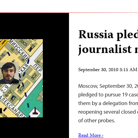
Russia ple
journalist
September 30, 2010 3:15 A
Moscow, September 30, 20
pledged to pursue 19 case
them by a delegation from
reopening several closed
of other probes.
Read More ›