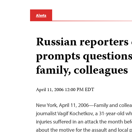
Alerts
Russian reporters
prompts question
family, colleagues
April 11, 2006 12:00 PM EDT
New York, April 11, 2006—Family and collea
journalist Vagif Kochetkov, a 31-year-old w
injuries suffered in an attack the month bef
about the motive for the assault and local 