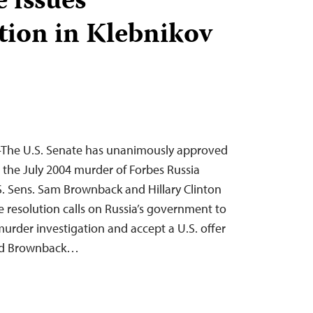
e issues
ion in Klebnikov
—The U.S. Senate has unanimously approved
the July 2004 murder of Forbes Russia
S. Sens. Sam Brownback and Hillary Clinton
 resolution calls on Russia’s government to
urder investigation and accept a U.S. offer
 and Brownback…