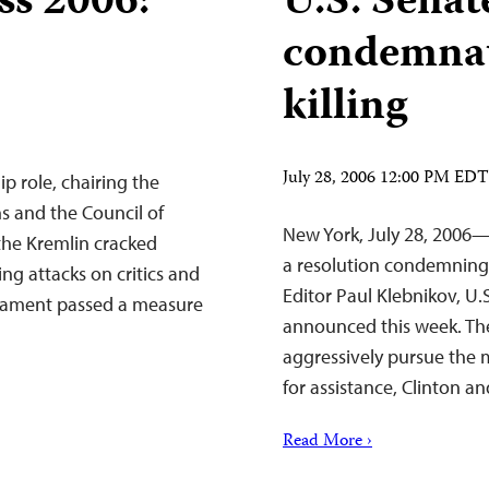
ss 2006:
U.S. Senat
condemnat
killing
July 28, 2006 12:00 PM EDT
p role, chairing the
ns and the Council of
New York, July 28, 2006
the Kremlin cracked
a resolution condemning 
g attacks on critics and
Editor Paul Klebnikov, U.
arliament passed a measure
announced this week. The
aggressively pursue the m
for assistance, Clinton
Read More ›