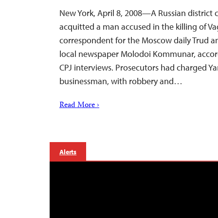
New York, April 8, 2008—A Russian district
acquitted a man accused in the killing of Va
correspondent for the Moscow daily Trud an
local newspaper Molodoi Kommunar, accord
CPJ interviews. Prosecutors had charged Ya
businessman, with robbery and…
Read More ›
Alerts