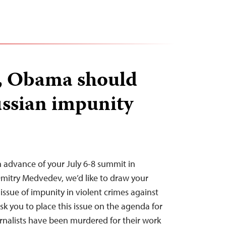
, Obama should
ssian impunity
 advance of your July 6-8 summit in
mitry Medvedev, we’d like to draw your
 issue of impunity in violent crimes against
ask you to place this issue on the agenda for
urnalists have been murdered for their work