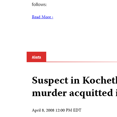
follows:
Read More ›
Alerts
Suspect in Kochet
murder acquitted 
April 8, 2008 12:00 PM EDT