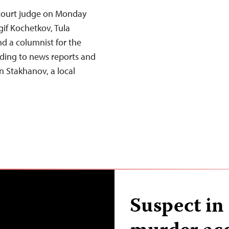
 court judge on Monday
gif Kochetkov, Tula
d a columnist for the
ing to news reports and
n Stakhanov, a local
Suspect in