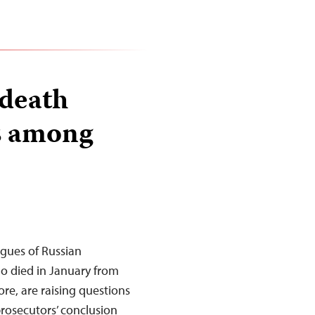
 death
s among
gues of Russian
ho died in January from
ore, are raising questions
prosecutors’ conclusion