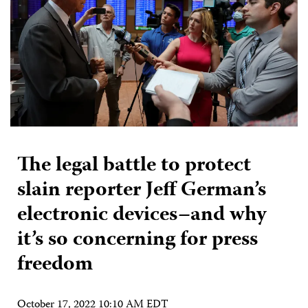
The legal battle to protect
slain reporter Jeff German’s
electronic devices–and why
it’s so concerning for press
freedom
October 17, 2022 10:10 AM EDT