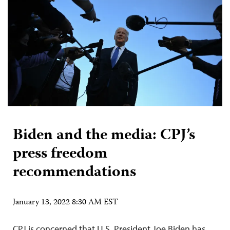
Biden and the media: CPJ’s
press freedom
recommendations
January 13, 2022 8:30 AM EST
CPJ is concerned that U.S. President Joe Biden has