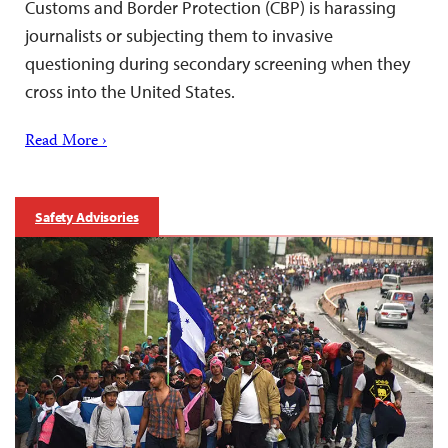
Customs and Border Protection (CBP) is harassing
journalists or subjecting them to invasive
questioning during secondary screening when they
cross into the United States.
Read More ›
Safety Advisories