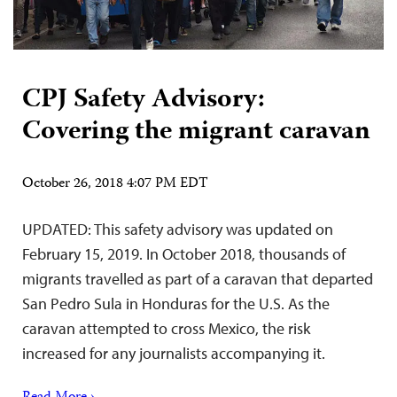
CPJ Safety Advisory:
Covering the migrant caravan
October 26, 2018 4:07 PM EDT
UPDATED: This safety advisory was updated on
February 15, 2019. In October 2018, thousands of
migrants travelled as part of a caravan that departed
San Pedro Sula in Honduras for the U.S. As the
caravan attempted to cross Mexico, the risk
increased for any journalists accompanying it.