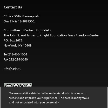
Contact Us
CPJ is a 501(c)3 non-profit.
Our EIN is 13-3081500.
Committee to Protect Journalists
The John S. and James L. Knight Foundation Press Freedom Center
P.O. Box 2675
New York, NY 10108
Tel 212-465-1004
Fax 212-214-0640
info@cpj.org
We use analytics data to better understand who is using our
website and improve your experience. The data is anonymous
Except where noted, text on this website is licensed under a
Creative
and not associated with you personally.
Commons Attribution-NonCommercial-NoDerivatives 4.0