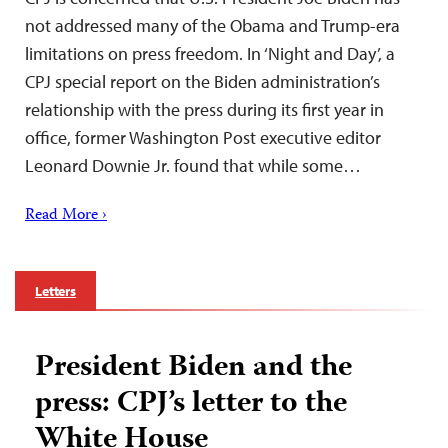
not addressed many of the Obama and Trump-era
limitations on press freedom. In ‘Night and Day’, a
CPJ special report on the Biden administration’s
relationship with the press during its first year in
office, former Washington Post executive editor
Leonard Downie Jr. found that while some…
Read More ›
Letters
President Biden and the
press: CPJ’s letter to the
White House