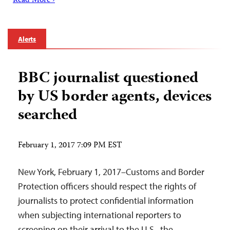
Read More ›
Alerts
BBC journalist questioned
by US border agents, devices
searched
February 1, 2017 7:09 PM EST
New York, February 1, 2017–Customs and Border
Protection officers should respect the rights of
journalists to protect confidential information
when subjecting international reporters to
screening on their arrival to the U.S., the