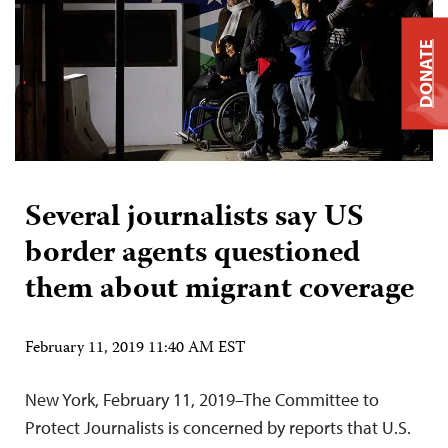
DONATE
Several journalists say US
border agents questioned
them about migrant coverage
February 11, 2019 11:40 AM EST
New York, February 11, 2019–The Committee to
Protect Journalists is concerned by reports that U.S.