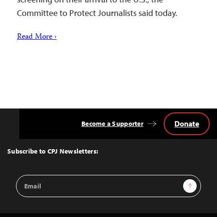
Committee to Protect Journalists said today.
Read More ›
Donate
Become a Supporter
Back
to
Top
Subscribe to CPJ Newsletters:
Email
Sign Up
Address