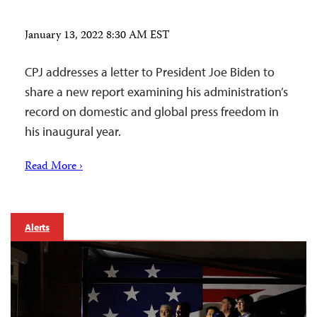
January 13, 2022 8:30 AM EST
CPJ addresses a letter to President Joe Biden to
share a new report examining his administration’s
record on domestic and global press freedom in
his inaugural year.
Read More ›
Alerts