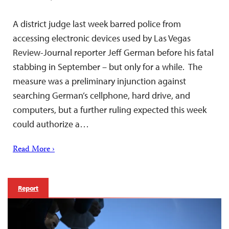
A district judge last week barred police from
accessing electronic devices used by Las Vegas
Review-Journal reporter Jeff German before his fatal
stabbing in September – but only for a while. The
measure was a preliminary injunction against
searching German’s cellphone, hard drive, and
computers, but a further ruling expected this week
could authorize a…
Read More ›
Report