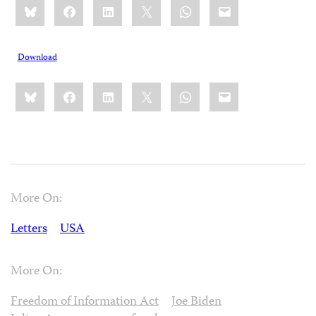
Bluesky
Facebook
LinkedIn
X
WhatsApp
Email
this:
Download
Share
Bluesky
Facebook
LinkedIn
X
WhatsApp
Email
this:
More On:
Letters
USA
More On:
Freedom of Information Act
Joe Biden