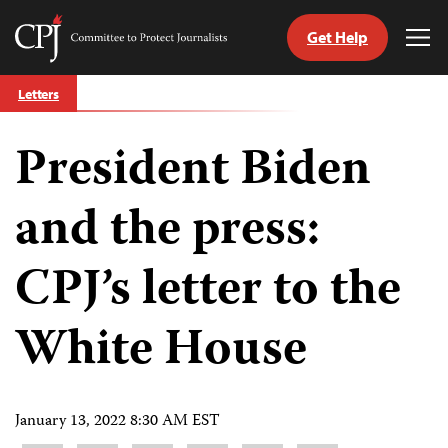
Get Help
Committee
Tog
to
Me
Skip
Protect
Letters
to
Journalists
content
President Biden
tch
guage
and the press:
CPJ’s letter to the
White House
January 13, 2022 8:30 AM EST
Share