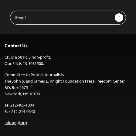
Email
Sign Up
Address
Contact Us
CPJ is a 501(c)3 non-profit.
Our EIN is 13-3081500.
Committee to Protect Journalists
The John S. and James L. Knight Foundation Press Freedom Center
P.O. Box 2675
New York, NY 10108
Tel 212-465-1004
Fax 212-214-0640
info@cpj.org