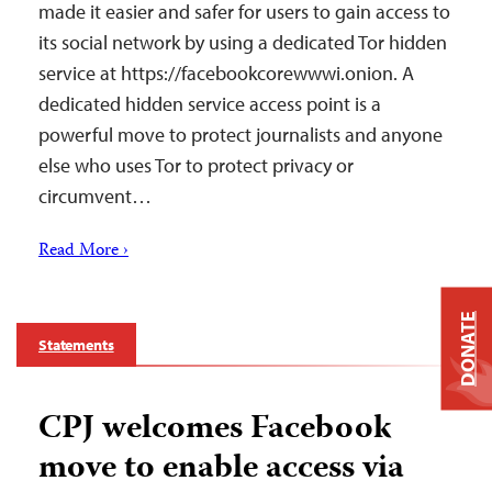
made it easier and safer for users to gain access to
its social network by using a dedicated Tor hidden
service at https://facebookcorewwwi.onion. A
dedicated hidden service access point is a
powerful move to protect journalists and anyone
else who uses Tor to protect privacy or
circumvent…
Read More ›
DONATE
Statements
CPJ welcomes Facebook
move to enable access via