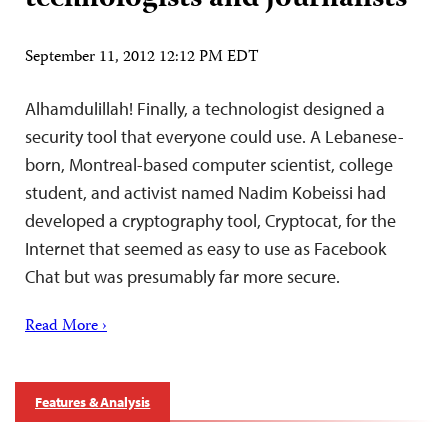
September 11, 2012 12:12 PM EDT
Alhamdulillah! Finally, a technologist designed a
security tool that everyone could use. A Lebanese-
born, Montreal-based computer scientist, college
student, and activist named Nadim Kobeissi had
developed a cryptography tool, Cryptocat, for the
Internet that seemed as easy to use as Facebook
Chat but was presumably far more secure.
Read More ›
Features & Analysis