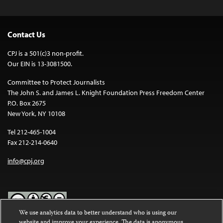
Contact Us
CPJ is a 501(c)3 non-profit.
Our EIN is 13-3081500.
Committee to Protect Journalists
The John S. and James L. Knight Foundation Press Freedom Center
P.O. Box 2675
New York, NY 10108
Tel 212-465-1004
Fax 212-214-0640
info@cpj.org
We use analytics data to better understand who is using our
website and improve your experience. The data is anonymous