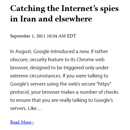
Catching the Internet’s spies
in Iran and elsewhere
September 1, 2011 10:34 AM EDT
In August, Google introduced a new, if rather
obscure, security feature to its Chrome web
browser, designed to be triggered only under
extreme circumstances. If you were talking to
Google’s servers using the web’s secure “https”
protocol, your browser makes a number of checks
to ensure that you are really talking to Google’s
servers. Like…
Read More ›