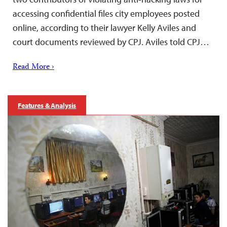
accessing confidential files city employees posted
online, according to their lawyer Kelly Aviles and
court documents reviewed by CPJ. Aviles told CPJ…
Read More ›
Features & Analysis