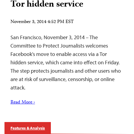
Tor hidden service
November 3, 2014 4:52 PM EST
San Francisco, November 3, 2014 – The
Committee to Protect Journalists welcomes
Facebook’s move to enable access via a Tor
hidden service, which came into effect on Friday.
The step protects journalists and other users who
are at risk of surveillance, censorship, or online
attack.
Read More ›
Features & Analysis