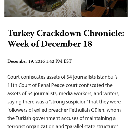
Turkey Crackdown Chronicle:
Week of December 18
December 19, 2016 1:42 PM EST
Court confiscates assets of 54 journalists Istanbul’s
11th Court of Penal Peace court confiscated the
assets of 54 journalists, media workers, and writers,
saying there was a “strong suspicion” that they were
followers of exiled preacher Fethullah Gülen, whom
the Turkish government accuses of maintaining a
terrorist organization and “parallel state structure”