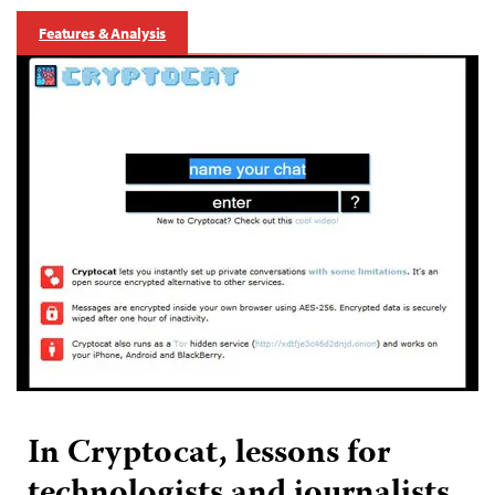
Features & Analysis
In Cryptocat, lessons for
technologists and journalists