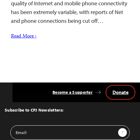
quality of Internet and mobile phone connectivity
has been extremely variable, with reports of Net
and phone connections being cut off…
Read More ›
Donate
Become a Supporter
Back
to
Top
Subscribe to CPJ Newsletters:
Email
Sign Up
Address