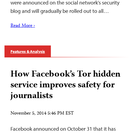
were announced on the social network’s security
blog and will gradually be rolled out to all…
Read More ›
Features & Analysis
How Facebook’s Tor hidden
service improves safety for
journalists
November 5, 2014 5:46 PM EST
Facebook announced on October 31 that it has