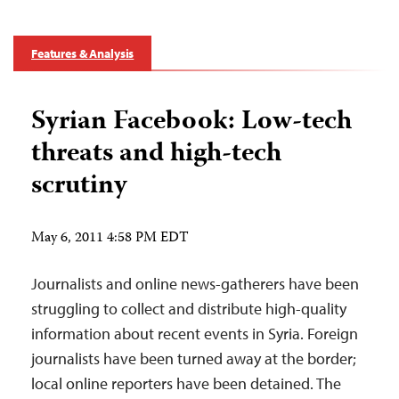
Features & Analysis
Syrian Facebook: Low-tech
threats and high-tech
scrutiny
May 6, 2011 4:58 PM EDT
Journalists and online news-gatherers have been
struggling to collect and distribute high-quality
information about recent events in Syria. Foreign
journalists have been turned away at the border;
local online reporters have been detained. The