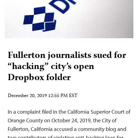
Fullerton journalists sued for
“hacking” city’s open
Dropbox folder
December 20, 2019 12:55 PM EST
In a complaint filed in the California Superior Court of
Orange County on October 24, 2019, the City of
Fullerton, California accused a community blog and
two contributors of violating anti-hacking laws for