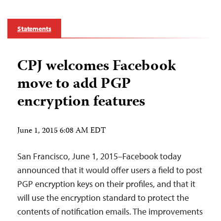
Statements
CPJ welcomes Facebook
move to add PGP
encryption features
June 1, 2015 6:08 AM EDT
San Francisco, June 1, 2015–Facebook today
announced that it would offer users a field to post
PGP encryption keys on their profiles, and that it
will use the encryption standard to protect the
contents of notification emails. The improvements