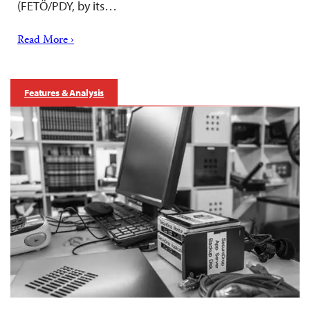
(FETÖ/PDY, by its…
Read More ›
Features & Analysis