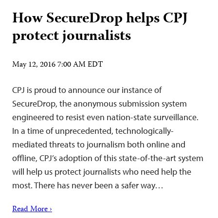
How SecureDrop helps CPJ
protect journalists
May 12, 2016 7:00 AM EDT
CPJ is proud to announce our instance of
SecureDrop, the anonymous submission system
engineered to resist even nation-state surveillance.
In a time of unprecedented, technologically-
mediated threats to journalism both online and
offline, CPJ’s adoption of this state-of-the-art system
will help us protect journalists who need help the
most. There has never been a safer way…
Read More ›