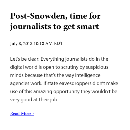
Post-Snowden, time for
journalists to get smart
July 8, 2013 10:10 AM EDT
Let’s be clear: Everything journalists do in the
digital world is open to scrutiny by suspicious
minds because that’s the way intelligence
agencies work. If state eavesdroppers didn’t make
use of this amazing opportunity they wouldn’t be
very good at their job.
Read More ›