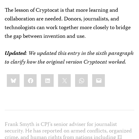
The lesson of Cryptocat is that more learning and
collaboration are needed. Donors, journalists, and
technologists can work together more closely to bridge
the gap between invention and use.
Updated
: We updated this entry in the sixth paragraph
to clarify how the original version Cryptocat worked.
Share
Bluesky
Facebook
LinkedIn
X
WhatsApp
Email
this:
Frank Smyth is CPJ’s senior adviser for journalist
security. He has reported on armed conflicts, organized
crime, and human rights from nations including El