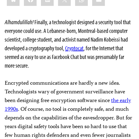
Alhamdulillah!
Finally, a technologist designed a security tool that
everyone could use. A Lebanese-born, Montreal-based computer
scientist, college student, and activist named Nadim Kobeissi had
developed a cryptography tool,
Cryptocat
, for the Internet that
seemed as easy to use as Facebook Chat but was presumably far
more secure.
Encrypted communications are hardly a new idea.
Technologists wary of government surveillance have
been designing free encryption software since
the early
1990s
. Of course, no tool is completely safe, and much
depends on the capabilities of the eavesdropper. But for
years digital safety tools have been so hard to use that
few human rights defenders and even fewer journalists