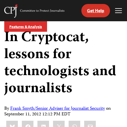
Get Help
Committee
Tog
to
Me
Skip
Protect
Features & Analysis
to
In Cryptocat,
Journalists
content
lessons for
tch
guage
technologists and
journalists
By
Frank Smyth/Senior Adviser for Journalist Security
on
September 11, 2012 12:12 PM EDT
Share
Bluesky
Facebook
LinkedIn
X
WhatsApp
Email
this: