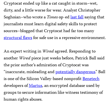
Cryptocat ended up like a cat caught in storm–wet,
dirty, and a little worse for wear. Analyst Christopher
Soghoian–who wrote a
Times
op-ed
last fall
saying that
journalists must learn digital safety skills to protect
sources–blogged that Cryptocat had far too many
structural flaws
for safe use in a repressive environment.
An expert writing in
Wired
agreed. Responding to
another
Wired
piece just weeks before, Patrick Ball said
the prior author’s admiration of Cryptocat was
“inaccurate, misleading and
potentially dangerous
.” Ball
is one of the Silicon Valley-based nonprofit
Benetech
developers of
Martus
, an encrypted database used by
groups to secure information like witness testimony of
human rights abuses.