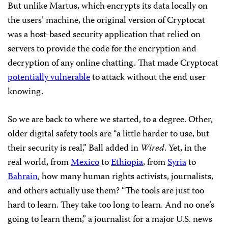
But unlike Martus, which encrypts its data locally on
the users’ machine, the original version of Cryptocat
was a host-based security application that relied on
servers to provide the code for the encryption and
decryption of any online chatting. That made Cryptocat
potentially vulnerable
to attack without the end user
knowing.
So we are back to where we started, to a degree. Other,
older digital safety tools are “a little harder to use, but
their security is real,” Ball added in
Wired
. Yet, in the
real world, from
Mexico
to
Ethiopia
, from
Syria
to
Bahrain
, how many human rights activists, journalists,
and others actually use them? “The tools are just too
hard to learn. They take too long to learn. And no one’s
going to learn them,” a journalist for a major U.S. news