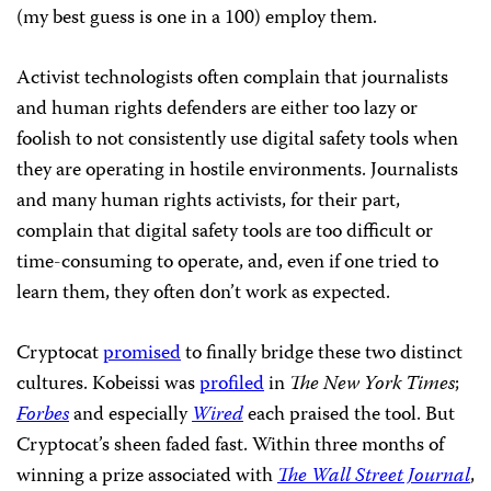
(my best guess is one in a 100) employ them.
Activist technologists often complain that journalists
and human rights defenders are either too lazy or
foolish to not consistently use digital safety tools when
they are operating in hostile environments. Journalists
and many human rights activists, for their part,
complain that digital safety tools are too difficult or
time-consuming to operate, and, even if one tried to
learn them, they often don’t work as expected.
Cryptocat
promised
to finally bridge these two distinct
cultures. Kobeissi was
profiled
in
The New York Times
;
Forbes
and especially
Wired
each praised the tool. But
Cryptocat’s sheen faded fast. Within three months of
winning a prize associated with
The Wall Street Journal
,