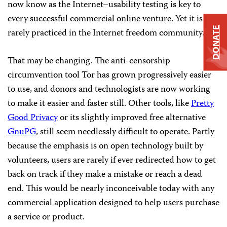
now know as the Internet–usability testing is key to
every successful commercial online venture. Yet it is
DONATE
rarely practiced in the Internet freedom community.
That may be changing. The anti-censorship
circumvention tool Tor has grown progressively easier
to use, and donors and technologists are now working
to make it easier and faster still. Other tools, like
Pretty
Good Privacy
or its slightly improved free alternative
GnuPG
, still seem needlessly difficult to operate. Partly
because the emphasis is on open technology built by
volunteers, users are rarely if ever redirected how to get
back on track if they make a mistake or reach a dead
end. This would be nearly inconceivable today with any
commercial application designed to help users purchase
a service or product.