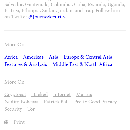
Salvador, Guatemala, Colombia, Cuba, Rwanda, Uganda,
Eritrea, Ethiopia, Sudan, Jordan, and Iraq. Follow him
on Twitter
@JournoSecurity
.
More On:
Africa
Americas
Asia
Europe & Central Asia
Features & Analysis
Middle East & North Africa
More On:
Cryptocat
Hacked
Internet
Martus
Nadim Kobeissi
Patrick Ball
Pretty Good Privacy
Security
Tor
Print