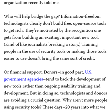
organization recently told me.
Who will help bridge the gap? Information-freedom
technologists clearly don’t build free, open-source tools
to get rich. They’re motivated by the recognition one
gets from building an exciting, important new tool.
(Kind of like journalists breaking a story.) Training
people in the use of security tools or making those tools
easier to use doesn’t bring the same sort of credit.
Or financial support. Donors–in good part,
U.S.
government agencies
–tend to back the development of
new tools rather than ongoing usability training and
development. But in doing so, technologists and donors
are avoiding a crucial question: Why aren’t more people
using security tools? These days–20 years into what we