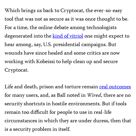
Which brings us back to Cryptocat, the ever-so-easy
tool that was not as secure as it was once thought to be.
For a time, the online debate among technologists
degenerated into the
kind of vitriol
one might expect to
hear among, say, U.S. presidential campaigns. But
wounds have since healed and some critics are now
working with Kobeissi to help clean up and secure
Cryptocat.
Life and death, prison and torture remain
real outcomes
for many users, and, as Ball noted in
Wired
, there are no
security shortcuts in hostile environments. But if tools
remain too difficult for people to use in real-life
circumstances in which they are under duress, then that
is a security problem in itself.