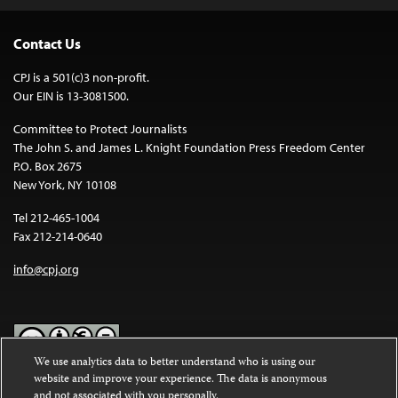
Contact Us
CPJ is a 501(c)3 non-profit.
Our EIN is 13-3081500.
Committee to Protect Journalists
The John S. and James L. Knight Foundation Press Freedom Center
P.O. Box 2675
New York, NY 10108
Tel 212-465-1004
Fax 212-214-0640
info@cpj.org
We use analytics data to better understand who is using our
website and improve your experience. The data is anonymous
Except where noted, text on this website is licensed under a
Creative
and not associated with you personally.