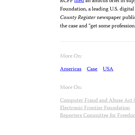
RCFP
filed
an amicus brief in sup
Foundation, a leading U.S. digital
County Register
newspaper publi
the case and “get some professiona
More On:
Americas
Case
USA
More On:
Computer Fraud and Abuse Act
Electronic Frontier Foundation
Reporters Committee for Freedom