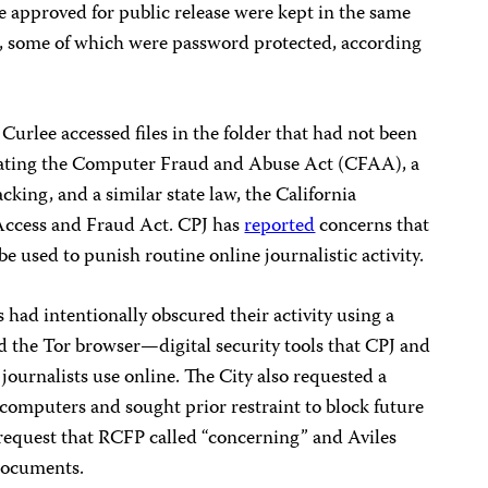
re approved for public release were kept in the same
en, some of which were password protected, according
urlee accessed files in the folder that had not been
olating the Computer Fraud and Abuse Act (CFAA), a
king, and a similar state law, the California
ccess and Fraud Act. CPJ has
reported
concerns that
 used to punish routine online journalistic activity.
 had intentionally obscured their activity using a
d the Tor browser—digital security tools that CPJ and
 journalists use online. The City also requested a
’ computers and sought prior restraint to block future
 request that RCFP called “concerning” and Aviles
 documents.