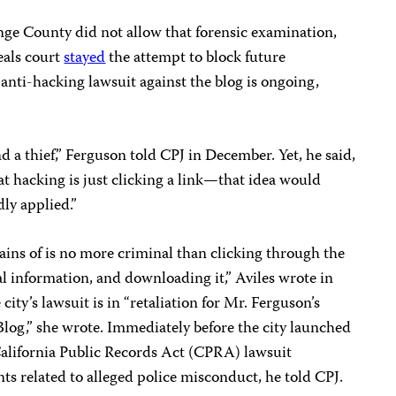
nge County did not allow that forensic examination,
eals court
stayed
the attempt to block future
anti-hacking lawsuit against the blog is ongoing,
nd a thief,” Ferguson told CPJ in December. Yet, he said,
t hacking is just clicking a link—that idea would
dly applied.”
ins of is no more criminal than clicking through the
al information, and downloading it,” Aviles wrote in
city’s lawsuit is in “retaliation for Mr. Ferguson’s
log,” she wrote. Immediately before the city launched
 California Public Records Act (CPRA) lawsuit
ts related to alleged police misconduct, he told CPJ.