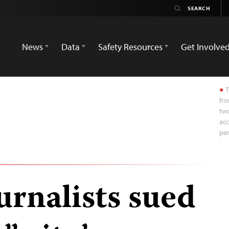
News
Data
Safety Resources
Get Involve
T
fro
two
acc
pe
urnalists sued