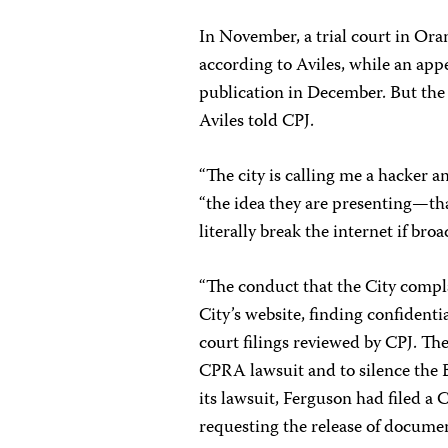
In November, a trial court in Ora
according to Aviles, while an app
publication in December. But the 
Aviles told CPJ.
“The city is calling me a hacker a
“the idea they are presenting—tha
literally break the internet if broa
“The conduct that the City compla
City’s website, finding confidenti
court filings reviewed by CPJ. The 
CPRA lawsuit and to silence the B
its lawsuit, Ferguson had filed a
requesting the release of documen