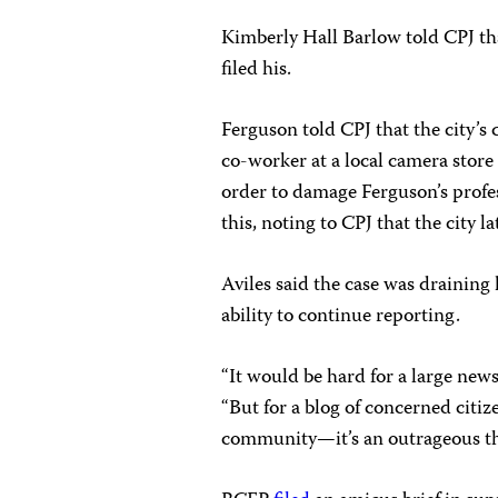
Kimberly Hall Barlow told CPJ that
filed his.
Ferguson told CPJ that the city’
co-worker at a local camera stor
order to damage Ferguson’s profe
this, noting to CPJ that the city 
Aviles said the case was draining 
ability to continue reporting.
“It would be hard for a large new
“But for a blog of concerned citiz
community—it’s an outrageous thi