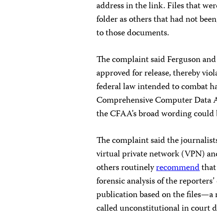
address in the link. Files that we
folder as others that had not be
to those documents.
The complaint said Ferguson and C
approved for release, thereby vi
federal law intended to combat hac
Comprehensive Computer Data A
the CFAA’s broad wording could be
The complaint said the journalists
virtual private network (VPN) an
others routinely
recommend
that
forensic analysis of the reporters
publication based on the files—a
called unconstitutional in court