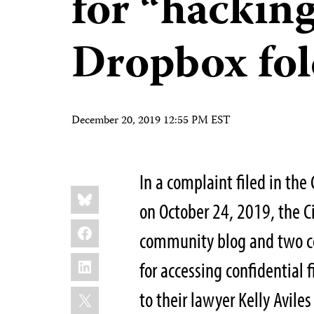
for “hacking
Dropbox fol
December 20, 2019 12:55 PM EST
In a complaint filed in the
Share
Bluesky
this:
on October 24, 2019, the Ci
Facebook
community blog and two co
LinkedIn
for accessing confidential 
X
to their lawyer Kelly Avil