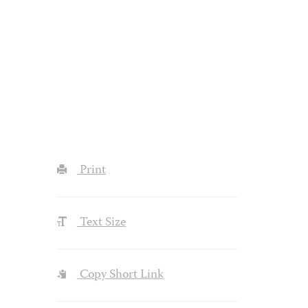
Print
Text Size
Copy Short Link