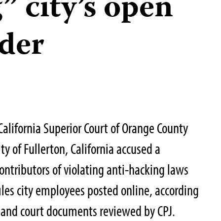
” city’s open
der
 California Superior Court of Orange County
ty of Fullerton, California accused a
ntributors of violating anti-hacking laws
files city employees posted online, according
es and court documents reviewed by CPJ.