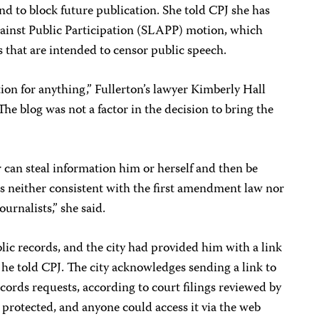
and to block future publication. She told CPJ she has
Against Public Participation (SLAPP) motion, which
s that are intended to censor public speech.
ation for anything,” Fullerton’s lawyer Kimberly Hall
he blog was not a factor in the decision to bring the
r can steal information him or herself and then be
t is neither consistent with the first amendment law nor
ournalists,” she said.
ic records, and the city had provided him with a link
, he told CPJ. The city acknowledges sending a link to
ecords requests, according to court filings reviewed by
protected, and anyone could access it via the web