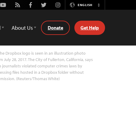
Youtube
Rss
Facebook
Twitter
Instagram
ENGLISH
Switch
Language
d
About Us
Donate
Get Help
he Dropbox logo is seen in an illustration photo
m July 28, 2017. The City of Fullerton, California, says
 journalists violated computer crimes laws by
essing files hosted in a Dropbox folder without
rmission. (Reuters/Thomas White)