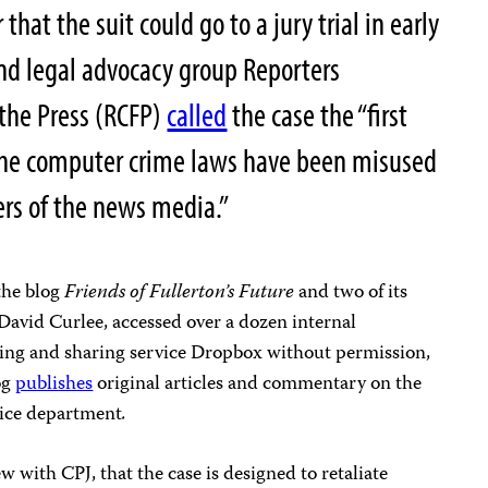
that the suit could go to a jury trial in early
nd legal advocacy group Reporters
the Press (RCFP)
called
the case the “first
he computer crime laws have been misused
rs of the news media.”
 the blog
Friends of Fullerton’s Future
and two of its
David Curlee, accessed over a dozen internal
ting and sharing service Dropbox without permission,
og
publishes
original articles and commentary on the
lice department
.
ew with CPJ, that the case is designed to retaliate