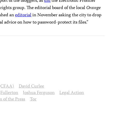
port of the bloggers, as
did
the Electronic Frontier
 rights group. The editorial board of the local
Orange
shed an
editorial
in November asking the city to drop
l advice on how to password-protect its files.”
 (CFAA)
David Curlee
Fullerton
Joshua Ferguson
Legal Action
 of the Press
Tor