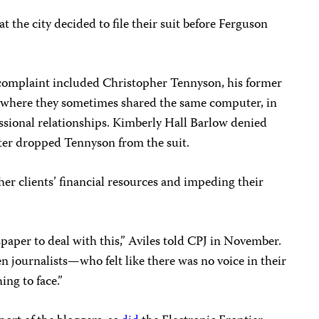
 the city decided to file their suit before Ferguson
s complaint included Christopher Tennyson, his former
e where they sometimes shared the same computer, in
ssional relationships. Kimberly Hall Barlow denied
later dropped Tennyson from the suit.
her clients’ financial resources and impeding their
spaper to deal with this,” Aviles told CPJ in November.
en journalists—who felt like there was no voice in their
ng to face.”