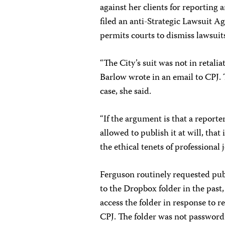
against her clients for reporting 
filed an anti-Strategic Lawsuit 
permits courts to dismiss lawsuit
“The City’s suit was not in retali
Barlow wrote in an email to CPJ. T
case, she said.
“If the argument is that a reporte
allowed to publish it at will, tha
the ethical tenets of professional j
Ferguson routinely requested publ
to the Dropbox folder in the past
access the folder in response to r
CPJ. The folder was not password 