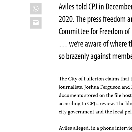
Aviles told CPJ in December 
WhatsApp
2020. The press freedom a
Email
Committee for Freedom of 
… we’re aware of where t
so brazenly against membe
The City of Fullerton claims that
journalists, Joshua Ferguson and 
documents stored on the file hos
according to CPJ’s review. The bl
city government and the local po
Aviles alleged, in a phone intervi