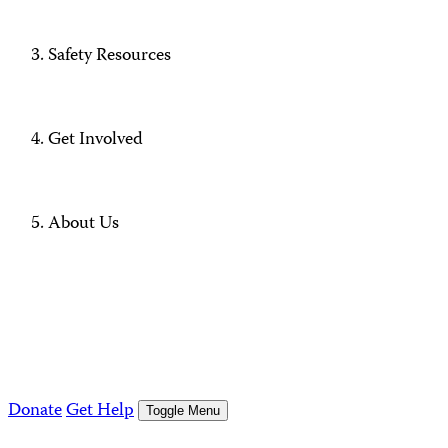
Safety Resources
Get Involved
About Us
Donate
Get Help
Toggle Menu