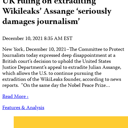
UK ruling on extraditing
Wikileaks’ Assange ‘seriously
damages journalism’
December 10, 2021 8:35 AM EST
New York, December 10, 2021–The Committee to Protect
Journalists today expressed deep disappointment at a
British court’s decision to uphold the United States
Justice Department’s appeal to extradite Julian Assange,
which allows the U.S. to continue pursuing the
extradition of the WikiLeaks founder, according to news
reports. “On the same day the Nobel Peace Prize…
Read More ›
Features & Analysis