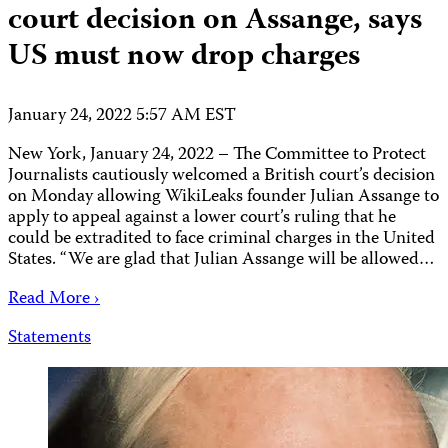
court decision on Assange, says
US must now drop charges
January 24, 2022 5:57 AM EST
New York, January 24, 2022 – The Committee to Protect
Journalists cautiously welcomed a British court’s decision
on Monday allowing WikiLeaks founder Julian Assange to
apply to appeal against a lower court’s ruling that he
could be extradited to face criminal charges in the United
States. “We are glad that Julian Assange will be allowed…
Read More ›
Statements