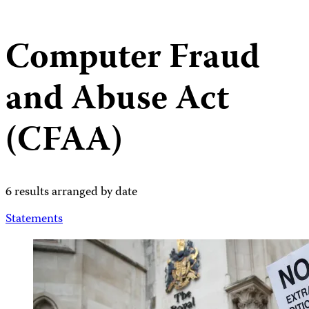
Computer Fraud
and Abuse Act
(CFAA)
6 results arranged by date
Statements