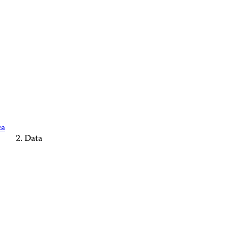
ca
Data