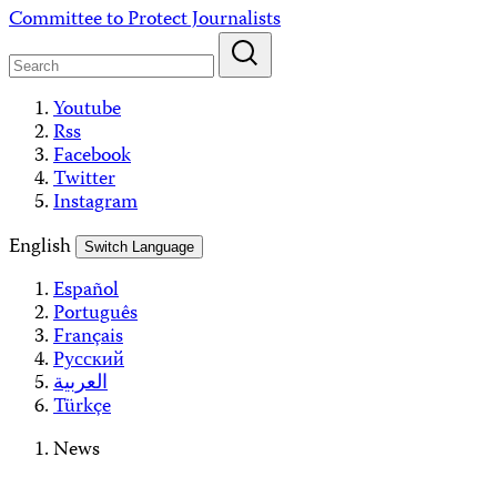
Skip
Committee to Protect Journalists
to
content
Youtube
Rss
Facebook
Twitter
Instagram
English
Switch Language
Español
Português
Français
Русский
العربية
Türkçe
News