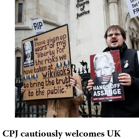
CPJ cautiously welcomes UK