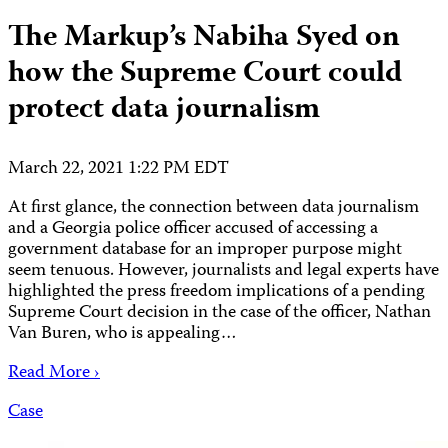
The Markup’s Nabiha Syed on
how the Supreme Court could
protect data journalism
March 22, 2021 1:22 PM EDT
At first glance, the connection between data journalism
and a Georgia police officer accused of accessing a
government database for an improper purpose might
seem tenuous. However, journalists and legal experts have
highlighted the press freedom implications of a pending
Supreme Court decision in the case of the officer, Nathan
Van Buren, who is appealing…
Read More ›
Case