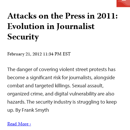
Attacks on the Press in 2011:
Evolution in Journalist
Security
February 21, 2012 11:34 PM EST
The danger of covering violent street protests has
become a significant risk for journalists, alongside
combat and targeted killings. Sexual assault,
organized crime, and digital vulnerability are also
hazards. The security industry is struggling to keep
up. By Frank Smyth
Read More ›