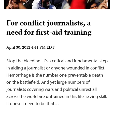
For conflict journalists, a
need for first-aid training
April 30, 2012 4:41 PM EDT
Stop the bleeding. It’s a critical and fundamental step
in aiding a journalist or anyone wounded in conflict.
Hemorrhage is the number one preventable death
on the battlefield. And yet large numbers of
journalists covering wars and political unrest all
across the world are untrained in this life-saving skill.
It doesn’t need to be that…