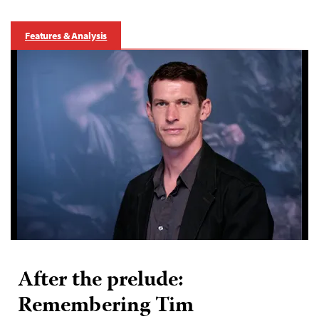
Features & Analysis
After the prelude:
Remembering Tim