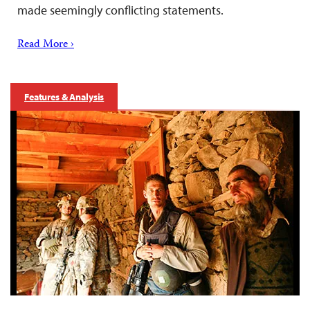
made seemingly conflicting statements.
Read More ›
Features & Analysis