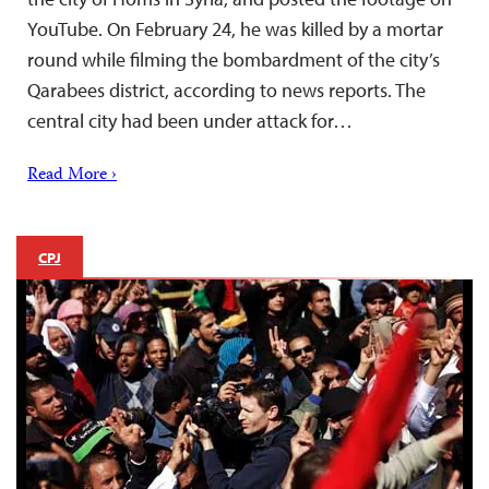
YouTube. On February 24, he was killed by a mortar
round while filming the bombardment of the city’s
Qarabees district, according to news reports. The
central city had been under attack for…
Read More ›
CPJ