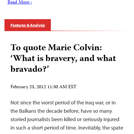
Read More ›
Features & Analysis
To quote Marie Colvin:
‘What is bravery, and what
bravado?’
February 23, 2012 11:30 AM EST
Not since the worst period of the Iraq war, or in
the Balkans the decade before, have so many
storied journalists been killed or seriously injured
in such a short period of time. Inevitably, the spate