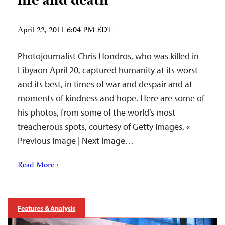
life and death
April 22, 2011 6:04 PM EDT
Photojournalist Chris Hondros, who was killed in
Libyaon April 20, captured humanity at its worst
and its best, in times of war and despair and at
moments of kindness and hope. Here are some of
his photos, from some of the world’s most
treacherous spots, courtesy of Getty Images. «
Previous Image | Next Image…
Read More ›
Features & Analysis