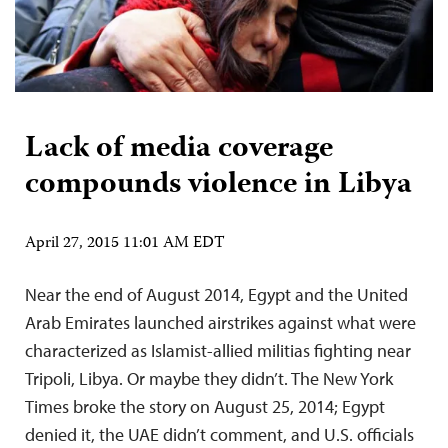
Lack of media coverage
compounds violence in Libya
April 27, 2015 11:01 AM EDT
Near the end of August 2014, Egypt and the United
Arab Emirates launched airstrikes against what were
characterized as Islamist-allied militias fighting near
Tripoli, Libya. Or maybe they didn’t. The New York
Times broke the story on August 25, 2014; Egypt
denied it, the UAE didn’t comment, and U.S. officials