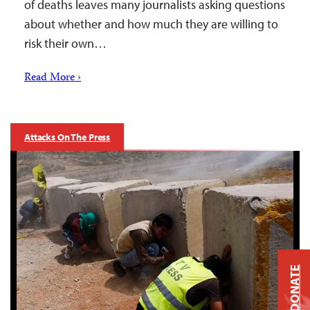
of deaths leaves many journalists asking questions
about whether and how much they are willing to
risk their own…
Read More ›
Attacks On The Press
DONATE