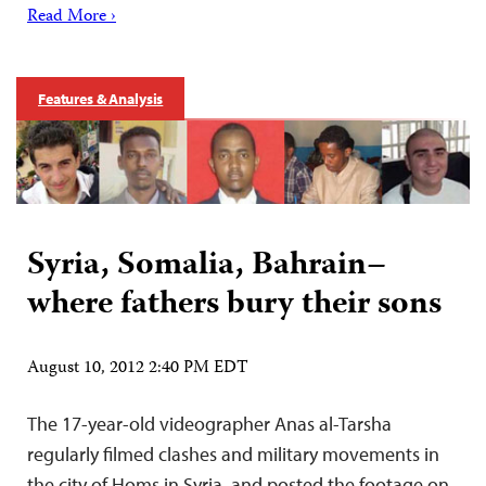
Read More ›
Features & Analysis
Syria, Somalia, Bahrain–
where fathers bury their sons
August 10, 2012 2:40 PM EDT
The 17-year-old videographer Anas al-Tarsha
regularly filmed clashes and military movements in
the city of Homs in Syria, and posted the footage on