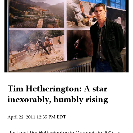
Tim Hetherington: A star
inexorably, humbly rising
April 22, 2011 12:35 PM EDT
I first met Tim Hetherington in Monrovia in 2005, in