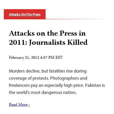
Attacks On The Press
Attacks on the Press in
2011: Journalists Killed
February 21, 2012 4:37 PM EST
Murders decline, but fatalities rise during
coverage of protests. Photographers and
freelancers pay an especially high price. Pakistan is
the world’s most dangerous nation.
Read More ›