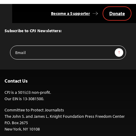
Donate
Become a Supporter
Back
to
Top
Subscribe to CPJ Newsletters:
Email
Sign Up
Address
Contact Us
CPJ is a 501(c)3 non-profit.
Our EIN is 13-3081500.
Committee to Protect Journalists
The John S. and James L. Knight Foundation Press Freedom Center
P.O. Box 2675
New York, NY 10108