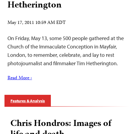
Hetherington
May 17, 2011 10:59 AM EDT
On Friday, May 13, some 500 people gathered at the
Church of the Immaculate Conception in Mayfair,
London, to remember, celebrate, and lay to rest
photojournalist and filmmaker Tim Hetherington.
Read More ›
Features & Analysis
Chris Hondros: Images of