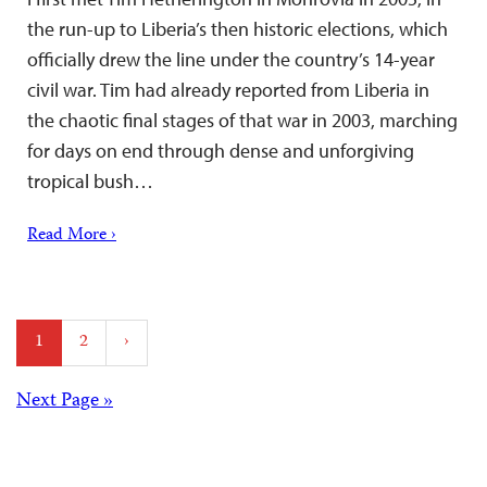
the run-up to Liberia’s then historic elections, which
officially drew the line under the country’s 14-year
civil war. Tim had already reported from Liberia in
the chaotic final stages of that war in 2003, marching
for days on end through dense and unforgiving
tropical bush…
Read More ›
Posts
1
2
›
pagination
Posts
Next Page »
navigation