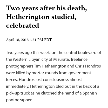
Two years after his death,
Hetherington studied,
celebrated
April 18, 2013 4:51 PM EDT
Two years ago this week, on the central boulevard of
the Western Libyan city of Misurata, freelance
photographers Tim Hetherington and Chris Hondros
were killed by mortar rounds from government
forces. Hondros lost consciousness almost
immediately. Hetherington bled out in the back of a
pick-up truck as he clutched the hand of a Spanish
photographer.