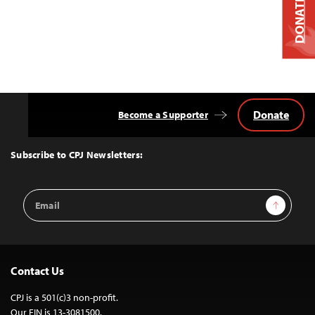
DONATE
Donate
Become a Supporter
Back
to
Top
Subscribe to CPJ Newsletters:
Email
Sign Up
Address
Contact Us
CPJ is a 501(c)3 non-profit.
Our EIN is 13-3081500.