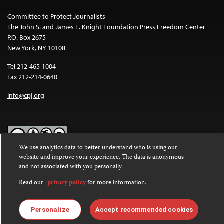
Committee to Protect Journalists
The John S. and James L. Knight Foundation Press Freedom Center
P.O. Box 2675
New York, NY 10108
Tel 212-465-1004
Fax 212-214-0640
info@cpj.org
We use analytics data to better understand who is using our
website and improve your experience. The data is anonymous
Except where noted, text on this website is licensed under a
Creative
and not associated with you personally.
Commons Attribution-NonCommercial-NoDerivatives 4.0
International License
.
Read our
privacy policy
for more information.
Images and other media are not covered by the Creative Commons
license. For more information about permissions, see our
FAQs
.
Personalize
Accept recommended cookies