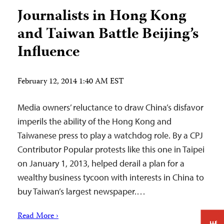
Journalists in Hong Kong
and Taiwan Battle Beijing’s
Influence
February 12, 2014 1:40 AM EST
Media owners’ reluctance to draw China’s disfavor
imperils the ability of the Hong Kong and
Taiwanese press to play a watchdog role. By a CPJ
Contributor Popular protests like this one in Taipei
on January 1, 2013, helped derail a plan for a
wealthy business tycoon with interests in China to
buy Taiwan’s largest newspaper.…
Read More ›