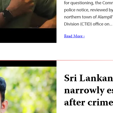
for questioning, the Comm
police notice, reviewed b
northern town of Alampil’
Division (CTID) office on
Read More ›
Sri Lankan
narrowly e
after crime