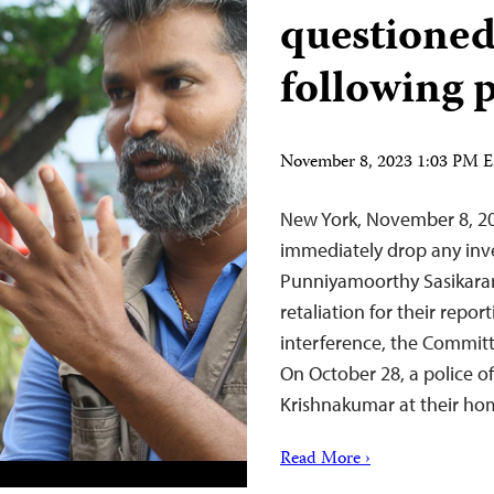
questioned
following 
November 8, 2023 1:03 PM 
New York, November 8, 2
immediately drop any inves
Punniyamoorthy Sasikara
retaliation for their repo
interference, the Committ
On October 28, a police o
Krishnakumar at their h
Read More ›