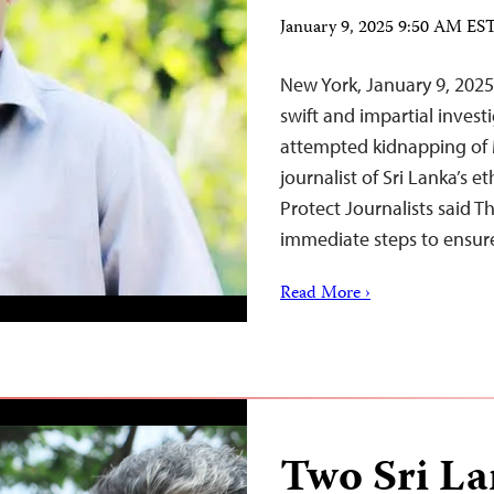
January 9, 2025 9:50 AM ES
New York, January 9, 202
swift and impartial inves
attempted kidnapping of 
journalist of Sri Lanka’s 
Protect Journalists said T
immediate steps to ensure
Read More ›
Two Sri La