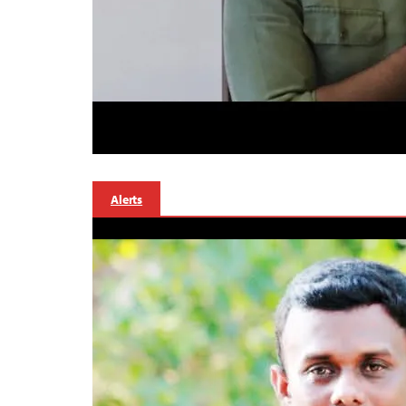
Alerts