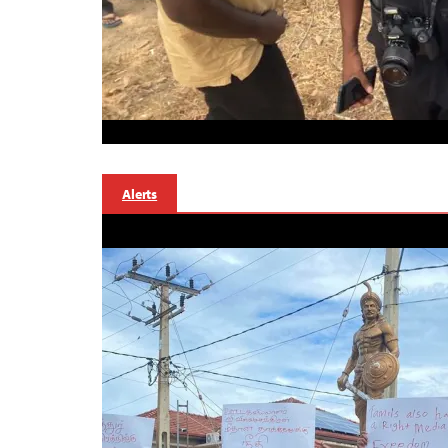
Alerts