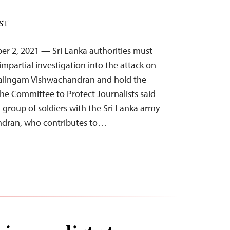
EST
er 2, 2021 — Sri Lanka authorities must
mpartial investigation into the attack on
hwalingam Vishwachandran and hold the
the Committee to Protect Journalists said
group of soldiers with the Sri Lanka army
ndran, who contributes to…