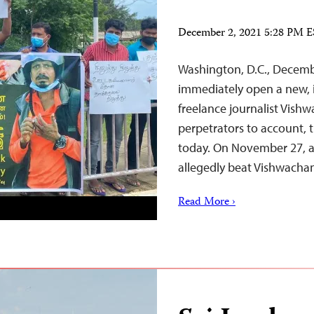
December 2, 2021 5:28 PM 
Washington, D.C., Decemb
immediately open a new, i
freelance journalist Vis
perpetrators to account, 
today. On November 27, a 
allegedly beat Vishwacha
Read More ›