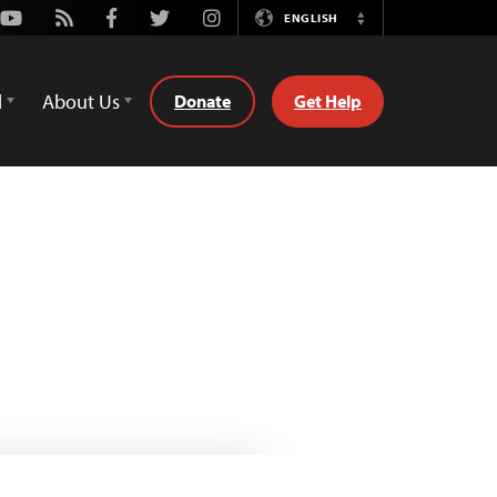
Youtube
Rss
Facebook
Twitter
Instagram
ENGLISH
Switch
Language
d
About Us
Donate
Get Help