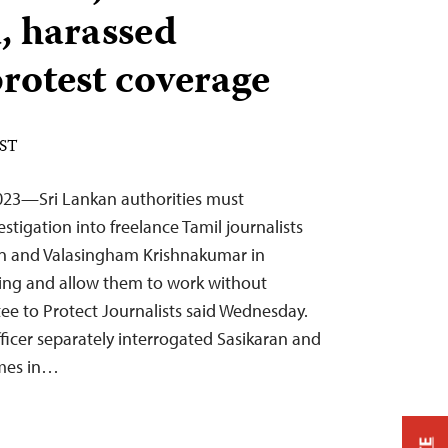
, harassed
protest coverage
EST
023—Sri Lankan authorities must
tigation into freelance Tamil journalists
n and Valasingham Krishnakumar in
rting and allow them to work without
ee to Protect Journalists said Wednesday.
fficer separately interrogated Sasikaran and
omes in…