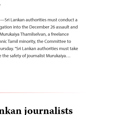
T
5—Sri Lankan authorities must conduct a
tigation into the December 26 assault and
Murukaiya Thamilselvan, a freelance
ethnic Tamil minority, the Committee to
hursday. “Sri Lankan authorities must take
 the safety of journalist Murukaiya…
nkan journalists