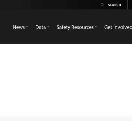
News
Data
Safety Resources
Get Involve