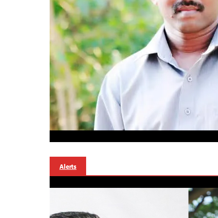
Alerts