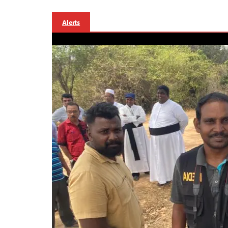
Alerts