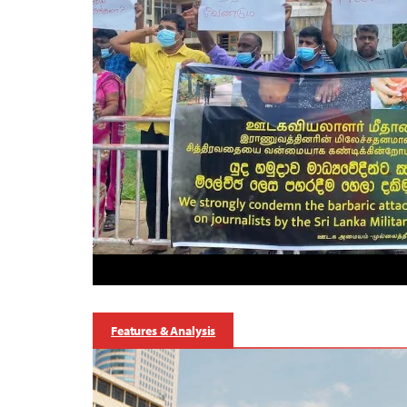
Features & Analysis