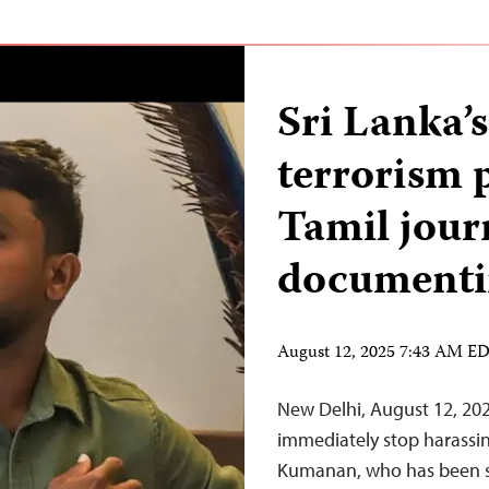
Sri Lanka’
terrorism
Tamil jour
documenti
August 12, 2025 7:43 AM E
New Delhi, August 12, 20
immediately stop harassin
Kumanan, who has been s