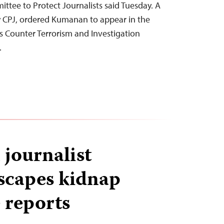
ittee to Protect Journalists said Tuesday. A
y CPJ, ordered Kumanan to appear in the
s Counter Terrorism and Investigation
…
 journalist
scapes kidnap
 reports