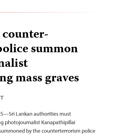
s counter-
 police summon
nalist
ng mass graves
DT
25—Sri Lankan authorities must
g photojournalist Kanapathipillai
ummoned by the counterterrorism police