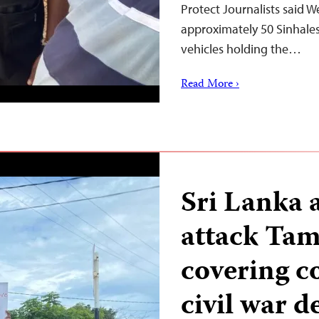
Protect Journalists said 
approximately 50 Sinhale
vehicles holding the…
Read More ›
Sri Lanka 
attack Tami
covering 
civil war d