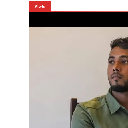
Alerts