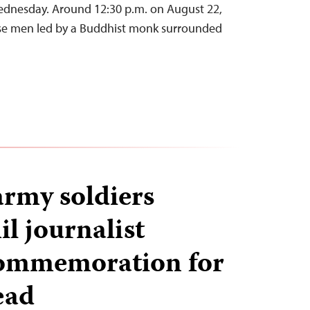
Wednesday. Around 12:30 p.m. on August 22,
se men led by a Buddhist monk surrounded
army soldiers
l journalist
commemoration for
ead