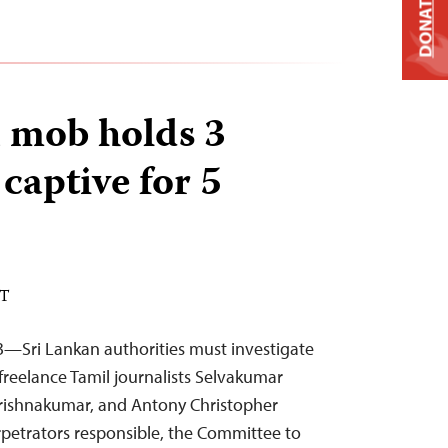
DONATE
 mob holds 3
 captive for 5
DT
3—Sri Lankan authorities must investigate
freelance Tamil journalists Selvakumar
rishnakumar, and Antony Christopher
erpetrators responsible, the Committee to