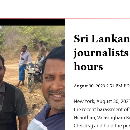
Sri Lankan
journalists
hours
August 30, 2023 2:51 PM E
New York, August 30, 202
the recent harassment of 
Nilanthan, Valasingham K
Christiraj and hold the p