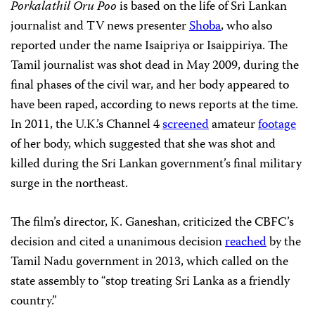
Porkalathil Oru Poo
is based on the life of Sri Lankan
journalist and TV news presenter
Shoba
, who also
reported under the name Isaipriya or Isaippiriya. The
Tamil journalist was shot dead in May 2009, during the
final phases of the civil war, and her body appeared to
have been raped, according to news reports at the time.
In 2011, the U.K.’s Channel 4
screened
amateur
footage
of her body, which suggested that she was shot and
killed during the Sri Lankan government’s final military
surge in the northeast.
The film’s director, K. Ganeshan, criticized the CBFC’s
decision and cited a unanimous decision
reached
by the
Tamil Nadu government in 2013, which called on the
state assembly to “stop treating Sri Lanka as a friendly
country.”