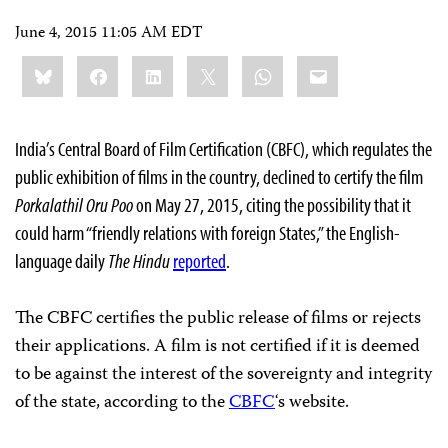
June 4, 2015 11:05 AM EDT
Share
Bluesky
Facebook
LinkedIn
X
WhatsApp
Email
this:
India’s Central Board of Film Certification (CBFC), which regulates the
public exhibition of films in the country, declined to certify the film
Porkalathil Oru Poo
on May 27, 2015, citing the possibility that it
could harm “friendly relations with foreign States,” the English-
language daily
The Hindu
reported
.
The CBFC certifies the public release of films or rejects
their applications. A film is not certified if it is deemed
to be against the interest of the sovereignty and integrity
of the state, according to the
CBFC
‘s website.