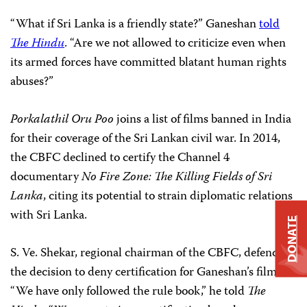
“What if Sri Lanka is a friendly state?” Ganeshan
told
The
Hindu
. “Are we not allowed to criticize even when
its armed forces have committed blatant human rights
abuses?”
Porkalathil Oru Poo
joins a list of films banned in India
for their coverage of the Sri Lankan civil war. In 2014,
the CBFC declined to certify the Channel 4
documentary
No Fire Zone: The Killing Fields of Sri
Lanka
, citing its potential to strain diplomatic relations
with Sri Lanka.
DONATE
S. Ve. Shekar, regional chairman of the CBFC, defended
the decision to deny certification for
Ganeshan’s film.
“We have only followed the rule book,” he told
The