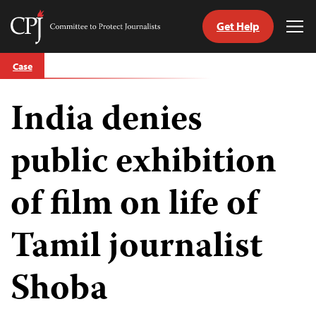
Get Help
Committee
Tog
to
Me
Skip
Protect
Case
to
Journalists
content
India denies
tch
guage
public exhibition
of film on life of
Tamil journalist
Shoba