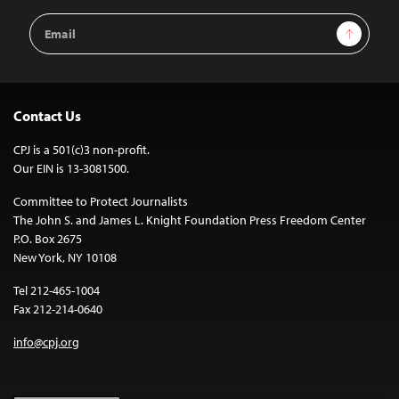
Email
Sign Up
Address
Contact Us
CPJ is a 501(c)3 non-profit.
Our EIN is 13-3081500.
Committee to Protect Journalists
The John S. and James L. Knight Foundation Press Freedom Center
P.O. Box 2675
New York, NY 10108
Tel 212-465-1004
Fax 212-214-0640
info@cpj.org