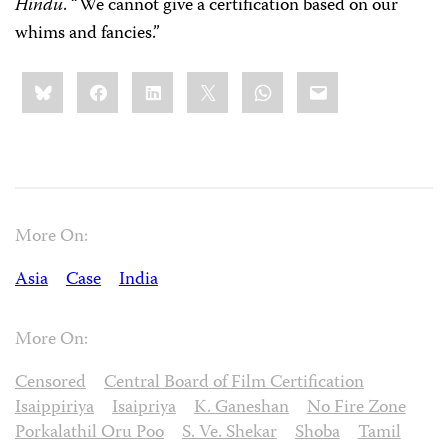
Hindu
. “We cannot give a certification based on our
whims and fancies.”
Share
Bluesky
Facebook
LinkedIn
X
WhatsApp
Email
this:
More On:
Asia
Case
India
More On:
Censored
Central Board of Film Certification
Isaippiriya
Isaipriya
K. Ganeshan
No Fire Zone
Porkalathil Oru Poo
S. Ve. Shekar
Shoba
Tamil