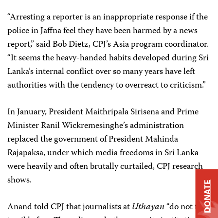
“Arresting a reporter is an inappropriate response if the
police in Jaffna feel they have been harmed by a news
report,” said Bob Dietz, CPJ’s Asia program coordinator.
“It seems the heavy-handed habits developed during Sri
Lanka’s internal conflict over so many years have left
authorities with the tendency to overreact to criticism.”
In January, President Maithripala Sirisena and Prime
Minister Ranil Wickremesinghe’s administration
replaced the government of President Mahinda
Rajapaksa, under which media freedoms in Sri Lanka
were heavily and often brutally curtailed, CPJ research
shows.
DONATE
Anand told CPJ that journalists at
Uthayan
“do not feel