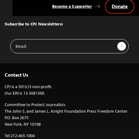
Donate
Become a Supporter
Back
to
Top
Subscribe to CPJ Newsletters:
Email
Sign Up
Address
Contact Us
CPJ is a 501(c)3 non-profit.
Our EIN is 13-3081500.
Committee to Protect Journalists
The John S. and James L. Knight Foundation Press Freedom Center
P.O. Box 2675
New York, NY 10108
Tel 212-465-1004