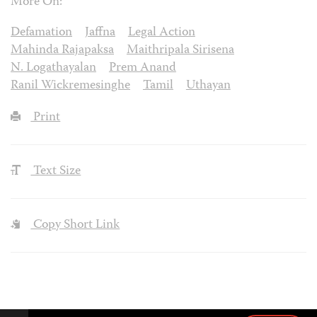
More On:
Defamation
Jaffna
Legal Action
Mahinda Rajapaksa
Maithripala Sirisena
N. Logathayalan
Prem Anand
Ranil Wickremesinghe
Tamil
Uthayan
Print
Text Size
Copy Short Link