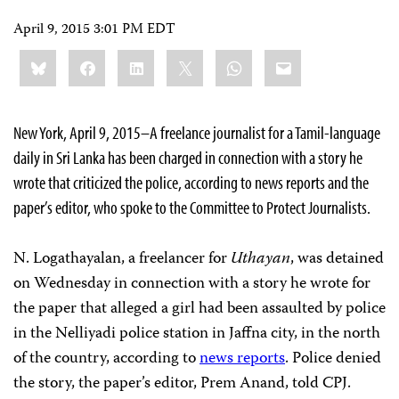
April 9, 2015 3:01 PM EDT
Share
Bluesky
Facebook
LinkedIn
X
WhatsApp
Email
this:
New York, April 9, 2015–A freelance journalist for a Tamil-language
daily in Sri Lanka has been charged in connection with a story he
wrote that criticized the police, according to news reports and the
paper’s editor, who spoke to the Committee to Protect Journalists.
N. Logathayalan, a freelancer for
Uthayan
, was detained
on Wednesday in connection with a story he wrote for
the paper that alleged a girl had been assaulted by police
in the Nelliyadi police station in Jaffna city, in the north
of the country, according to
news reports
. Police denied
the story, the paper’s editor, Prem Anand, told CPJ.