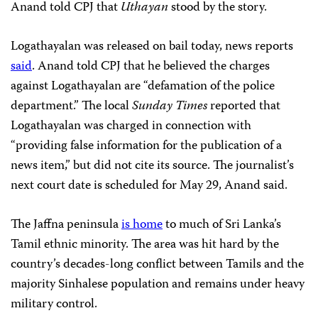
Anand told CPJ that
Uthayan
stood by the story.
Logathayalan was released on bail today, news reports
said
. Anand told CPJ that he believed the charges
against Logathayalan are “defamation of the police
department.” The local
Sunday Times
reported that
Logathayalan was charged in connection with
“providing false information for the publication of a
news item,” but did not cite its source. The journalist’s
next court date is scheduled for May 29, Anand said.
The Jaffna peninsula
is home
to much of Sri Lanka’s
Tamil ethnic minority. The area was hit hard by the
country’s decades-long conflict between Tamils and the
majority Sinhalese population and remains under heavy
military control.