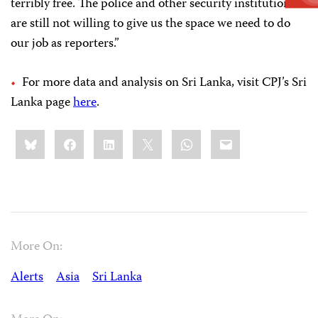
terribly free. The police and other security institutions
are still not willing to give us the space we need to do
our job as reporters.”
For more data and analysis on Sri Lanka, visit CPJ’s Sri
Lanka page
here
.
Share
Bluesky
Facebook
LinkedIn
X
WhatsApp
Email
this:
More On:
Alerts
Asia
Sri Lanka