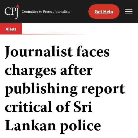
Get Help
Committee
Tog
to
Me
Skip
Protect
Alerts
to
Journalists
content
Journalist faces
tch
guage
charges after
publishing report
critical of Sri
Lankan police