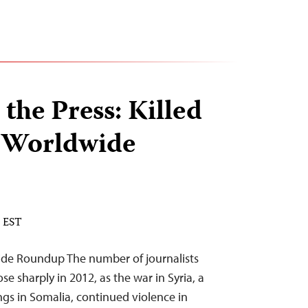
 the Press: Killed
A Worldwide
M EST
ide Roundup The number of journalists
rose sharply in 2012, as the war in Syria, a
gs in Somalia, continued violence in