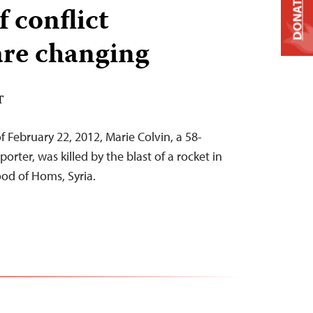
DONATE
f conflict
are changing
T
 February 22, 2012, Marie Colvin, a 58-
orter, was killed by the blast of a rocket in
d of Homs, Syria.