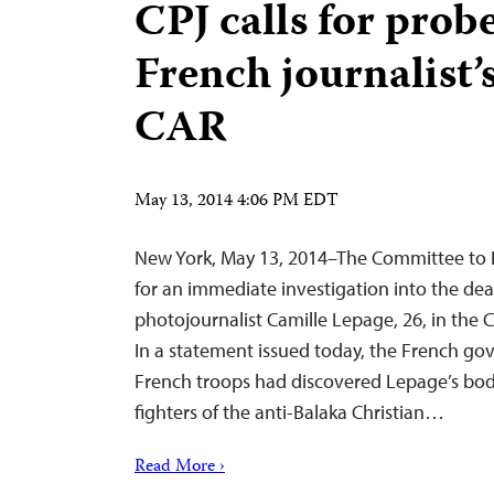
CPJ calls for prob
French journalist’
CAR
May 13, 2014 4:06 PM EDT
New York, May 13, 2014–The Committee to Pr
for an immediate investigation into the dea
photojournalist Camille Lepage, 26, in the C
In a statement issued today, the French go
French troops had discovered Lepage’s body
fighters of the anti-Balaka Christian…
Read More ›