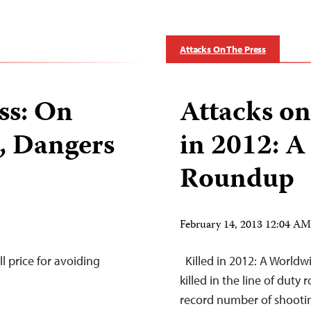
Attacks On The Press
ss: On
Attacks on
s, Dangers
in 2012: 
Roundup
February 14, 2013 12:04 A
l price for avoiding
Killed in 2012: A Worldw
killed in the line of duty 
record number of shootin