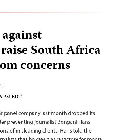
 against
 raise South Africa
edom concerns
DT
:26 PM EDT
ar panel company last month dropped its
rder preventing journalist Bongani Hans
ons of misleading clients, Hans told the
alists that he saw it as “a victory for media