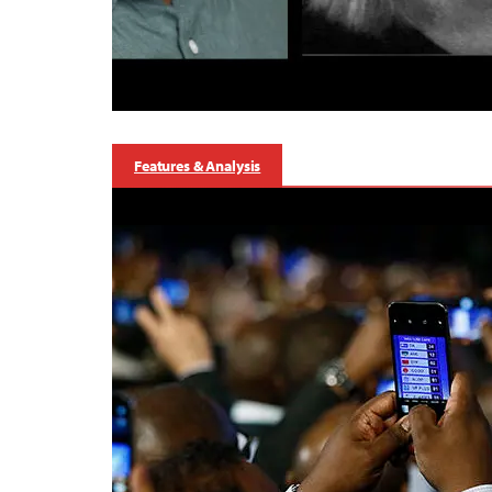
Features & Analysis