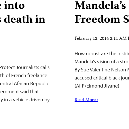
e into
Mandela’s
s death in
Freedom S
February 12, 2014 2:11 AM
How robust are the insti
Mandela’s vision of a st
otect Journalists calls
By Sue Valentine Nelson 
th of French freelance
accused critical black jou
entral African Republic.
(AFP/Elmond Jiyane)
vernment said that
 in a vehicle driven by
Read More ›