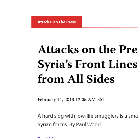
Attacks On The Press
Attacks on the Pre
Syria’s Front Line
from All Sides
February 14, 2013 12:05 AM EST
A hard slog with low-life smugglers is a smal
Syrian forces. By Paul Wood