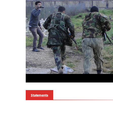
Statements