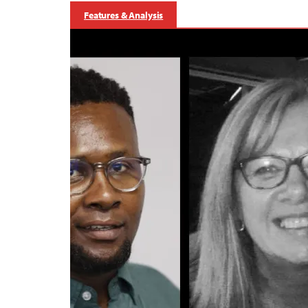
Features & Analysis