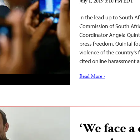
July 1, 2019 3:10 PM EDT
In the lead up to South Afr
Commission of South Afri
Coordinator Angela Quinta
press freedom. Quintal f
violence of the country’s 
cited online harassment 
Read More ›
‘We face a 