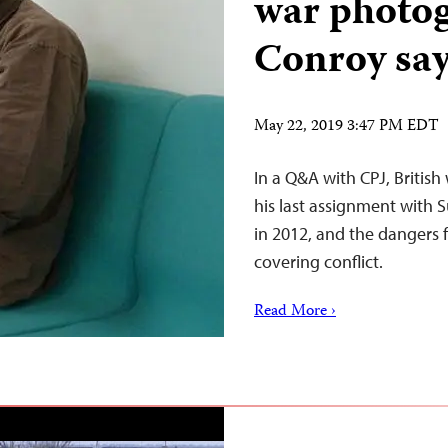
war photo
Conroy say
May 22, 2019 3:47 PM EDT
In a Q&A with CPJ, Britis
his last assignment with S
in 2012, and the dangers 
covering conflict.
Read More ›