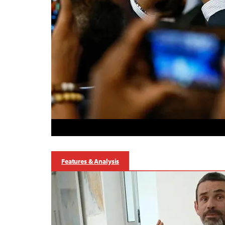
Features & Analysis