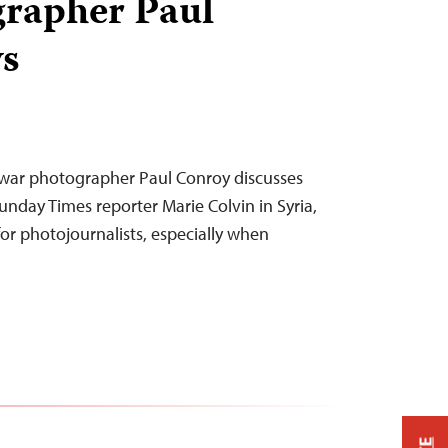
grapher Paul
s
h war photographer Paul Conroy discusses
unday Times reporter Marie Colvin in Syria,
for photojournalists, especially when