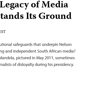
 Legacy of Media
tands Its Ground
 EST
tutional safeguards that underpin Nelson
rong and independent South African media?
Mandela, pictured in May 2011, sometimes
rnalists of disloyalty during his presidency.