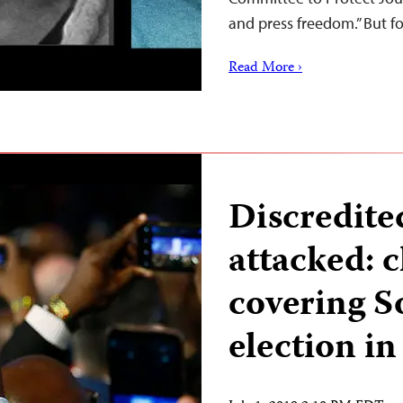
and press freedom.” But f
Read More ›
Discredite
attacked: c
covering S
election in