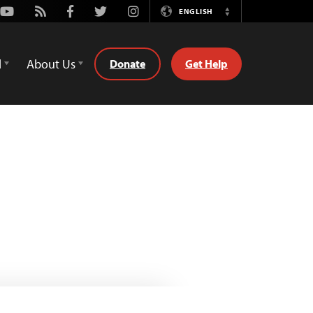
Youtube
Rss
Facebook
Twitter
Instagram
ENGLISH
Switch
Language
d
About Us
Donate
Get Help