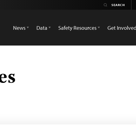
News
Data
Safety Resources
Get Involve
es