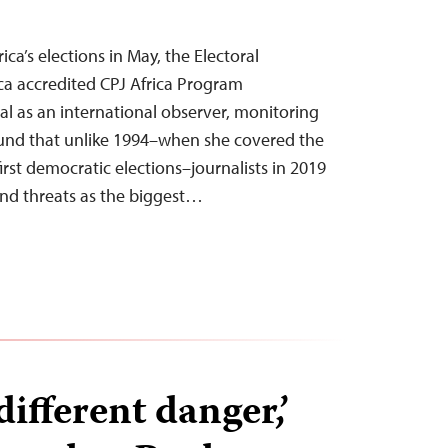
ica’s elections in May, the Electoral
ca accredited CPJ Africa Program
l as an international observer, monitoring
ound that unlike 1994–when she covered the
first democratic elections–journalists in 2019
and threats as the biggest…
different danger,’