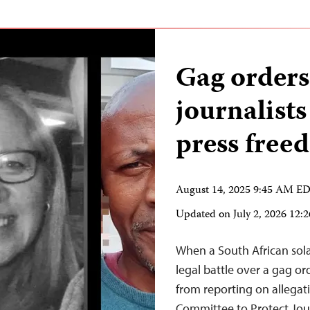
Gag orders
journalists
press fre
August 14, 2025 9:45 AM E
Updated on
July 2, 2026 12
When a South African sol
legal battle over a gag o
from reporting on allegati
Committee to Protect Journ