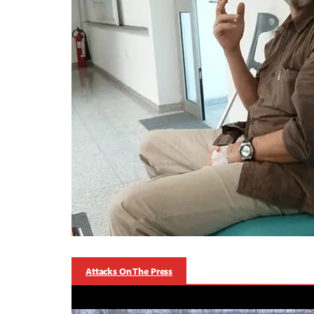
Attacks On The Press