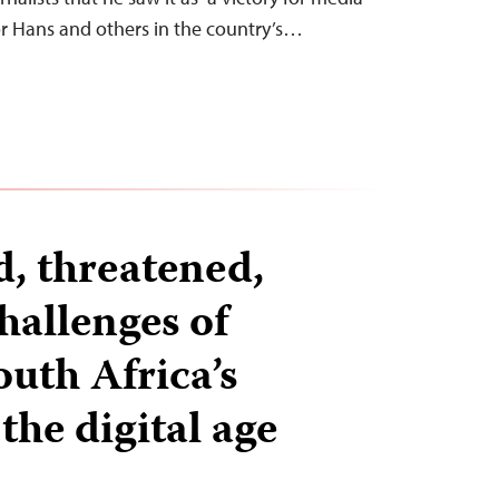
or Hans and others in the country’s…
d, threatened,
hallenges of
outh Africa’s
 the digital age