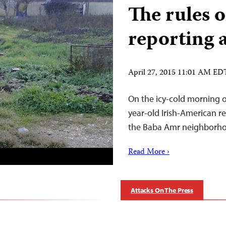
The rules o
reporting 
April 27, 2015 11:01 AM ED
On the icy-cold morning of
year-old Irish-American rep
the Baba Amr neighborhoo
Read More ›
Attacks On The Press