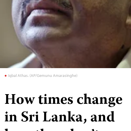
Iqbal Athas. (AP/Gemunu Amarasinghe)
How times change
in Sri Lanka, and