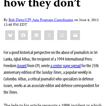
how they don’t
By
Bob Dietz/CPJ Asia Program Coordinator
on
June 4, 2012
12:48 PM EDT
Share
Bluesky
Facebook
LinkedIn
X
WhatsApp
Email
this:
For a good historical perspective on the abuse of journalists in Sri
Lanka, Iqbal Athas, the recipient of a 1994 International Press
Freedom
Award
from CPJ, wrote
a center-page spread
for the 25th
anniversary edition of the
Sunday Times
, a popular weekly in
Colombo. Athas, a critical journalist who specializes in defense
issues, works as an associate editor and defense correspondent for
the
Times
.
The lede to his article recounts a 1998 incident in which