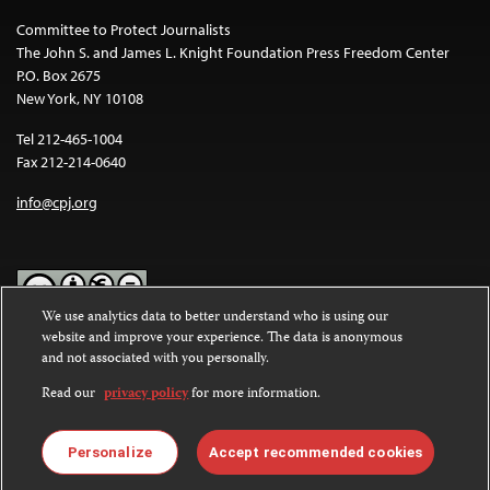
Committee to Protect Journalists
The John S. and James L. Knight Foundation Press Freedom Center
P.O. Box 2675
New York, NY 10108
Tel 212-465-1004
Fax 212-214-0640
info@cpj.org
We use analytics data to better understand who is using our
website and improve your experience. The data is anonymous
Except where noted, text on this website is licensed under a
Creative
and not associated with you personally.
Commons Attribution-NonCommercial-NoDerivatives 4.0
International License
.
Read our
privacy policy
for more information.
Images and other media are not covered by the Creative Commons
license. For more information about permissions, see our
FAQs
.
Personalize
Accept recommended cookies