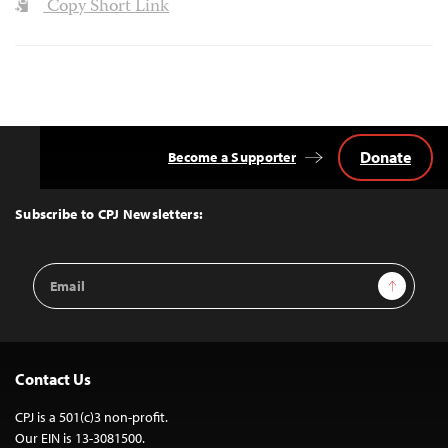
Copy Short Link
Donate
Become a Supporter
Back
to
Top
Subscribe to CPJ Newsletters:
Email
Sign Up
Address
Contact Us
CPJ is a 501(c)3 non-profit.
Our EIN is 13-3081500.