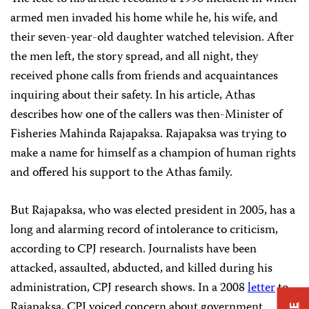
armed men invaded his home while he, his wife, and
their seven-year-old daughter watched television. After
the men left, the story spread, and all night, they
received phone calls from friends and acquaintances
inquiring about their safety. In his article, Athas
describes how one of the callers was then-Minister of
Fisheries Mahinda Rajapaksa. Rajapaksa was trying to
make a name for himself as a champion of human rights
and offered his support to the Athas family.
But Rajapaksa, who was elected president in 2005, has a
long and alarming record of intolerance to criticism,
according to CPJ research. Journalists have been
attacked, assaulted, abducted, and killed during his
administration, CPJ research shows. In a 2008
letter
to
Rajapaksa, CPJ voiced concern about government