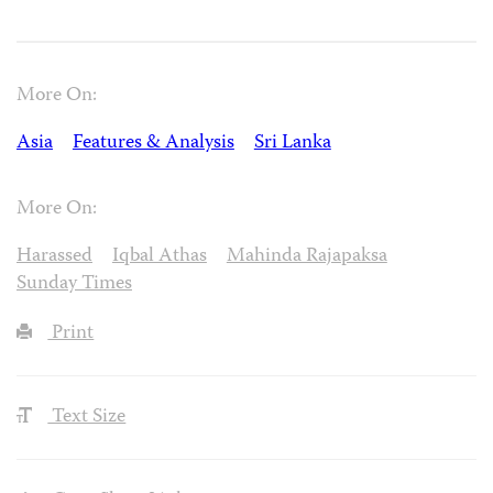
More On:
Asia
Features & Analysis
Sri Lanka
More On:
Harassed
Iqbal Athas
Mahinda Rajapaksa
Sunday Times
Print
Text Size