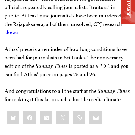
DONATE
officials repeatedly calling journalists “traitors” in
public. At least nine journalists have been murdered in
the Rajapaksa era, all of them unsolved, CPJ research
shows
.
Athas’ piece is a reminder of how long conditions have
been bad for journalists in Sri Lanka. The anniversary
edition of the
Sunday Times
is posted as a PDF, and you
can find Athas’ piece on pages 25 and 26.
And congratulations to all the staff at the
Sunday Times
for making it this far in such a hostile media climate.
Share
Bluesky
Facebook
LinkedIn
X
WhatsApp
Email
this: