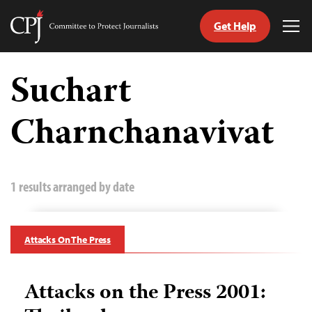
Get Help
Committee
Tog
to
Me
Skip
Protect
to
Suchart
Journalists
content
Charnchanavivat
tch
guage
1 results arranged by date
Attacks On The Press
Attacks on the Press 2001: