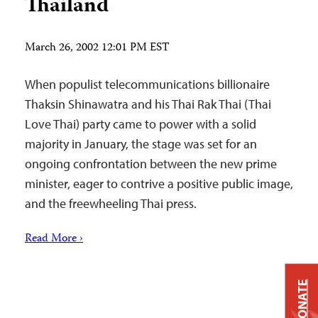
Thailand
March 26, 2002 12:01 PM EST
When populist telecommunications billionaire
Thaksin Shinawatra and his Thai Rak Thai (Thai
Love Thai) party came to power with a solid
majority in January, the stage was set for an
ongoing confrontation between the new prime
minister, eager to contrive a positive public image,
and the freewheeling Thai press.
Read More ›
DONATE