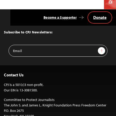
Donate
Become a Supporter
Back
to
Top
Subscribe to CPJ Newsletters:
Email
Sign Up
Address
Contact Us
CPJ is a 501(c)3 non-profit.
Our EIN is 13-3081500.
Committee to Protect Journalists
The John S. and James L. Knight Foundation Press Freedom Center
P.O. Box 2675
New York, NY 10108