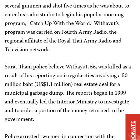
several gunmen and shot five times as he was about to
enter his radio studio to begin his popular morning
program, “Catch Up With the World.” Withayut’s
program was carried on Fourth Army Radio, the
regional affiliate of the Royal Thai Army Radio and
Television network.
Surat Thani police believe Withayut, 56, was killed as a
result of his reporting on irregularities involving a 50
million baht (US$1.1 million) real estate deal for a
municipal garbage dump. The reports began in 1999
and eventually led the Interior Ministry to investigate
and to order a portion of the money returned to the
government.
DONATE
Police arrested two men in connection with the