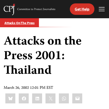
Get Help
Committee
Tog
to
Me
Skip
Protect
Attacks On The Press
to
Journalists
content
Attacks on the
tch
guage
Press 2001:
Thailand
March 26, 2002 12:01 PM EST
Share
Bluesky
Facebook
LinkedIn
X
WhatsApp
Email
this: