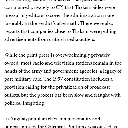
complained privately to CPJ that Thaksin aides were
pressuring editors to cover the administration more
favorably in the verdict’s aftermath. There were also
reports that companies close to Thaksin were pulling
advertisements from critical media outlets.
While the print press is overwhelmingly privately
owned, most radio and television stations remain in the
hands of the army and government agencies, a legacy of
past military rule. The 1997 constitution includes a
provision calling for the privatization of broadcast
outlets, but the process has been slow and fraught with
political infighting.
In August, popular television personality and
opposition senator Chirmsak Pinthong was ousted as