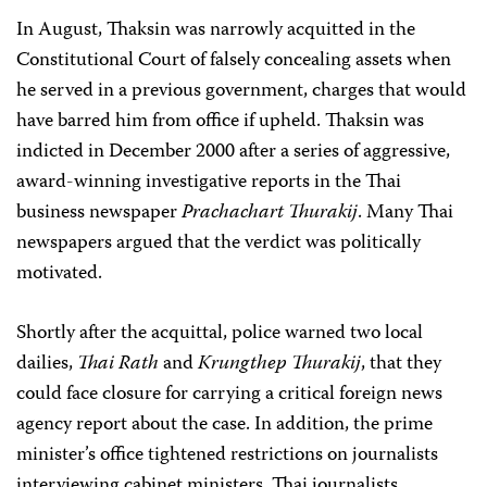
In August, Thaksin was narrowly acquitted in the
Constitutional Court of falsely concealing assets when
he served in a previous government, charges that would
have barred him from office if upheld. Thaksin was
indicted in December 2000 after a series of aggressive,
award-winning investigative reports in the Thai
business newspaper
Prachachart Thurakij
. Many Thai
newspapers argued that the verdict was politically
motivated.
Shortly after the acquittal, police warned two local
dailies,
Thai Rath
and
Krungthep Thurakij
, that they
could face closure for carrying a critical foreign news
agency report about the case. In addition, the prime
minister’s office tightened restrictions on journalists
interviewing cabinet ministers. Thai journalists