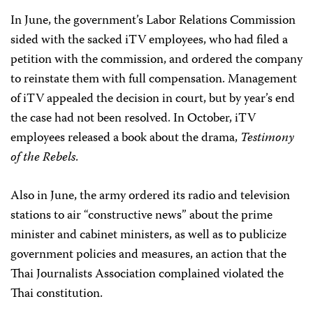
In June, the government’s Labor Relations Commission
sided with the sacked iTV employees, who had filed a
petition with the commission, and ordered the company
to reinstate them with full compensation. Management
of iTV appealed the decision in court, but by year’s end
the case had not been resolved. In October, iTV
employees released a book about the drama,
Testimony
of the Rebels
.
Also in June, the army ordered its radio and television
stations to air “constructive news” about the prime
minister and cabinet ministers, as well as to publicize
government policies and measures, an action that the
Thai Journalists Association complained violated the
Thai constitution.