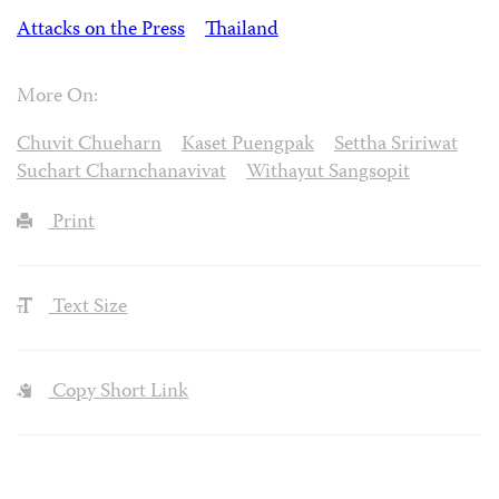
Attacks on the Press
Thailand
More On:
Chuvit Chueharn
Kaset Puengpak
Settha Sririwat
Suchart Charnchanavivat
Withayut Sangsopit
Print
Text Size
Copy Short Link