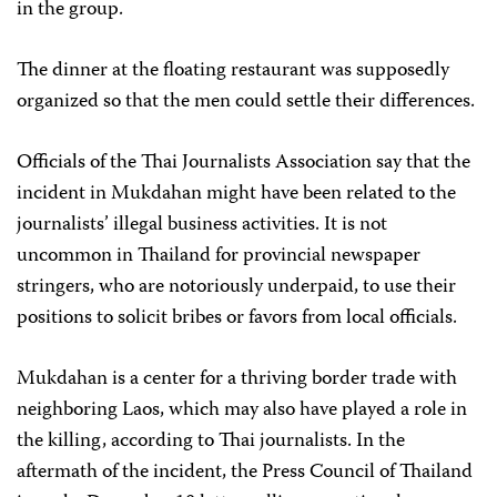
in the group.
The dinner at the floating restaurant was supposedly
organized so that the men could settle their differences.
Officials of the Thai Journalists Association say that the
incident in Mukdahan might have been related to the
journalists’ illegal business activities. It is not
uncommon in Thailand for provincial newspaper
stringers, who are notoriously underpaid, to use their
positions to solicit bribes or favors from local officials.
Mukdahan is a center for a thriving border trade with
neighboring Laos, which may also have played a role in
the killing, according to Thai journalists. In the
aftermath of the incident, the Press Council of Thailand