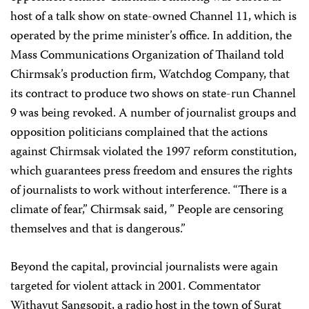
host of a talk show on state-owned Channel 11, which is
operated by the prime minister’s office. In addition, the
Mass Communications Organization of Thailand told
Chirmsak’s production firm, Watchdog Company, that
its contract to produce two shows on state-run Channel
9 was being revoked. A number of journalist groups and
opposition politicians complained that the actions
against Chirmsak violated the 1997 reform constitution,
which guarantees press freedom and ensures the rights
of journalists to work without interference. “There is a
climate of fear,” Chirmsak said, ” People are censoring
themselves and that is dangerous.”
Beyond the capital, provincial journalists were again
targeted for violent attack in 2001. Commentator
Withayut Sangsopit, a radio host in the town of Surat