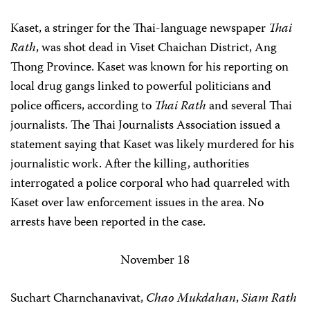
Kaset, a stringer for the Thai-language newspaper
Thai
Rath
, was shot dead in Viset Chaichan District, Ang
Thong Province. Kaset was known for his reporting on
local drug gangs linked to powerful politicians and
police officers, according to
Thai Rath
and several Thai
journalists. The Thai Journalists Association issued a
statement saying that Kaset was likely murdered for his
journalistic work. After the killing, authorities
interrogated a police corporal who had quarreled with
Kaset over law enforcement issues in the area. No
arrests have been reported in the case.
November 18
Suchart Charnchanavivat,
Chao Mukdahan
,
Siam Rath