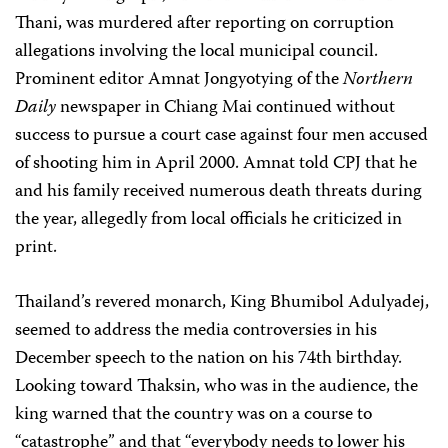
Thani, was murdered after reporting on corruption
allegations involving the local municipal council.
Prominent editor Amnat Jongyotying of the
Northern
Daily
newspaper in Chiang Mai continued without
success to pursue a court case against four men accused
of shooting him in April 2000. Amnat told CPJ that he
and his family received numerous death threats during
the year, allegedly from local officials he criticized in
print.
Thailand’s revered monarch, King Bhumibol Adulyadej,
seemed to address the media controversies in his
December speech to the nation on his 74th birthday.
Looking toward Thaksin, who was in the audience, the
king warned that the country was on a course to
“catastrophe” and that “everybody needs to lower his