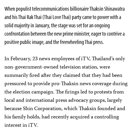
When populist telecommunications billionaire Thaksin Shinawatra
and his Thai Rak Thai (Thai Love Thai) party came to power with a
solid majority in January, the stage was set for an ongoing
confrontation between the new prime minister, eager to contrive a
positive public image, and the freewheeling Thai press.
In February, 23 news employees of iTV, Thailand’s only
non-government-owned television station, were
summarily fired after they claimed that they had been
pressured to provide pro-Thaksin news coverage during
the election campaign. The firings led to protests from
local and international press advocacy groups, largely
because Shin Corporation, which Thaksin founded and
his family holds, had recently acquired a controlling
interest in iTV.