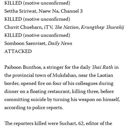
KILLED (motive unconfirmed)
Settha Sririwat, Naew Na, Channel 3
KILLED (motive unconfirmed)
Chuvit Chueharn, iTV,
The Nation
,
Krungthep Thurakij
KILLED (motive unconfirmed)
Somboon Saenviset,
Daily News
ATTACKED
Paiboon Bunthos, a stringer for the daily
Thai Rath
in
the provincial town of Mukdahan, near the Laotian
border, opened fire on four of his colleagues during
dinner on a floating restaurant, killing three, before
committing suicide by turning his weapon on himself,
according to police reports.
The reporters killed were Suchart, 62, editor of the