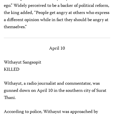
ego.” Widely perceived to be a backer of political reform,
the king added, “People get angry at others who express
a different opinion while in fact they should be angry at
themselves.”
April 10
Withayut Sangsopit
KILLED
Withayut, a radio journalist and commentator, was
gunned down on April 10 in the southern city of Surat
Thani.
According to police, Withayut was approached by