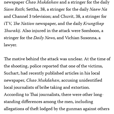
newspaper
Chao Mukdahan
and a stringer for the daily
Siam Rath
; Settha, 38, a stringer for the daily
Naew Na
and Channel 3 television; and Chuvit, 38, a stringer for
iTV,
The Nation
newspaper, and the daily
Krungthep
Thurakij
. Also injured in the attack were Somboon, a
stringer for the
Daily News
, and Vichian Susonna, a
lawyer.
The motive behind the attack was unclear. At the time of
the shooting, police reported that one of the victims,
Suchart, had recently published articles in his local
newspaper,
Chao Mukdahan
, accusing unidentified
local journalists of bribe taking and extortion.
According to Thai journalists, there were other long-
standing differences among the men, including
allegations of theft lodged by the gunman against others