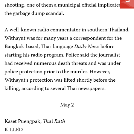
shooting, one of them a municipal official implicated in
the garbage dump scandal.
A well-known radio commentator in southern Thailand,
Withayut was for many years a correspondent for the
Bangkok-based, Thai-language
Daily News
before
starting his radio program. Police said the journalist
had received numerous death threats and was under
police protection prior to the murder. However,
Withayut’s protection was lifted shortly before the
killing, according to several Thai newspapers.
May 2
Kaset Puengpak,
Thai Rath
KILLED