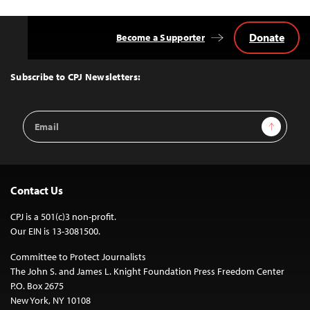
Donate
Become a Supporter
Back
to
Top
Subscribe to CPJ Newsletters:
Email
Sign Up
Address
Contact Us
CPJ is a 501(c)3 non-profit.
Our EIN is 13-3081500.
Committee to Protect Journalists
The John S. and James L. Knight Foundation Press Freedom Center
P.O. Box 2675
New York, NY 10108