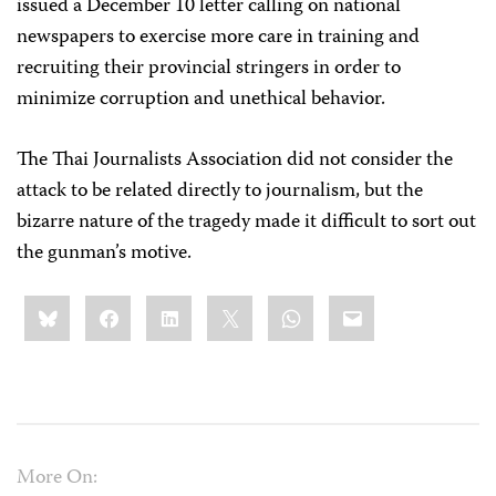
issued a December 10 letter calling on national
newspapers to exercise more care in training and
recruiting their provincial stringers in order to
minimize corruption and unethical behavior.
The Thai Journalists Association did not consider the
attack to be related directly to journalism, but the
bizarre nature of the tragedy made it difficult to sort out
the gunman’s motive.
Share
Bluesky
Facebook
LinkedIn
X
WhatsApp
Email
this:
More On: