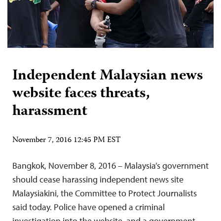
Independent Malaysian news
website faces threats,
harassment
November 7, 2016 12:45 PM EST
Bangkok, November 8, 2016 – Malaysia’s government
should cease harassing independent news site
Malaysiakini, the Committee to Protect Journalists
said today. Police have opened a criminal
investigation into the website, and a government-