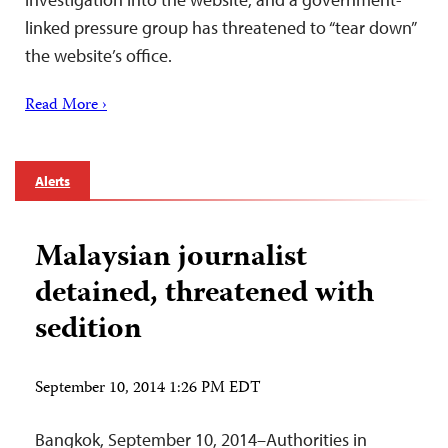
linked pressure group has threatened to “tear down”
the website’s office.
Read More ›
Alerts
Malaysian journalist
detained, threatened with
sedition
September 10, 2014 1:26 PM EDT
Bangkok, September 10, 2014–Authorities in