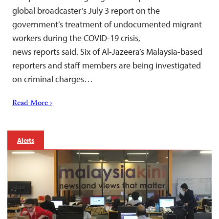
global broadcaster’s July 3 report on the
government’s treatment of undocumented migrant
workers during the COVID-19 crisis,
news reports said. Six of Al-Jazeera’s Malaysia-based
reporters and staff members are being investigated
on criminal charges…
Read More ›
Alerts