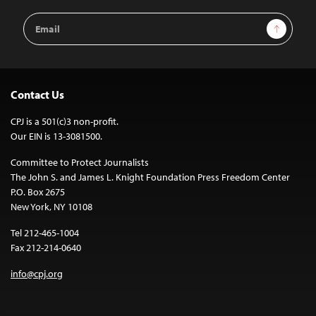
Email
Sign Up
Address
Contact Us
CPJ is a 501(c)3 non-profit.
Our EIN is 13-3081500.
Committee to Protect Journalists
The John S. and James L. Knight Foundation Press Freedom Center
P.O. Box 2675
New York, NY 10108
Tel 212-465-1004
Fax 212-214-0640
info@cpj.org