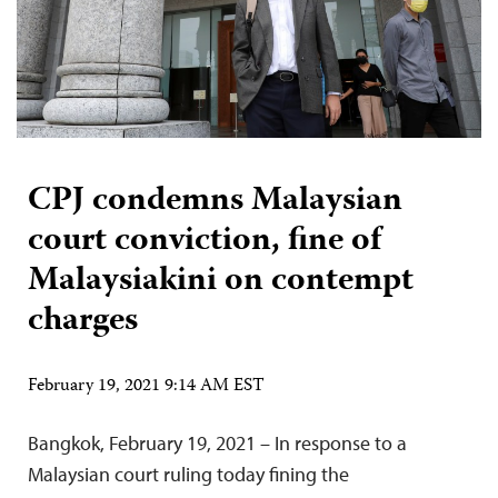
CPJ condemns Malaysian
court conviction, fine of
Malaysiakini on contempt
charges
February 19, 2021 9:14 AM EST
Bangkok, February 19, 2021 – In response to a
Malaysian court ruling today fining the