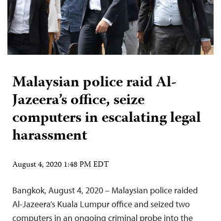
Malaysian police raid Al-
Jazeera’s office, seize
computers in escalating legal
harassment
August 4, 2020 1:48 PM EDT
Bangkok, August 4, 2020 – Malaysian police raided
Al-Jazeera’s Kuala Lumpur office and seized two
computers in an ongoing criminal probe into the