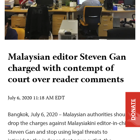
Malaysian editor Steven Gan
charged with contempt of
court over reader comments
July 6, 2020 11:18 AM EDT
DONATE
Bangkok, July 6, 2020 – Malaysian authorities should
drop the charges against Malaysiakini editor-in-chief
Steven Gan and stop using legal threats to