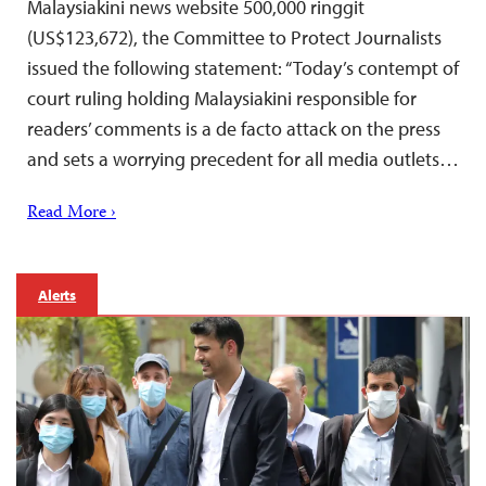
Malaysiakini news website 500,000 ringgit
(US$123,672), the Committee to Protect Journalists
issued the following statement: “Today’s contempt of
court ruling holding Malaysiakini responsible for
readers’ comments is a de facto attack on the press
and sets a worrying precedent for all media outlets…
Read More ›
Alerts