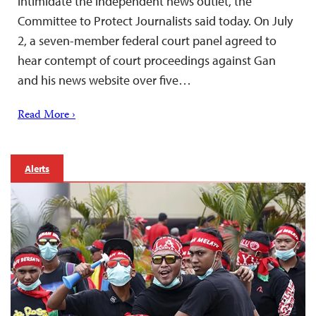
intimidate the independent news outlet, the
Committee to Protect Journalists said today. On July
2, a seven-member federal court panel agreed to
hear contempt of court proceedings against Gan
and his news website over five…
Read More ›
Alerts