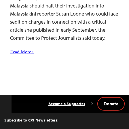
Malaysia should halt their investigation into
Malaysiakini reporter Susan Loone who could face
sedition charges in connection with a critical
article she published in early September, the
Committee to Protect Journalists said today.
Read More ›
Donate
Become a Supporter
Back
to
Top
Subscribe to CPJ Newsletters: