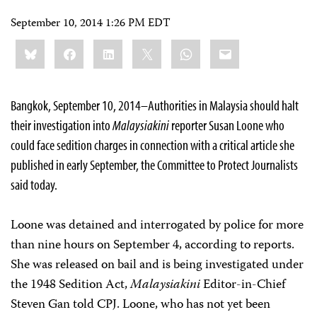
September 10, 2014 1:26 PM EDT
Share
Bluesky
Facebook
LinkedIn
X
WhatsApp
Email
this:
Bangkok, September 10, 2014–Authorities in Malaysia should halt
their investigation into
Malaysiakini
reporter Susan Loone who
could face sedition charges in connection with a critical article she
published in early September, the Committee to Protect Journalists
said today.
Loone was detained and interrogated by police for more
than nine hours on September 4, according to reports.
She was released on bail and is being investigated under
the 1948 Sedition Act,
Malaysiakini
Editor-in-Chief
Steven Gan told CPJ. Loone, who has not yet been