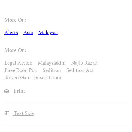
More On:
Alerts
Asia
Malaysia
More On:
Legal Action
Malaysiakini
Najib Razak
Phee Boon Poh
Sedition
Sedition Act
Steven Gan
Susan Loone
Print
Text Size