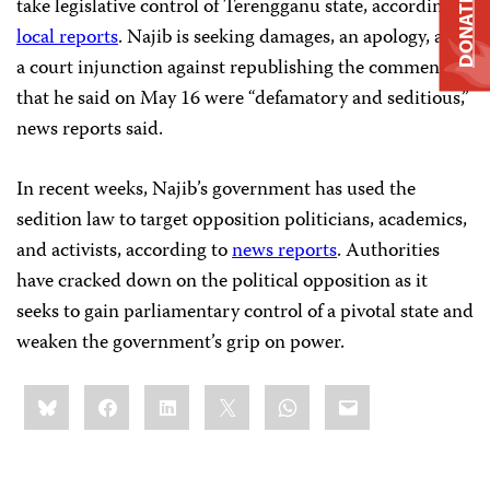
take legislative control of Terengganu state, according to
DONATE
local reports
. Najib is seeking damages, an apology, and
a court injunction against republishing the comments
that he said on May 16 were “defamatory and seditious,”
news reports said.
In recent weeks, Najib’s government has used the
sedition law to target opposition politicians, academics,
and activists, according to
news reports
. Authorities
have cracked down on the political opposition as it
seeks to gain parliamentary control of a pivotal state and
weaken the government’s grip on power.
Share
Bluesky
Facebook
LinkedIn
X
WhatsApp
Email
this: