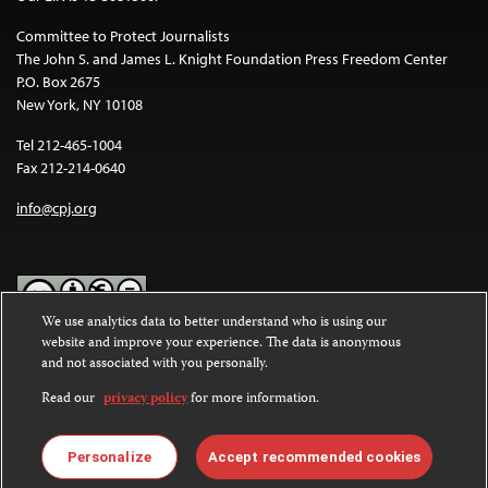
Committee to Protect Journalists
The John S. and James L. Knight Foundation Press Freedom Center
P.O. Box 2675
New York, NY 10108
Tel 212-465-1004
Fax 212-214-0640
info@cpj.org
We use analytics data to better understand who is using our
website and improve your experience. The data is anonymous
Except where noted, text on this website is licensed under a
Creative
and not associated with you personally.
Commons Attribution-NonCommercial-NoDerivatives 4.0
International License
.
Read our
privacy policy
for more information.
Images and other media are not covered by the Creative Commons
license. For more information about permissions, see our
FAQs
.
Personalize
Accept recommended cookies