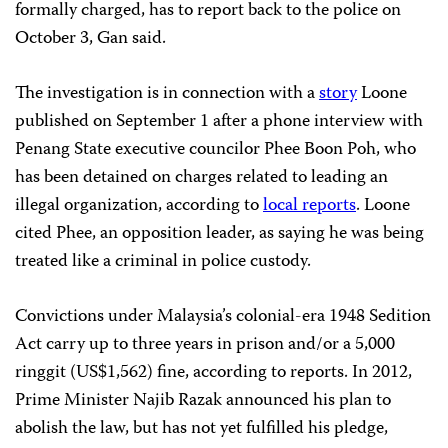
formally charged, has to report back to the police on
October 3, Gan said.
The investigation is in connection with a
story
Loone
published on September 1 after a phone interview with
Penang State executive councilor Phee Boon Poh, who
has been detained on charges related to leading an
illegal organization, according to
local reports
. Loone
cited Phee, an opposition leader, as saying he was being
treated like a criminal in police custody.
Convictions under Malaysia’s colonial-era 1948 Sedition
Act carry up to three years in prison and/or a 5,000
ringgit (US$1,562) fine, according to reports. In 2012,
Prime Minister Najib Razak announced his plan to
abolish the law, but has not yet fulfilled his pledge,