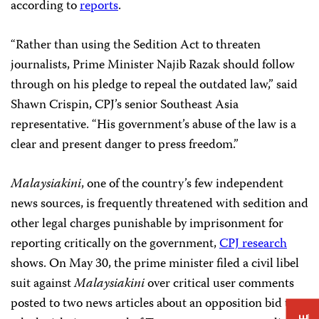
according to
reports
.
“Rather than using the Sedition Act to threaten
journalists, Prime Minister Najib Razak should follow
through on his pledge to repeal the outdated law,” said
Shawn Crispin, CPJ’s senior Southeast Asia
representative. “His government’s abuse of the law is a
clear and present danger to press freedom.”
Malaysiakini
, one of the country’s few independent
news sources, is frequently threatened with sedition and
other legal charges punishable by imprisonment for
reporting critically on the government,
CPJ research
shows. On May 30, the prime minister filed a civil libel
suit against
Malaysiakini
over critical user comments
posted to two news articles about an opposition bid to