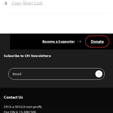
Copy Short Link
Donate
Become a Supporter
Back
to
Top
Subscribe to CPJ Newsletters:
Email
Sign Up
Address
Contact Us
CPJ is a 501(c)3 non-profit.
Our EIN is 13-3081500.