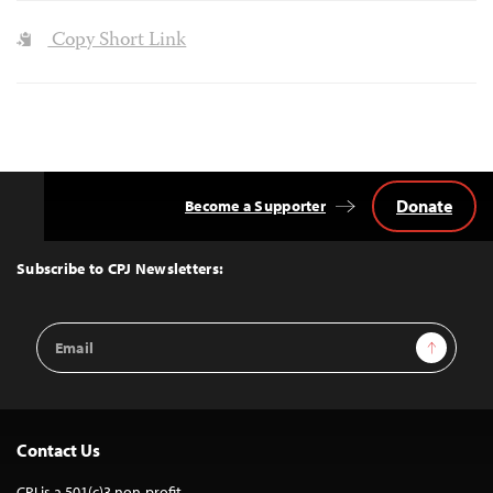
Copy Short Link
Donate
Become a Supporter
Back
to
Top
Subscribe to CPJ Newsletters:
Email
Sign Up
Address
Contact Us
CPJ is a 501(c)3 non-profit.