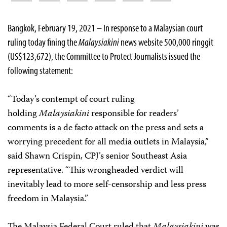
Bangkok, February 19, 2021 – In response to a Malaysian court
ruling today fining the
Malaysiakini
news website 500,000 ringgit
(US$123,672), the Committee to Protect Journalists issued the
following statement:
“Today’s contempt of court ruling
holding
Malaysiakini
responsible for readers’
comments is a de facto attack on the press and sets a
worrying precedent for all media outlets in Malaysia,”
said Shawn Crispin, CPJ’s senior Southeast Asia
representative. “This wrongheaded verdict will
inevitably lead to more self-censorship and less press
freedom in Malaysia.”
The Malaysia Federal Court ruled that
Malaysiakini
was