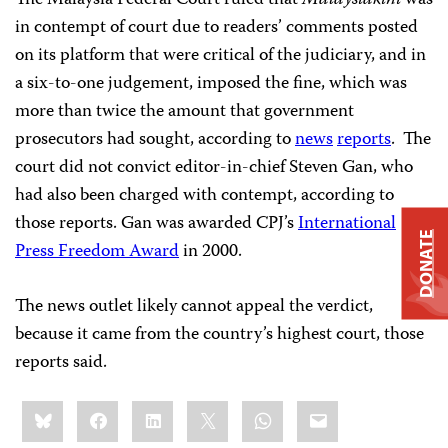
in contempt of court due to readers’ comments posted
on its platform that were critical of the judiciary, and in
a six-to-one judgement, imposed the fine, which was
more than twice the amount that government
prosecutors had sought, according to
news
reports
. The
court did not convict editor-in-chief Steven Gan, who
had also been charged with contempt, according to
those reports. Gan was awarded CPJ’s
International
DONATE
Press Freedom Award
in 2000.
The news outlet likely cannot appeal the verdict,
because it came from the country’s highest court, those
reports said.
Share
Bluesky
Facebook
LinkedIn
X
WhatsApp
Email
this: