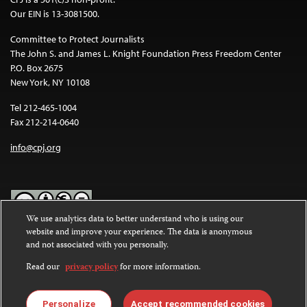
Our EIN is 13-3081500.
Committee to Protect Journalists
The John S. and James L. Knight Foundation Press Freedom Center
P.O. Box 2675
New York, NY 10108
Tel 212-465-1004
Fax 212-214-0640
info@cpj.org
We use analytics data to better understand who is using our
website and improve your experience. The data is anonymous
Except where noted, text on this website is licensed under a
Creative
and not associated with you personally.
Commons Attribution-NonCommercial-NoDerivatives 4.0
International License
.
Read our
privacy policy
for more information.
Images and other media are not covered by the Creative Commons
license. For more information about permissions, see our
FAQs
.
Personalize
Accept recommended cookies