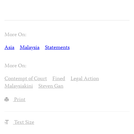
More On:
Asia
Malaysia
Statements
More On:
Contempt of Court
Fined
Legal Action
Malaysiakini
Steven Gan
Print
Text Size