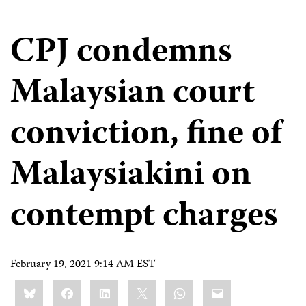
CPJ condemns
Malaysian court
conviction, fine of
Malaysiakini on
contempt charges
February 19, 2021 9:14 AM EST
Share
Bluesky
Facebook
LinkedIn
X
WhatsApp
Email
this: