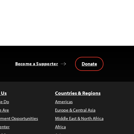
Donate
Become a Supporter
 Us
Countries & Regions
e Do
Americas
 Are
Europe & Central Asia
ment Opportunities
Middle East & North Africa
enter
Africa