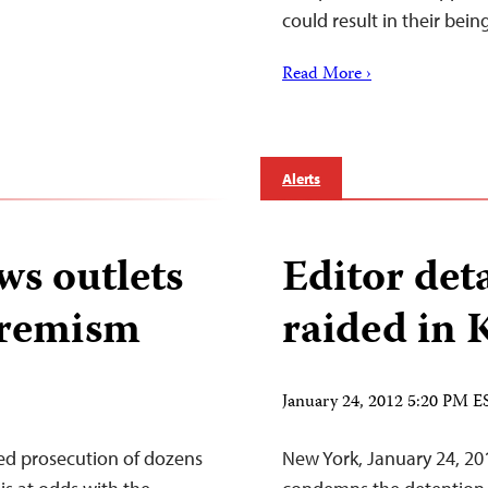
could result in their bei
Read More ›
Alerts
ws outlets
Editor de
xtremism
raided in 
January 24, 2012 5:20 PM E
ed prosecution of dozens
New York, January 24, 20