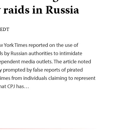
 raids in Russia
M EDT
 York Times reported on the use of
ds by Russian authorities to intimidate
pendent media outlets. The article noted
ly prompted by false reports of pirated
imes from individuals claiming to represent
 that CPJ has…