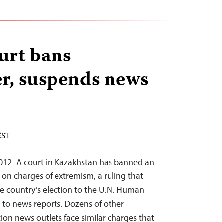
urt bans
r, suspends news
EST
012–A court in Kazakhstan has banned an
on charges of extremism, a ruling that
e country’s election to the U.N. Human
g to news reports. Dozens of other
on news outlets face similar charges that