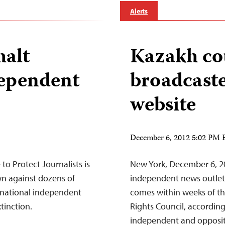
Alerts
halt
Kazakh co
ependent
broadcaste
website
December 6, 2012 5:02 PM 
o Protect Journalists is
New York, December 6, 2
n against dozens of
independent news outlet 
 national independent
comes within weeks of th
tinction.
Rights Council, accordin
independent and oppositi