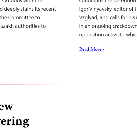
is at odds with the
condemns the detention b
deeply stains its recent
Igor Vinyavsky, editor o
 the Committee to
Vzglyad, and calls for hi
Kazakh authorities to
in an ongoing crackdown 
opposition activists, whi
Read More ›
rew
vering