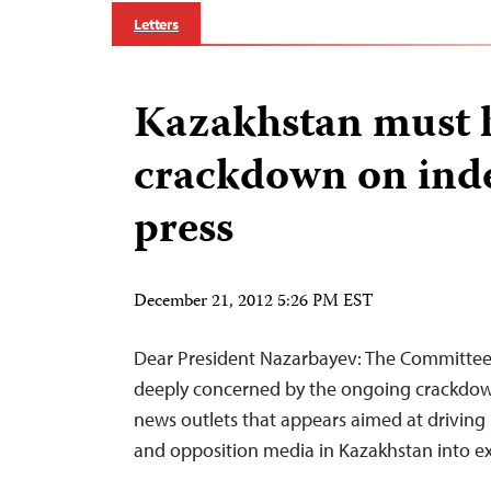
Letters
Kazakhstan must 
crackdown on ind
press
December 21, 2012 5:26 PM EST
Dear President Nazarbayev: The Committee t
deeply concerned by the ongoing crackdow
news outlets that appears aimed at driving
and opposition media in Kazakhstan into ex