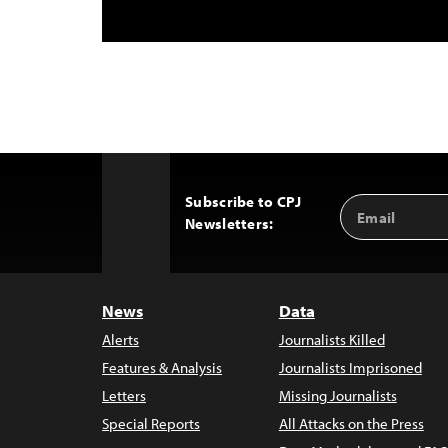
Subscribe to CPJ
Email
Back
Newsletters:
Address
to
Top
News
Data
Alerts
Journalists Killed
Features & Analysis
Journalists Imprisoned
Letters
Missing Journalists
Special Reports
All Attacks on the Press