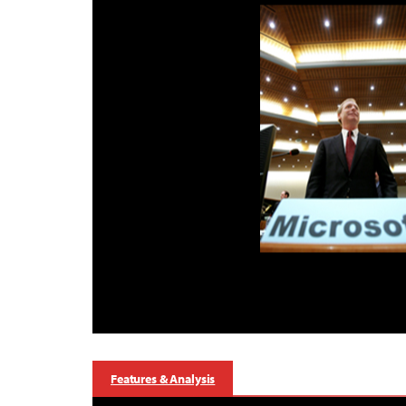
Features & Analysis