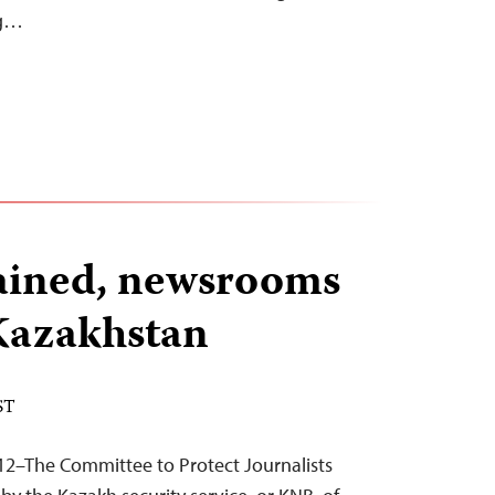
ng…
tained, newsrooms
Kazakhstan
ST
12–The Committee to Protect Journalists