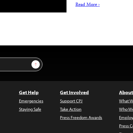
Read More ›
Sign Up
Get Help
Get Involved
About
Emergencies
Support CPJ
What W
Staying Safe
Take Action
Who We
Press Freedom Awards
Employ
Press C