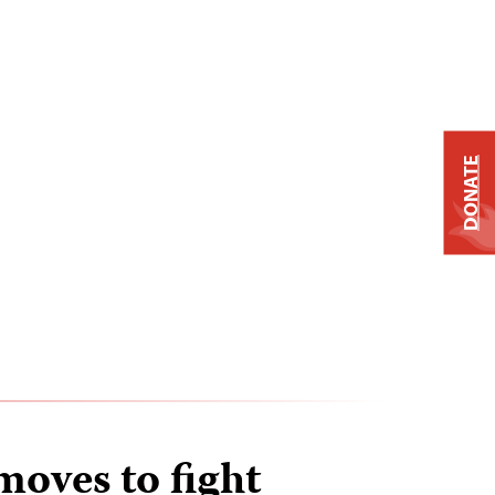
DONATE
moves to fight