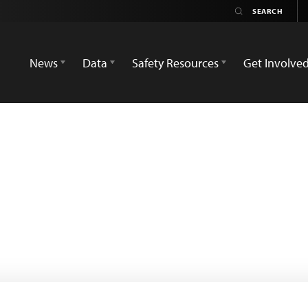
News
Data
Safety Resources
Get Involve