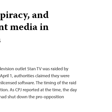
 piracy, and
nt media in
n
evision outlet Stan TV was raided by
 April 1, authorities claimed they were
nlicensed software. The timing of the raid
tion. As CPJ reported at the time, the day
 had shut down the pro-opposition