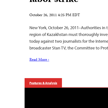
October 26, 2011 4:25 PM EDT
New York, October 26, 2011–Authorities in
region of Kazakhstan must thoroughly inves
today against two journalists for the Inter
broadcaster Stan TV, the Committee to Prote
Read More ›
Features & Analysis