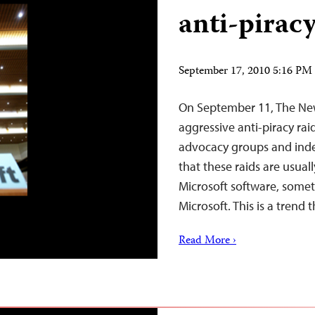
anti-piracy
September 17, 2010 5:16 P
On September 11, The New
aggressive anti-piracy rai
advocacy groups and inde
that these raids are usual
Microsoft software, somet
Microsoft. This is a trend
Read More ›