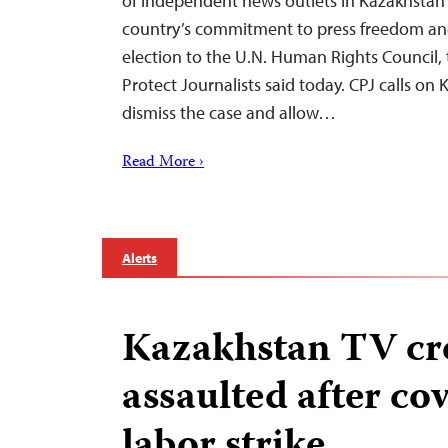
of independent news outlets in Kazakhstan 
country’s commitment to press freedom and 
election to the U.N. Human Rights Council,
Protect Journalists said today. CPJ calls on 
dismiss the case and allow…
Read More ›
Alerts
Kazakhstan TV c
assaulted after co
labor strike