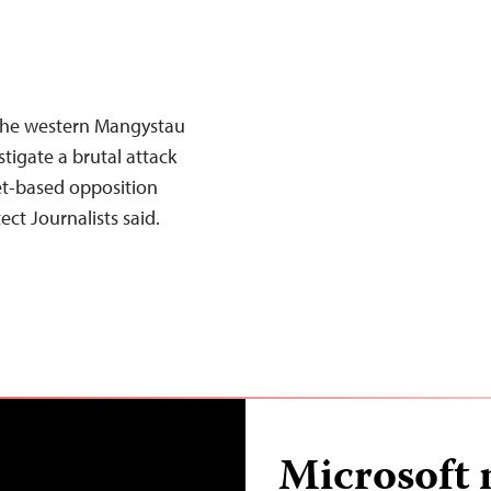
 the western Mangystau
tigate a brutal attack
net-based opposition
ct Journalists said.
Microsoft 