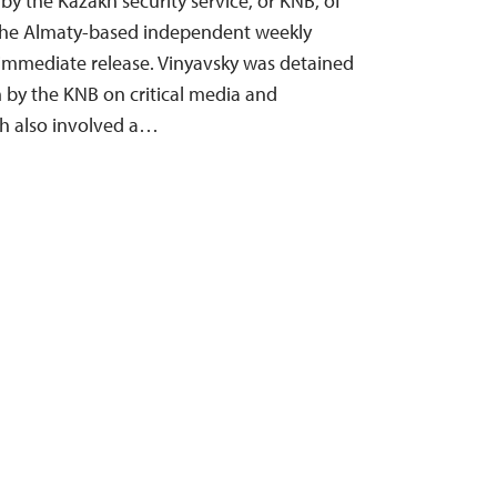
y the Kazakh security service, or KNB, of
f the Almaty-based independent weekly
s immediate release. Vinyavsky was detained
by the KNB on critical media and
ch also involved a…