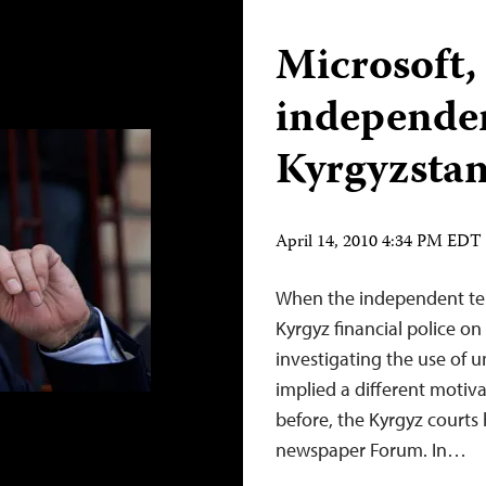
Microsoft,
independe
Kyrgyzsta
April 14, 2010 4:34 PM EDT
When the independent tel
Kyrgyz financial police on
investigating the use of u
implied a different motiva
before, the Kyrgyz courts
newspaper Forum. In…