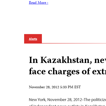
Read More ›
Alerts
In Kazakhstan, ne
face charges of e
November 28, 2012 5:33 PM EST
New York, November 28, 2012–The politiciz