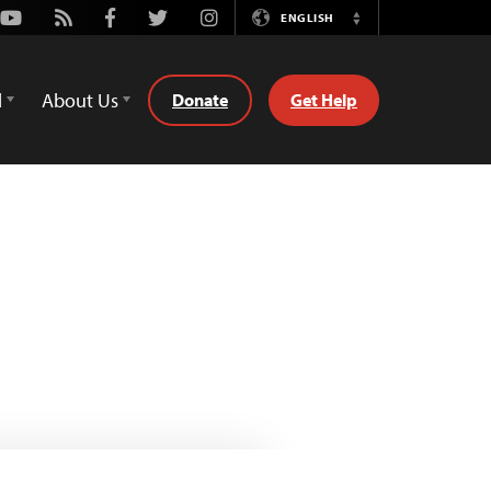
Youtube
Rss
Facebook
Twitter
Instagram
ENGLISH
Switch
Language
d
About Us
Donate
Get Help