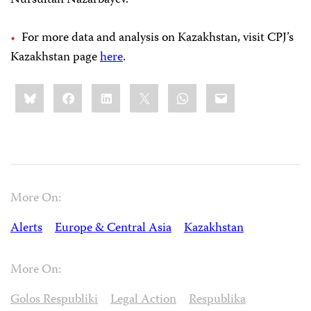
Nursultan Nazarbayev.
For more data and analysis on Kazakhstan, visit CPJ’s
Kazakhstan page
here
.
Share
Bluesky
Facebook
LinkedIn
X
WhatsApp
Email
this:
More On:
Alerts
Europe & Central Asia
Kazakhstan
More On:
Golos Respubliki
Legal Action
Respublika