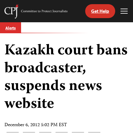
Get Help
Committee
Tog
to
Me
Skip
Protect
Alerts
to
Journalists
content
Kazakh court bans
tch
guage
broadcaster,
suspends news
website
December 6, 2012 5:02 PM EST
Share