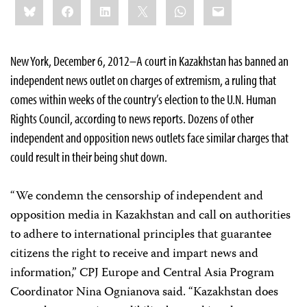
Bluesky
Facebook
LinkedIn
X
WhatsApp
Email
this:
New York, December 6, 2012–A court in Kazakhstan has banned an
independent news outlet on charges of extremism, a ruling that
comes within weeks of the country’s election to the U.N. Human
Rights Council, according to news reports. Dozens of other
independent and opposition news outlets face similar charges that
could result in their being shut down.
“We condemn the censorship of independent and
opposition media in Kazakhstan and call on authorities
to adhere to international principles that guarantee
citizens the right to receive and impart news and
information,” CPJ Europe and Central Asia Program
Coordinator Nina Ognianova said. “Kazakhstan does