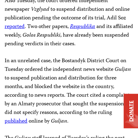
Also Tuesday, the court ordered independent
newspaper
Vzglyad
to suspend distribution and online
publication pending the outcome of its trial, Adil Soz
reported
. Two other papers,
Respublika
and its affiliated
weekly,
Golos Respubliki
, have already been suspended
pending verdicts in their cases.
In an unrelated case, the Bostandyk District Court on
Tuesday ordered the independent news website
Guljan
to suspend publication and distribution for three
months, and blocked the website in the country,
according to news reports. The court cited a complaint
by an Almaty prosecutor that sought the suspension but
DONATE
did not specify reasons, according to the ruling
published
online by
Guljan
.