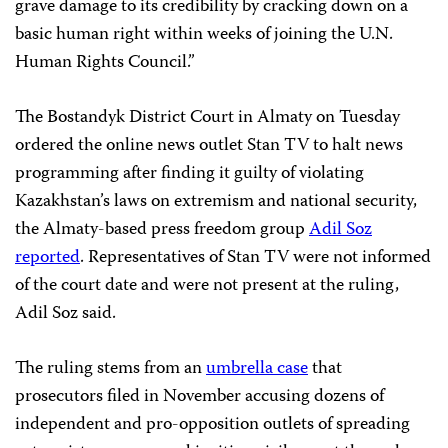
grave damage to its credibility by cracking down on a
basic human right within weeks of joining the U.N.
Human Rights Council.”
The Bostandyk District Court in Almaty on Tuesday
ordered the online news outlet Stan TV to halt news
programming after finding it guilty of violating
Kazakhstan’s laws on extremism and national security,
the Almaty-based press freedom group
Adil Soz
reported
. Representatives of Stan TV were not informed
of the court date and were not present at the ruling,
Adil Soz said.
The ruling stems from an
umbrella case
that
prosecutors filed in November accusing dozens of
independent and pro-opposition outlets of spreading