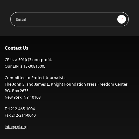
Email
Sign Up
Address
Contact Us
CPJ is a 501(c)3 non-profit.
Our EIN is 13-3081500.
Committee to Protect Journalists
The John S. and James L. Knight Foundation Press Freedom Center
P.O. Box 2675
New York, NY 10108
Tel 212-465-1004
Fax 212-214-0640
info@cpj.org