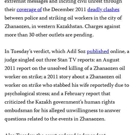
extremist messages and inciting civil unrest through
their
coverage of
the December 2011
deadly clashes
between police and striking oil workers in the city of
Zhanaozen, in western Kazakhstan. Charges against
more than 30 other outlets are pending.
In Tuesday’s verdict, which Adil Soz
published
online, a
judge singled out three Stan TV reports: an August
2011 report on the unsolved killing of a Zhanaozen oil
worker on strike; a 2011 story about a Zhanaozen oil
worker on strike who stabbed his wife reportedly due to
psychological stress; and a February report that
criticized the Kazakh government’s human rights
ombudsman for his alleged unwillingness to answer
questions related to the events in Zhanaozen.