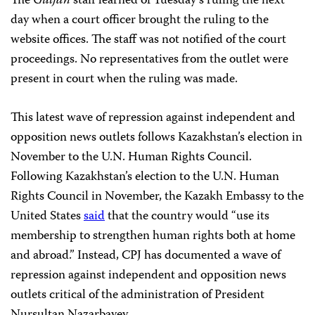
The
Guljan
staff learned of Tuesday’s ruling the next
day when a court officer brought the ruling to the
website offices. The staff was not notified of the court
proceedings. No representatives from the outlet were
present in court when the ruling was made.
This latest wave of repression against independent and
opposition news outlets follows Kazakhstan’s election in
November to the U.N. Human Rights Council.
Following Kazakhstan’s election to the U.N. Human
Rights Council in November, the Kazakh Embassy to the
United States
said
that the country would “use its
membership to strengthen human rights both at home
and abroad.” Instead, CPJ has documented a wave of
repression against independent and opposition news
outlets critical of the administration of President